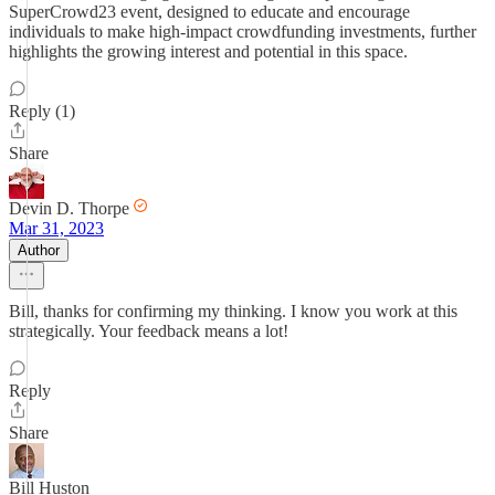
SuperCrowd23 event, designed to educate and encourage
individuals to make high-impact crowdfunding investments, further
highlights the growing interest and potential in this space.
Reply (1)
Share
Devin D. Thorpe
Mar 31, 2023
Author
Bill, thanks for confirming my thinking. I know you work at this
strategically. Your feedback means a lot!
Reply
Share
Bill Huston