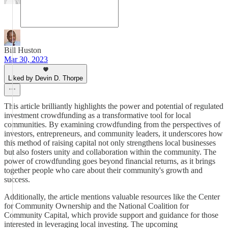
Bill Huston
Mar 30, 2023
Liked by Devin D. Thorpe
This article brilliantly highlights the power and potential of regulated
investment crowdfunding as a transformative tool for local
communities. By examining crowdfunding from the perspectives of
investors, entrepreneurs, and community leaders, it underscores how
this method of raising capital not only strengthens local businesses
but also fosters unity and collaboration within the community. The
power of crowdfunding goes beyond financial returns, as it brings
together people who care about their community's growth and
success.
Additionally, the article mentions valuable resources like the Center
for Community Ownership and the National Coalition for
Community Capital, which provide support and guidance for those
interested in leveraging local investing. The upcoming