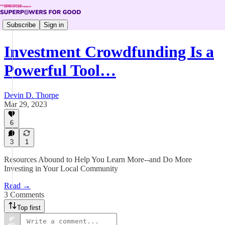
Subscribe
Sign in
Investment Crowdfunding Is a
Powerful Tool…
Devin D. Thorpe
Mar 29, 2023
6
3
1
Resources Abound to Help You Learn More--and Do More
Investing in Your Local Community
Read →
3 Comments
Top first