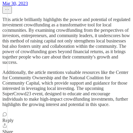
Mar 30, 2023
This article brilliantly highlights the power and potential of regulated
investment crowdfunding as a transformative tool for local
communities. By examining crowdfunding from the perspectives of
investors, entrepreneurs, and community leaders, it underscores how
this method of raising capital not only strengthens local businesses
but also fosters unity and collaboration within the community. The
power of crowdfunding goes beyond financial returns, as it brings
together people who care about their community's growth and
success.
Additionally, the article mentions valuable resources like the Center
for Community Ownership and the National Coalition for
Community Capital, which provide support and guidance for those
interested in leveraging local investing. The upcoming
SuperCrowd23 event, designed to educate and encourage
individuals to make high-impact crowdfunding investments, further
highlights the growing interest and potential in this space.
Reply
Share