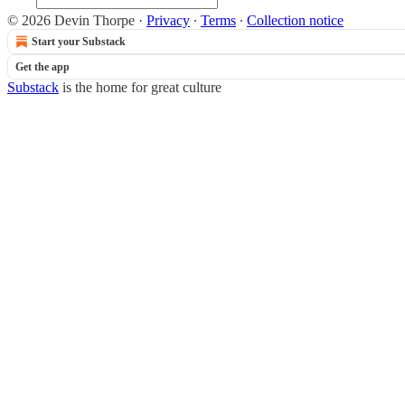
© 2026 Devin Thorpe
·
Privacy
∙
Terms
∙
Collection notice
Start your Substack
Get the app
Substack
is the home for great culture