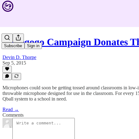
Indiegogo Campaign Donates 
Subscribe
Sign in
Devin D. Thorpe
Sep 5, 2015
Microphones could soon be getting tossed around classrooms in low-i
throwable microphone designed for use in the classroom. For every 15 
Qball system to a school in need.
Read →
Comments