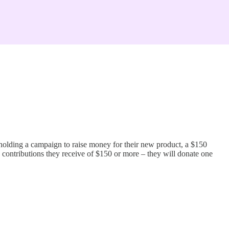
holding a campaign to raise money for their new product, a $150
 contributions they receive of $150 or more – they will donate one