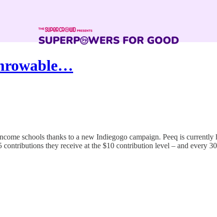
Throwable…
ncome schools thanks to a new Indiegogo campaign. Peeq is currently 
contributions they receive at the $10 contribution level – and every 30