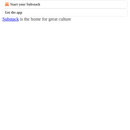
Start your Substack
Get the app
Substack
is the home for great culture