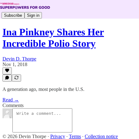
Subscribe
Sign in
Ina Pinkney Shares Her
Incredible Polio Story
Devin D. Thorpe
Nov 1, 2018
A generation ago, most people in the U.S.
Read →
Comments
© 2026 Devin Thorpe
·
Privacy
∙
Terms
∙
Collection notice