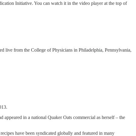
tion Initiative. You can watch it in the video player at the top of
ed live from the College of Physicians in Philadelphia, Pennsylvania,
013.
d appeared in a national Quaker Oats commercial as herself – the
r recipes have been syndicated globally and featured in many