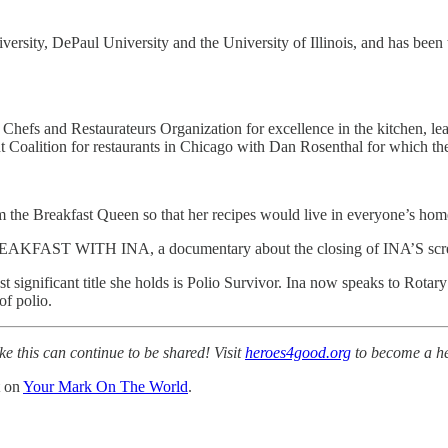
versity, DePaul University and the University of Illinois, and has been
s and Restaurateurs Organization for excellence in the kitchen, lead
 Coalition for restaurants in Chicago with Dan Rosenthal for which 
e Breakfast Queen so that her recipes would live in everyone’s hom
REAKFAST WITH INA, a documentary about the closing of INA’S screene
 significant title she holds is Polio Survivor. Ina now speaks to Rotary 
of polio.
ke this can continue to be shared! Visit
heroes4good.org
to become a h
t on
Your Mark On The World
.