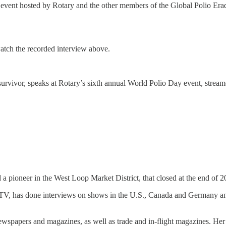
vent hosted by Rotary and the other members of the Global Polio Eradica
tch the recorded interview above.
urvivor, speaks at Rotary’s sixth annual World Polio Day event, stream
pioneer in the West Loop Market District, that closed at the end of 2
 TV, has done interviews on shows in the U.S., Canada and Germany an
 newspapers and magazines, as well as trade and in-flight magazines. He