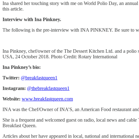
Ina shared her touching story with me on World Polio Day, an annual e
this article.
Interview with Ina Pinkney.
The following is the pre-interview with INA PINKNEY. Be sure to wa
Ina Pinkney, chef/owner of the The Dessert Kitchen Ltd. and a polio s
USA, 24 October 2018. Photo Credit: Rotary International
Ina Pinkney’s bio:
Twitter:
@breakfastqueen1
Instagram:
@thebreakfastqueen1
Website:
www.breakfastqueen.com
INA was the Chef/Owner of INA’S, an American Food restaurant and a 
She is a frequent and welcomed guest on radio, local news and cable
Breakfast Queen.
Articles about her have appeared in local, national and international