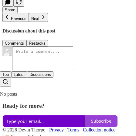
Share
Previous
Next
Discussion about this post
Comments
Restacks
Top
Latest
Discussions
No posts
Ready for more?
Subscribe
© 2026 Devin Thorpe
·
Privacy
∙
Terms
∙
Collection notice