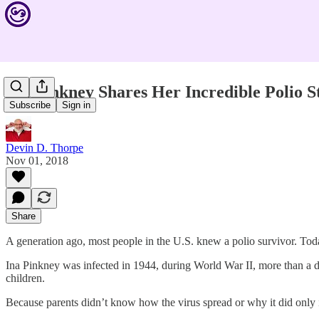
Ina Pinkney Shares Her Incredible Polio S
Subscribe
Sign in
Devin D. Thorpe
Nov 01, 2018
Share
A generation ago, most people in the U.S. knew a polio survivor. Toda
Ina Pinkney was infected in 1944, during World War II, more than a 
children.
Because parents didn’t know how the virus spread or why it did onl