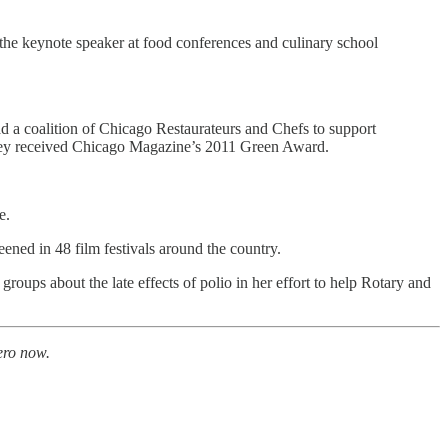
 the keynote speaker at food conferences and culinary school
 a coalition of Chicago Restaurateurs and Chefs to support
they received Chicago Magazine’s 2011 Green Award.
e.
d in 48 film festivals around the country.
groups about the late effects of polio in her effort to help Rotary and
ero now.