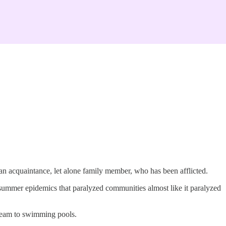
an acquaintance, let alone family member, who has been afflicted.
summer epidemics that paralyzed communities almost like it paralyzed
cream to swimming pools.