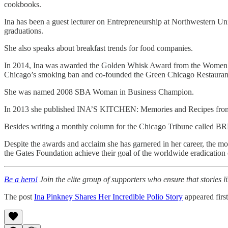
cookbooks.
Ina has been a guest lecturer on Entrepreneurship at Northwestern Uni
graduations.
She also speaks about breakfast trends for food companies.
In 2014, Ina was awarded the Golden Whisk Award from the Women Chef
Chicago’s smoking ban and co-founded the Green Chicago Restaurant
She was named 2008 SBA Woman in Business Champion.
In 2013 she published INA’S KITCHEN: Memories and Recipes from th
Besides writing a monthly column for the Chicago Tribune called B
Despite the awards and acclaim she has garnered in her career, the most
the Gates Foundation achieve their goal of the worldwide eradication 
Be a hero!
Join the elite group of supporters who ensure that stories li
The post
Ina Pinkney Shares Her Incredible Polio Story
appeared firs