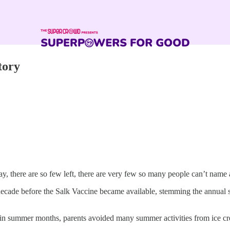
tory
y, there are so few left, there are very few so many people can’t name 
decade before the Salk Vaccine became available, stemming the annual 
y in summer months, parents avoided many summer activities from ice 