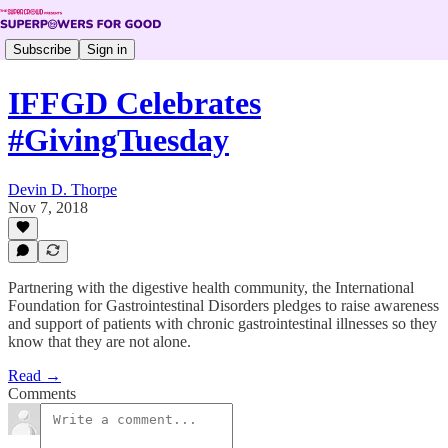
Subscribe
Sign in
IFFGD Celebrates
#GivingTuesday
Devin D. Thorpe
Nov 7, 2018
Partnering with the digestive health community, the International
Foundation for Gastrointestinal Disorders pledges to raise awareness
and support of patients with chronic gastrointestinal illnesses so they
know that they are not alone.
Read →
Comments