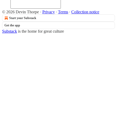
© 2026 Devin Thorpe
·
Privacy
∙
Terms
∙
Collection notice
Start your Substack
Get the app
Substack
is the home for great culture