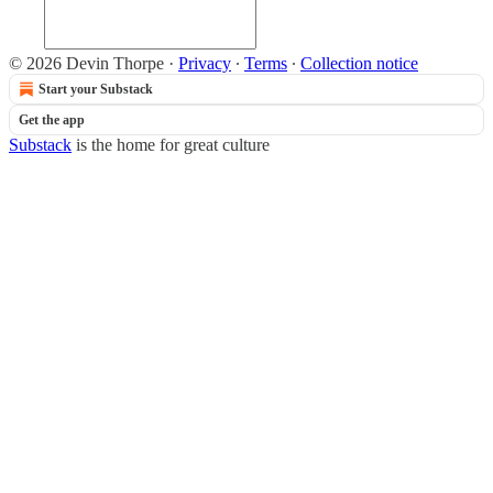
© 2026 Devin Thorpe
·
Privacy
∙
Terms
∙
Collection notice
Start your Substack
Get the app
Substack
is the home for great culture