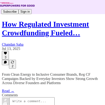
Subscribe
Sign in
How Regulated Investment
Crowdfunding Fueled…
Chandan Saha
Jul 13, 2025
3
2
From Clean Energy to Inclusive Consumer Brands, Reg CF
Campaigns Backed by Everyday Investors Show Strong Growth
Across Diverse Founders and Platforms
Read →
Comments