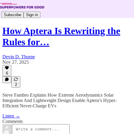
Subscribe
Sign in
How Aptera Is Rewriting the
Rules for…
Devin D. Thorpe
Nov 27, 2025
6
2
Steve Fambro Explains How Extreme Aerodynamics Solar
Integration And Lightweight Design Enable Aptera’s Hyper-
Efficient Never-Charge EVs
Listen →
Comments