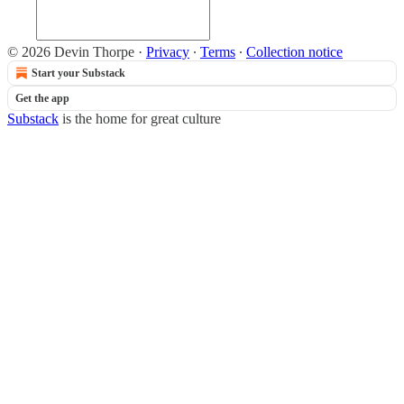
© 2026 Devin Thorpe
·
Privacy
∙
Terms
∙
Collection notice
Start your Substack
Get the app
Substack
is the home for great culture