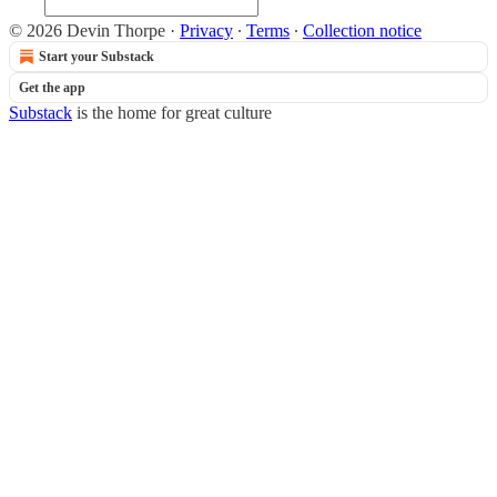
© 2026 Devin Thorpe
·
Privacy
∙
Terms
∙
Collection notice
Start your Substack
Get the app
Substack
is the home for great culture