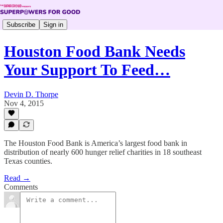
Subscribe
Sign in
Houston Food Bank Needs
Your Support To Feed…
Devin D. Thorpe
Nov 4, 2015
The Houston Food Bank is America’s largest food bank in
distribution of nearly 600 hunger relief charities in 18 southeast
Texas counties.
Read →
Comments