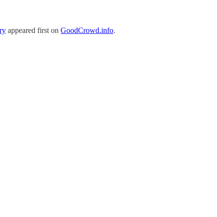
ry
appeared first on
GoodCrowd.info
.