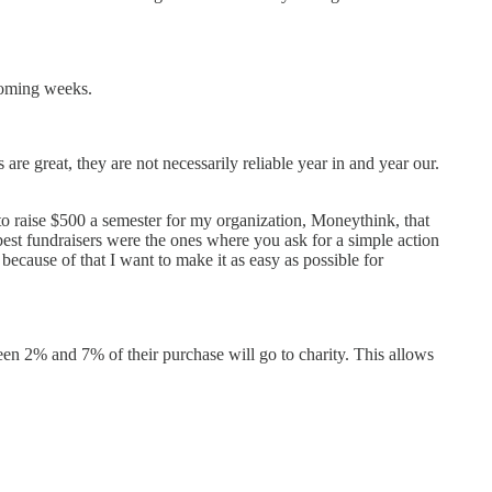
 coming weeks.
are great, they are not necessarily reliable year in and year our.
to raise $500 a semester for my organization, Moneythink, that
 best fundraisers were the ones where you ask for a simple action
because of that I want to make it as easy as possible for
en 2% and 7% of their purchase will go to charity. This allows