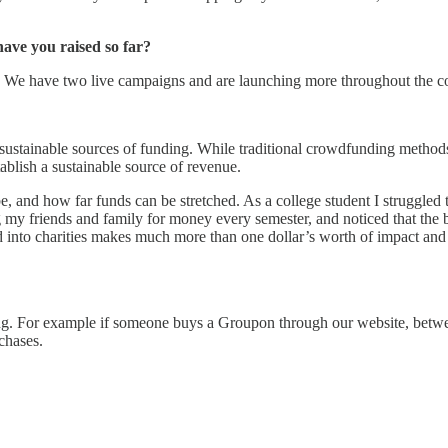
ve you raised so far?
year. We have two live campaigns and are launching more throughout the
d sustainable sources of funding. While traditional crowdfunding methods 
ablish a sustainable source of revenue.
, and how far funds can be stretched. As a college student I struggled 
ng my friends and family for money every semester, and noticed that the
ted into charities makes much more than one dollar’s worth of impact and 
ping. For example if someone buys a Groupon through our website, betwe
chases.