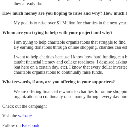
they already do.
How much money are you hoping to raise and why? How much ha
My goal is to raise over $1 Million for charities in the next 
Whom are you trying to help with your project and why?
I am trying to help charitable organizations that struggle to fin
By earning donations through online shopping, charities can est
I want to help charities because I know how hard funding can be
taught financial literacy and college readiness. I despised aski
(eat here on a certain day, etc). I know that every dollar inves
charitable organizations to continually raise funds.
What rewards, if any, are you offering to your supporters?
We are offering financial rewards to charities for online shop
organizations to continually raise money through every day pur
Check out the campaign:
Visit the
website
.
Follow on
Facebook
.