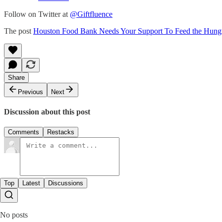
Follow on Twitter at
@Giftfluence
The post
Houston Food Bank Needs Your Support To Feed the Hung
Share
Previous
Next
Discussion about this post
Comments
Restacks
Top
Latest
Discussions
No posts