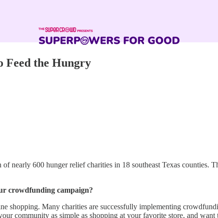
o Feed the Hungry
of nearly 600 hunger relief charities in 18 southeast Texas counties. T
 your crowdfunding campaign?
online shopping. Many charities are successfully implementing crowdfund
o your community as simple as shopping at your favorite store, and want 