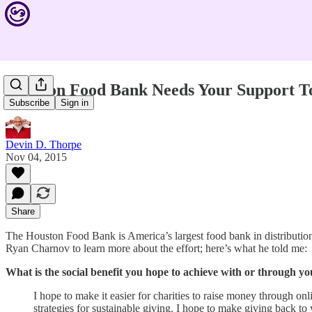
Houston Food Bank Needs Your Support T
Subscribe
Sign in
Devin D. Thorpe
Nov 04, 2015
Share
The Houston Food Bank is America’s largest food bank in distribution 
Ryan Charnov to learn more about the effort; here’s what he told me:
What is the social benefit you hope to achieve with or through
I hope to make it easier for charities to raise money through 
strategies for sustainable giving. I hope to make giving back t