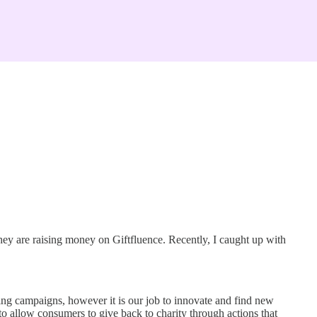
hey are raising money on Giftfluence. Recently, I caught up with
ing campaigns, however it is our job to innovate and find new
to allow consumers to give back to charity through actions that