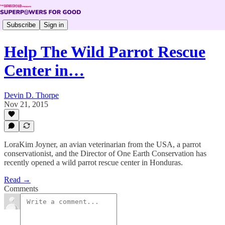
Subscribe
Sign in
Help The Wild Parrot Rescue
Center in…
Devin D. Thorpe
Nov 21, 2015
LoraKim Joyner, an avian veterinarian from the USA, a parrot
conservationist, and the Director of One Earth Conservation has
recently opened a wild parrot rescue center in Honduras.
Read →
Comments