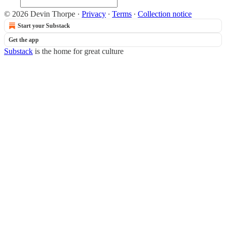
© 2026 Devin Thorpe
·
Privacy
∙
Terms
∙
Collection notice
Start your Substack
Get the app
Substack
is the home for great culture