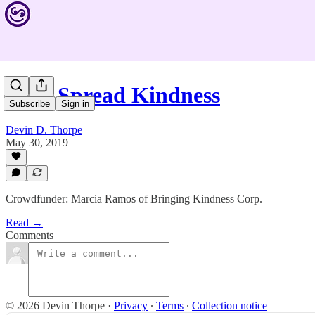
Help Spread Kindness
Subscribe
Sign in
Devin D. Thorpe
May 30, 2019
Crowdfunder: Marcia Ramos of Bringing Kindness Corp.
Read →
Comments
© 2026 Devin Thorpe
·
Privacy
∙
Terms
∙
Collection notice