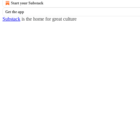
Start your Substack
Get the app
Substack
is the home for great culture