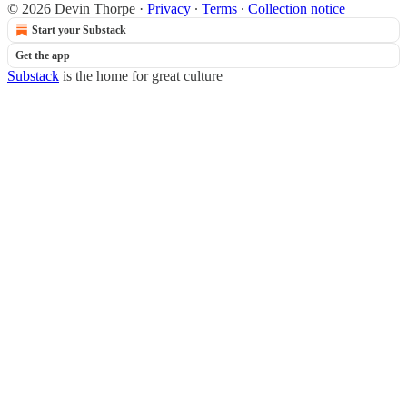
© 2026 Devin Thorpe
·
Privacy
∙
Terms
∙
Collection notice
Start your Substack
Get the app
Substack
is the home for great culture