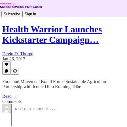
Subscribe
Sign in
Health Warrior Launches
Kickstarter Campaign…
Devin D. Thorpe
Jan 26, 2017
Food and Movement Brand Forms Sustainable Agriculture
Partnership with Iconic Ultra Running Tribe
Read →
Comments