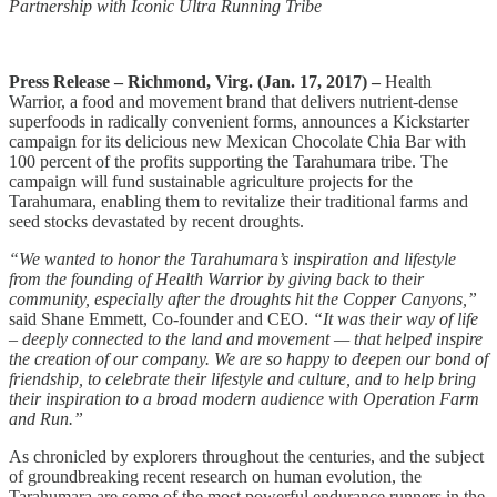
Partnership with Iconic Ultra Running Tribe
Press Release – Richmond, Virg. (Jan. 17, 2017) –
­Health
Warrior, a food and movement brand that delivers nutrient-dense
superfoods in radically convenient forms, announces a Kickstarter
campaign for its delicious new Mexican Chocolate Chia Bar with
100 percent of the profits supporting the Tarahumara tribe. The
campaign will fund sustainable agriculture projects for the
Tarahumara, enabling them to revitalize their traditional farms and
seed stocks devastated by recent droughts.
“We wanted to honor the Tarahumara’s inspiration and lifestyle
from the founding of Health Warrior by giving back to their
community, especially after the droughts hit the Copper Canyons,”
said Shane Emmett, Co-founder and CEO.
“It was their way of life
– deeply connected to the land and movement — that helped inspire
the creation of our company. We are so happy to deepen our bond of
friendship, to celebrate their lifestyle and culture, and to help bring
their inspiration to a broad modern audience with Operation Farm
and Run.”
As chronicled by explorers throughout the centuries, and the subject
of groundbreaking recent research on human evolution, the
Tarahumara are some of the most powerful endurance runners in the