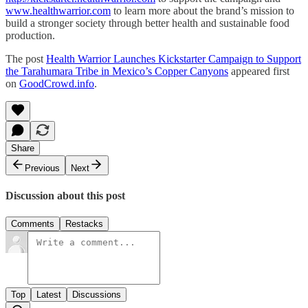
www.healthwarrior.com
to learn more about the brand’s mission to
build a stronger society through better health and sustainable food
production.
The post
Health Warrior Launches Kickstarter Campaign to Support
the Tarahumara Tribe in Mexico’s Copper Canyons
appeared first
on
GoodCrowd.info
.
Share
Previous
Next
Discussion about this post
Comments
Restacks
Top
Latest
Discussions