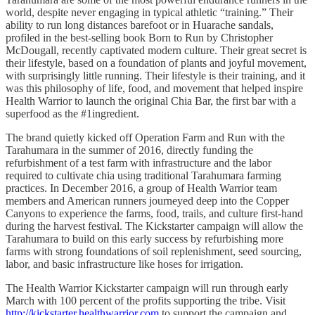
world, despite never engaging in typical athletic “training.” Their
ability to run long distances barefoot or in Huarache sandals,
profiled in the best-selling book Born to Run by Christopher
McDougall, recently captivated modern culture. Their great secret is
their lifestyle, based on a foundation of plants and joyful movement,
with surprisingly little running. Their lifestyle is their training, and it
was this philosophy of life, food, and movement that helped inspire
Health Warrior to launch the original Chia Bar, the first bar with a
superfood as the #1ingredient.
The brand quietly kicked off Operation Farm and Run with the
Tarahumara in the summer of 2016, directly funding the
refurbishment of a test farm with infrastructure and the labor
required to cultivate chia using traditional Tarahumara farming
practices. In December 2016, a group of Health Warrior team
members and American runners journeyed deep into the Copper
Canyons to experience the farms, food, trails, and culture first-hand
during the harvest festival. The Kickstarter campaign will allow the
Tarahumara to build on this early success by refurbishing more
farms with strong foundations of soil replenishment, seed sourcing,
labor, and basic infrastructure like hoses for irrigation.
The Health Warrior Kickstarter campaign will run through early
March with 100 percent of the profits supporting the tribe. Visit
http://kickstarter.healthwarrior.com
to support the campaign and