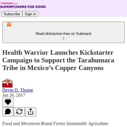
Subscribe
Sign in
Read distraction-free on Substack
Health Warrior Launches Kickstarter
Campaign to Support the Tarahumara
Tribe in Mexico’s Copper Canyons
Devin D. Thorpe
Jan 26, 2017
Food and Movement Brand Forms Sustainable Agriculture