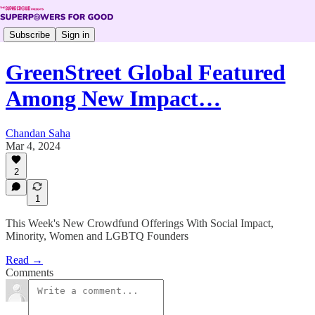
Subscribe
Sign in
GreenStreet Global Featured
Among New Impact…
Chandan Saha
Mar 4, 2024
2
1
This Week's New Crowdfund Offerings With Social Impact,
Minority, Women and LGBTQ Founders
Read →
Comments