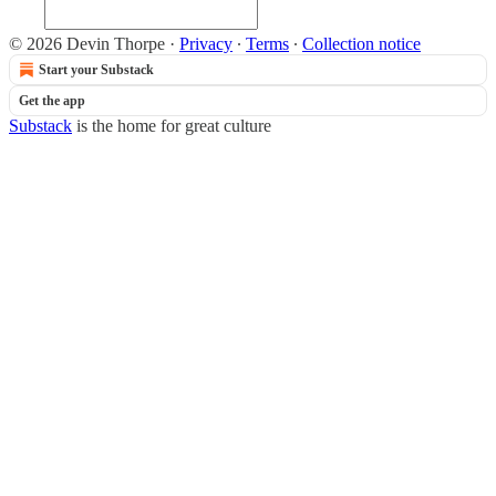
© 2026 Devin Thorpe
·
Privacy
∙
Terms
∙
Collection notice
Start your Substack
Get the app
Substack
is the home for great culture