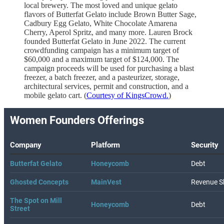
local brewery. The most loved and unique gelato
flavors of Butterfat Gelato include Brown Butter Sage,
Cadbury Egg Gelato, White Chocolate Amarena
Cherry, Aperol Spritz, and many more. Lauren Brock
founded Butterfat Gelato in June 2022. The current
crowdfunding campaign has a minimum target of
$60,000 and a maximum target of $124,000. The
campaign proceeds will be used for purchasing a blast
freezer, a batch freezer, and a pasteurizer, storage,
architectural services, permit and construction, and a
mobile gelato cart. (
Courtesy of KingsCrowd.
)