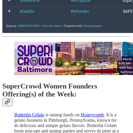
SuperCrowd Women Founders
Offering(s) of the Week:
Butterfat Gelato
is raising funds on
Honeycomb
. It is a
gelato business in Pittsburgh, Pennsylvania, known for
its delicious and unique gelato flavors. Butterfat Gelato
hosts pop-ups and tasting parties and serves its pints at a