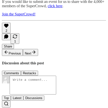
If you would like to submit an event for us to share with the 4,000+
members of the SuperCrowd,
click here
.
Join the SuperCrowd!
2
1
Share
Previous
Next
Discussion about this post
Comments
Restacks
Top
Latest
Discussions