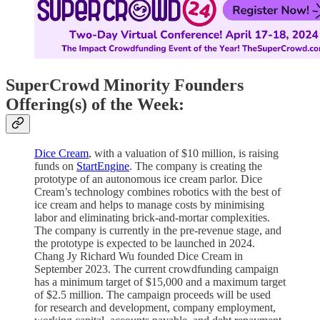
SuperCrowd Minority Founders
Offering(s) of the Week:
Dice Cream
, with a valuation of $10 million, is raising
funds on
StartEngine
. The company is creating the
prototype of an autonomous ice cream parlor. Dice
Cream’s technology combines robotics with the best of
ice cream and helps to manage costs by minimising
labor and eliminating brick-and-mortar complexities.
The company is currently in the pre-revenue stage, and
the prototype is expected to be launched in 2024.
Chang Jy Richard Wu founded Dice Cream in
September 2023. The current crowdfunding campaign
has a minimum target of $15,000 and a maximum target
of $2.5 million. The campaign proceeds will be used
for research and development, company employment,