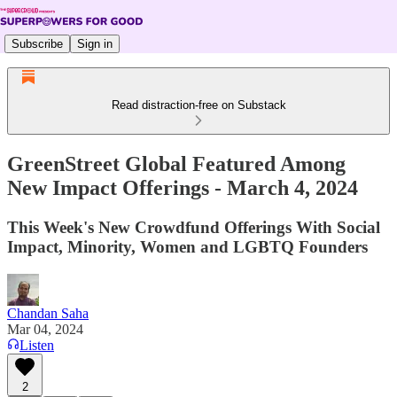
Subscribe
Sign in
Read distraction-free on Substack
GreenStreet Global Featured Among
New Impact Offerings - March 4, 2024
This Week's New Crowdfund Offerings With Social
Impact, Minority, Women and LGBTQ Founders
Chandan Saha
Mar 04, 2024
Listen
2