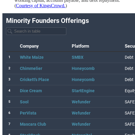
working capital, accounts payable, and debt repayment.
(
Courtesy of KingsCrowd.
)