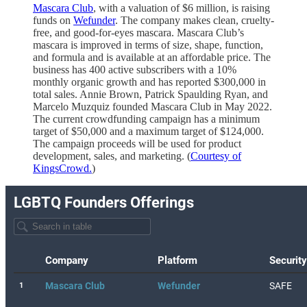
Mascara Club
, with a valuation of $6 million, is raising
funds on
Wefunder
. The company makes clean, cruelty-
free, and good-for-eyes mascara. Mascara Club’s
mascara is improved in terms of size, shape, function,
and formula and is available at an affordable price. The
business has 400 active subscribers with a 10%
monthly organic growth and has reported $300,000 in
total sales. Annie Brown, Patrick Spaulding Ryan, and
Marcelo Muzquiz founded Mascara Club in May 2022.
The current crowdfunding campaign has a minimum
target of $50,000 and a maximum target of $124,000.
The campaign proceeds will be used for product
development, sales, and marketing. (
Courtesy of
KingsCrowd.
)