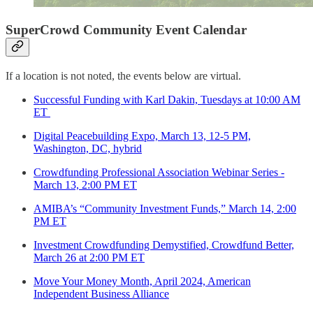
SuperCrowd Community Event Calendar
If a location is not noted, the events below are virtual.
Successful Funding with Karl Dakin, Tuesdays at 10:00 AM
ET
Digital Peacebuilding Expo, March 13, 12-5 PM,
Washington, DC, hybrid
Crowdfunding Professional Association Webinar Series -
March 13, 2:00 PM ET
AMIBA’s “Community Investment Funds,” March 14, 2:00
PM ET
Investment Crowdfunding Demystified, Crowdfund Better,
March 26 at 2:00 PM ET
Move Your Money Month, April 2024, American
Independent Business Alliance