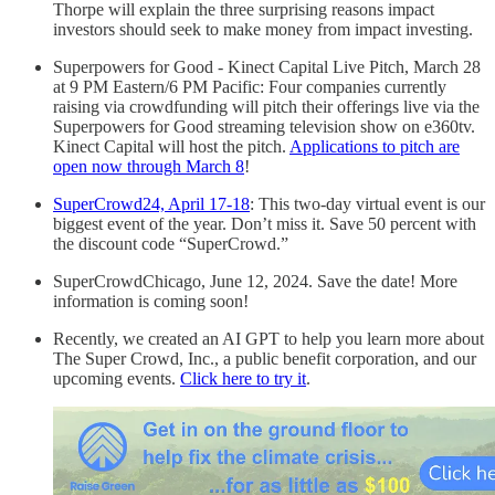
Thorpe will explain the three surprising reasons impact
investors should seek to make money from impact investing.
Superpowers for Good - Kinect Capital Live Pitch, March 28
at 9 PM Eastern/6 PM Pacific: Four companies currently
raising via crowdfunding will pitch their offerings live via the
Superpowers for Good streaming television show on e360tv.
Kinect Capital will host the pitch.
Applications to pitch are
open now through March 8
!
SuperCrowd24, April 17-18
: This two-day virtual event is our
biggest event of the year. Don’t miss it. Save 50 percent with
the discount code “SuperCrowd.”
SuperCrowdChicago, June 12, 2024. Save the date! More
information is coming soon!
Recently, we created an AI GPT to help you learn more about
The Super Crowd, Inc., a public benefit corporation, and our
upcoming events.
Click here to try it
.