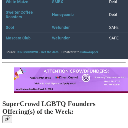
SuperCrowd LGBTQ Founders
Offering(s) of the Week: