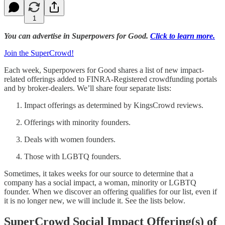
1
You can advertise in Superpowers for Good.
Click to learn more.
Join the SuperCrowd!
Each week, Superpowers for Good shares a list of new impact-
related offerings added to FINRA-Registered crowdfunding portals
and by broker-dealers. We’ll share four separate lists:
Impact offerings as determined by KingsCrowd reviews.
Offerings with minority founders.
Deals with women founders.
Those with LGBTQ founders.
Sometimes, it takes weeks for our source to determine that a
company has a social impact, a woman, minority or LGBTQ
founder. When we discover an offering qualifies for our list, even if
it is no longer new, we will include it. See the lists below.
SuperCrowd Social Impact Offering(s) of