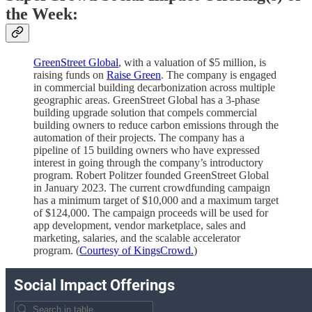
the Week:
GreenStreet Global
, with a valuation of $5 million, is
raising funds on
Raise Green
. The company is engaged
in commercial building decarbonization across multiple
geographic areas. GreenStreet Global has a 3-phase
building upgrade solution that compels commercial
building owners to reduce carbon emissions through the
automation of their projects. The company has a
pipeline of 15 building owners who have expressed
interest in going through the company’s introductory
program. Robert Politzer founded GreenStreet Global
in January 2023. The current crowdfunding campaign
has a minimum target of $10,000 and a maximum target
of $124,000. The campaign proceeds will be used for
app development, vendor marketplace, sales and
marketing, salaries, and the scalable accelerator
program. (
Courtesy of KingsCrowd.
)