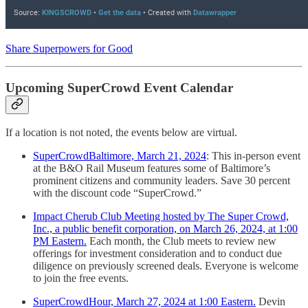
Share Superpowers for Good
Upcoming SuperCrowd Event Calendar
If a location is not noted, the events below are virtual.
SuperCrowdBaltimore, March 21, 2024
: This in-person event
at the B&O Rail Museum features some of Baltimore’s
prominent citizens and community leaders. Save 30 percent
with the discount code “SuperCrowd.”
Impact Cherub Club Meeting hosted by The Super Crowd,
Inc., a public benefit corporation, on March 26, 2024, at 1:00
PM Eastern.
Each month, the Club meets to review new
offerings for investment consideration and to conduct due
diligence on previously screened deals. Everyone is welcome
to join the free events.
SuperCrowdHour, March 27, 2024 at 1:00 Eastern.
Devin