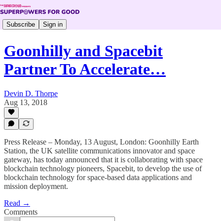
Subscribe
Sign in
Goonhilly and Spacebit
Partner To Accelerate…
Devin D. Thorpe
Aug 13, 2018
Press Release – Monday, 13 August, London: Goonhilly Earth
Station, the UK satellite communications innovator and space
gateway, has today announced that it is collaborating with space
blockchain technology pioneers, Spacebit, to develop the use of
blockchain technology for space-based data applications and
mission deployment.
Read →
Comments