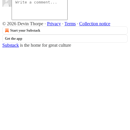
© 2026 Devin Thorpe
·
Privacy
∙
Terms
∙
Collection notice
Start your Substack
Get the app
Substack
is the home for great culture