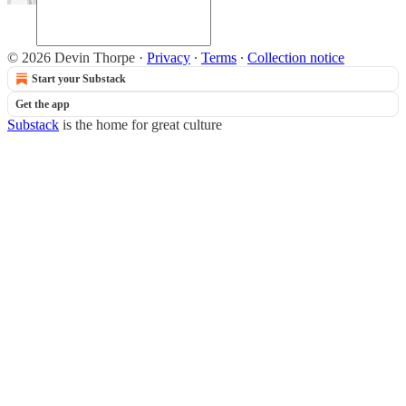
© 2026 Devin Thorpe
·
Privacy
∙
Terms
∙
Collection notice
Start your Substack
Get the app
Substack
is the home for great culture