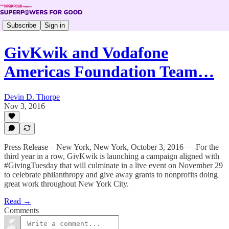
Subscribe
Sign in
GivKwik and Vodafone
Americas Foundation Team…
Devin D. Thorpe
Nov 3, 2016
Press Release – New York, New York, October 3, 2016 — For the
third year in a row, GivKwik is launching a campaign aligned with
#GivingTuesday that will culminate in a live event on November 29
to celebrate philanthropy and give away grants to nonprofits doing
great work throughout New York City.
Read →
Comments