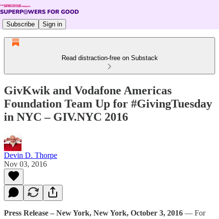
Subscribe
Sign in
Read distraction-free on Substack
GivKwik and Vodafone Americas
Foundation Team Up for #GivingTuesday
in NYC – GIV.NYC 2016
Devin D. Thorpe
Nov 03, 2016
Press Release – New York, New York, October 3, 2016
— For