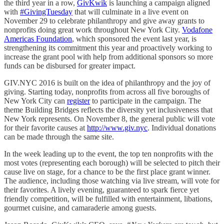
the third year in a row,
GivKwik
is launching a campaign aligned
with
#GivingTuesday
that will culminate in a live event on
November 29 to celebrate philanthropy and give away grants to
nonprofits doing great work throughout New York City.
Vodafone
Americas Foundation
, which sponsored the event last year, is
strengthening its commitment this year and proactively working to
increase the grant pool with help from additional sponsors so more
funds can be disbursed for greater impact.
GIV.NYC 2016 is built on the idea of philanthropy and the joy of
giving. Starting today, nonprofits from across all five boroughs of
New York City can
register
to participate in the campaign. The
theme Building Bridges reflects the diversity yet inclusiveness that
New York represents. On November 8, the general public will vote
for their favorite causes at
http://www.giv.nyc
. Individual donations
can be made through the same site.
In the week leading up to the event, the top ten nonprofits with the
most votes (representing each borough) will be selected to pitch their
cause live on stage, for a chance to be the first place grant winner.
The audience, including those watching via live stream, will vote for
their favorites. A lively evening, guaranteed to spark fierce yet
friendly competition, will be fulfilled with entertainment, libations,
gourmet cuisine, and camaraderie among guests.