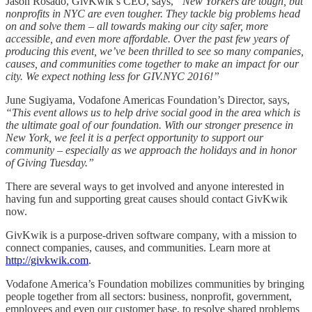
Jason Rosado, GivKwik’s CEO, says,
“New Yorkers are tough, but
nonprofits in NYC are even tougher. They tackle big problems head
on and solve them – all towards making our city safer, more
accessible, and even more affordable. Over the past few years of
producing this event, we’ve been thrilled to see so many companies,
causes, and communities come together to make an impact for our
city. We expect nothing less for GIV.NYC 2016!”
June Sugiyama, Vodafone Americas Foundation’s Director, says,
“This event allows us to help drive social good in the area which is
the ultimate goal of our foundation. With our stronger presence in
New York, we feel it is a perfect opportunity to support our
community – especially as we approach the holidays and in honor
of Giving Tuesday.”
There are several ways to get involved and anyone interested in
having fun and supporting great causes should contact GivKwik
now.
GivKwik is a purpose-driven software company, with a mission to
connect companies, causes, and communities. Learn more at
http://givkwik.com
.
Vodafone America’s Foundation mobilizes communities by bringing
people together from all sectors: business, nonprofit, government,
employees and even our customer base, to resolve shared problems