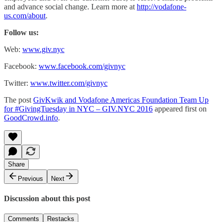
and advance social change. Learn more at
http://vodafone-
us.com/about
.
Follow us:
Web:
www.giv.nyc
Facebook:
www.facebook.com/givnyc
Twitter:
www.twitter.com/givnyc
The post
GivKwik and Vodafone Americas Foundation Team Up
for #GivingTuesday in NYC – GIV.NYC 2016
appeared first on
GoodCrowd.info
.
Share
Previous
Next
Discussion about this post
Comments
Restacks