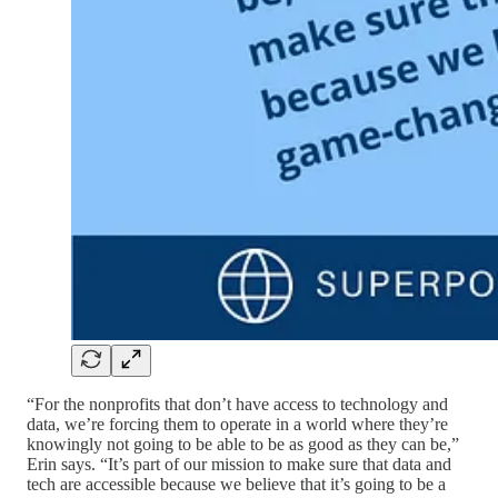
“For the nonprofits that don’t have access to technology and
data, we’re forcing them to operate in a world where they’re
knowingly not going to be able to be as good as they can be,”
Erin says. “It’s part of our mission to make sure that data and
tech are accessible because we believe that it’s going to be a