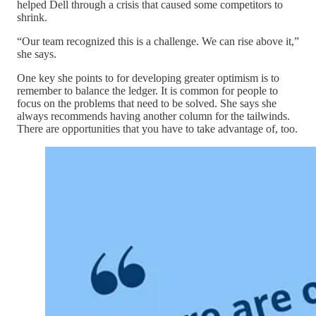
helped Dell through a crisis that caused some competitors to
shrink.
“Our team recognized this is a challenge. We can rise above it,”
she says.
One key she points to for developing greater optimism is to
remember to balance the ledger. It is common for people to
focus on the problems that need to be solved. She says she
always recommends having another column for the tailwinds.
There are opportunities that you have to take advantage of, too.