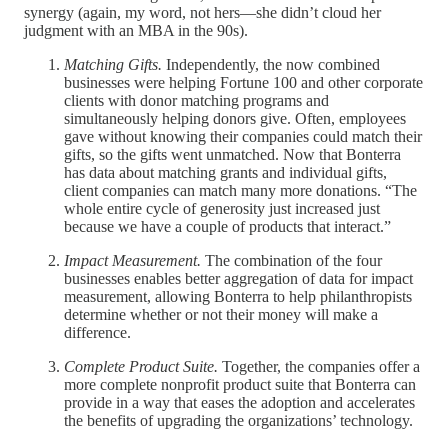
synergy (again, my word, not hers—she didn’t cloud her
judgment with an MBA in the 90s).
Matching Gifts.
Independently, the now combined
businesses were helping Fortune 100 and other corporate
clients with donor matching programs and
simultaneously helping donors give. Often, employees
gave without knowing their companies could match their
gifts, so the gifts went unmatched. Now that Bonterra
has data about matching grants and individual gifts,
client companies can match many more donations. “The
whole entire cycle of generosity just increased just
because we have a couple of products that interact.”
Impact Measurement.
The combination of the four
businesses enables better aggregation of data for impact
measurement, allowing Bonterra to help philanthropists
determine whether or not their money will make a
difference.
Complete Product Suite.
Together, the companies offer a
more complete nonprofit product suite that Bonterra can
provide in a way that eases the adoption and accelerates
the benefits of upgrading the organizations’ technology.