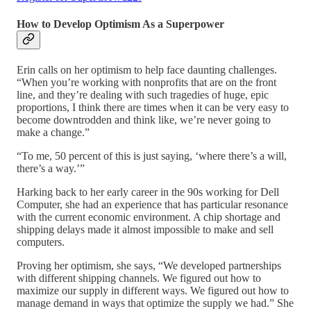
How to Develop Optimism As a Superpower
Erin calls on her optimism to help face daunting challenges.
“When you’re working with nonprofits that are on the front
line, and they’re dealing with such tragedies of huge, epic
proportions, I think there are times when it can be very easy to
become downtrodden and think like, we’re never going to
make a change.”
“To me, 50 percent of this is just saying, ‘where there’s a will,
there’s a way.’”
Harking back to her early career in the 90s working for Dell
Computer, she had an experience that has particular resonance
with the current economic environment. A chip shortage and
shipping delays made it almost impossible to make and sell
computers.
Proving her optimism, she says, “We developed partnerships
with different shipping channels. We figured out how to
maximize our supply in different ways. We figured out how to
manage demand in ways that optimize the supply we had.” She