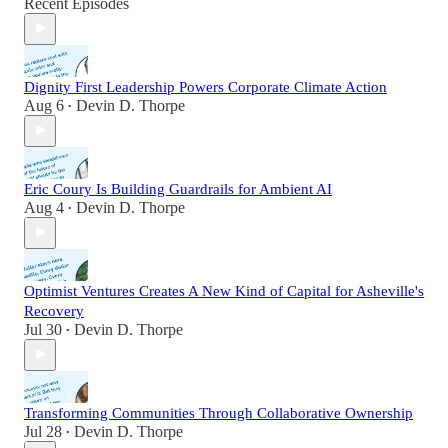
Recent Episodes
Dignity First Leadership Powers Corporate Climate Action
Aug 6
Devin D. Thorpe
•
Eric Coury Is Building Guardrails for Ambient AI
Aug 4
Devin D. Thorpe
•
Optimist Ventures Creates A New Kind of Capital for Asheville's
Recovery
Jul 30
Devin D. Thorpe
•
Transforming Communities Through Collaborative Ownership
Jul 28
Devin D. Thorpe
•