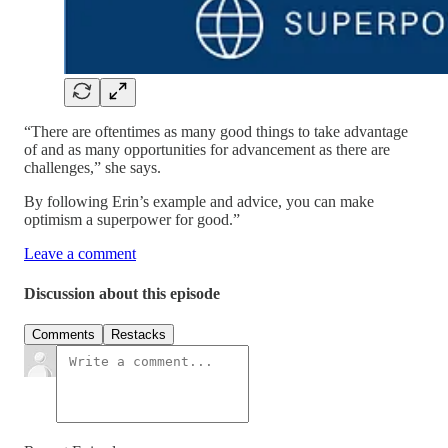
“There are oftentimes as many good things to take advantage
of and as many opportunities for advancement as there are
challenges,” she says.
By following Erin’s example and advice, you can make
optimism a superpower for good.”
Leave a comment
Discussion about this episode
Comments
Restacks