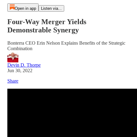
Open in app
Listen via...
Four-Way Merger Yields
Demonstrable Synergy
Bonterra CEO Erin Nelson Explains Benefits of the Strategic
Combination
Devin D. Thorpe
Jun 30, 2022
Share