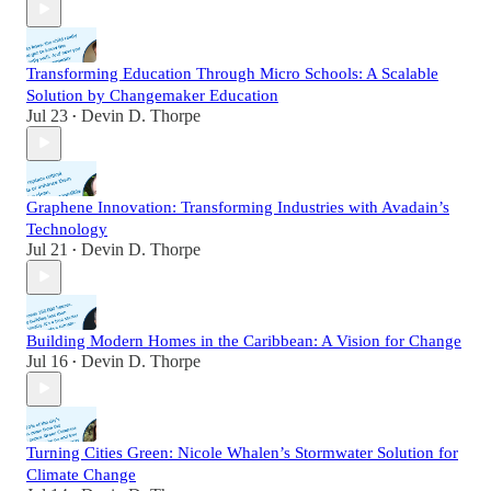
Transforming Education Through Micro Schools: A Scalable
Solution by Changemaker Education
Jul 23
Devin D. Thorpe
•
Graphene Innovation: Transforming Industries with Avadain’s
Technology
Jul 21
Devin D. Thorpe
•
Building Modern Homes in the Caribbean: A Vision for Change
Jul 16
Devin D. Thorpe
•
Turning Cities Green: Nicole Whalen’s Stormwater Solution for
Climate Change