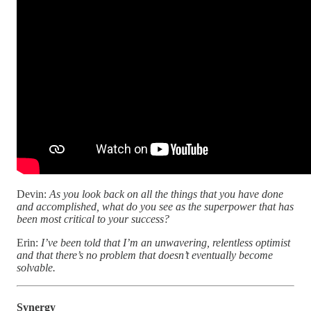
Devin:
As you look back on all the things that you have done
and accomplished, what do you see as the superpower that has
been most critical to your success?
Erin:
I’ve been told that I’m an unwavering, relentless optimist
and that there’s no problem that doesn’t eventually become
solvable.
Synergy