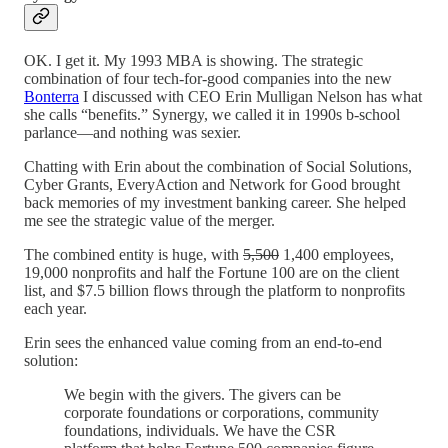
OK. I get it. My 1993 MBA is showing. The strategic
combination of four tech-for-good companies into the new
Bonterra
I discussed with CEO Erin Mulligan Nelson has what
she calls “benefits.” Synergy, we called it in 1990s b-school
parlance—and nothing was sexier.
Chatting with Erin about the combination of Social Solutions,
Cyber Grants, EveryAction and Network for Good brought
back memories of my investment banking career. She helped
me see the strategic value of the merger.
The combined entity is huge, with
5,500
1,400 employees,
19,000 nonprofits and half the Fortune 100 are on the client
list, and $7.5 billion flows through the platform to nonprofits
each year.
Erin sees the enhanced value coming from an end-to-end
solution:
We begin with the givers. The givers can be
corporate foundations or corporations, community
foundations, individuals. We have the CSR