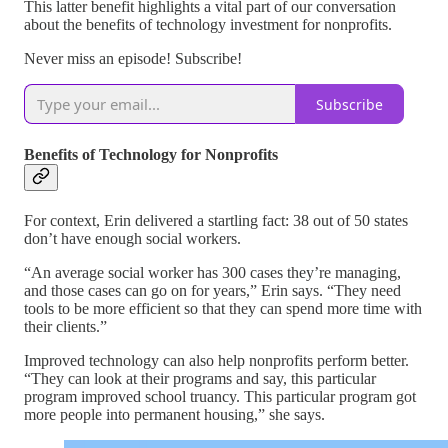
This latter benefit highlights a vital part of our conversation
about the benefits of technology investment for nonprofits.
Never miss an episode! Subscribe!
Subscribe
Benefits of Technology for Nonprofits
For context, Erin delivered a startling fact: 38 out of 50 states
don’t have enough social workers.
“An average social worker has 300 cases they’re managing,
and those cases can go on for years,” Erin says. “They need
tools to be more efficient so that they can spend more time with
their clients.”
Improved technology can also help nonprofits perform better.
“They can look at their programs and say, this particular
program improved school truancy. This particular program got
more people into permanent housing,” she says.