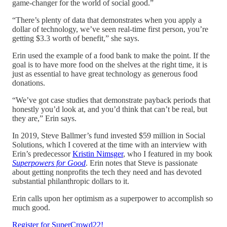
game-changer for the world of social good.”
“There’s plenty of data that demonstrates when you apply a
dollar of technology, we’ve seen real-time first person, you’re
getting $3.3 worth of benefit,” she says.
Erin used the example of a food bank to make the point. If the
goal is to have more food on the shelves at the right time, it is
just as essential to have great technology as generous food
donations.
“We’ve got case studies that demonstrate payback periods that
honestly you’d look at, and you’d think that can’t be real, but
they are,” Erin says.
In 2019, Steve Ballmer’s fund invested $59 million in Social
Solutions, which I covered at the time with an interview with
Erin’s predecessor
Kristin Nimsger
, who I featured in my book
Superpowers for Good
. Erin notes that Steve is passionate
about getting nonprofits the tech they need and has devoted
substantial philanthropic dollars to it.
Erin calls upon her optimism as a superpower to accomplish so
much good.
Register for SuperCrowd22!