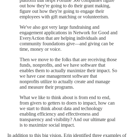
platform that helps Fortune 500 companies figure
out how they're going to do their grant making,
figure out how they're going to engage their
employees with gift matching or volunteerism.
We've also got very large fundraising and
engagement applications in Network for Good and
EveryAction that are helping individuals and
community foundations give—and giving can be
time, money or voice.
Then we move to the folks that are receiving those
funds, nonprofits, and we have software that
enables them to actually maximize their impact. So
we have case management software that
nonprofits utilize to actually create and manage
and measure their programs.
What we like to think about is from end to end,
from givers to getters to doers to impact, how can
we start to think about data and technology
enabling efficiency and effectiveness and
transparency and visibility? And our ultimate goal
is to maximize social impact.
In addition to this big vision, Erin identified three examples of