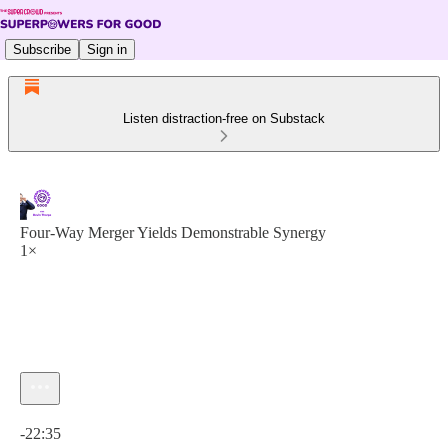
Subscribe
Sign in
Listen distraction-free on Substack
Four-Way Merger Yields Demonstrable Synergy
1×
Current time: 0:00 / Total time: -22:35
-22:35