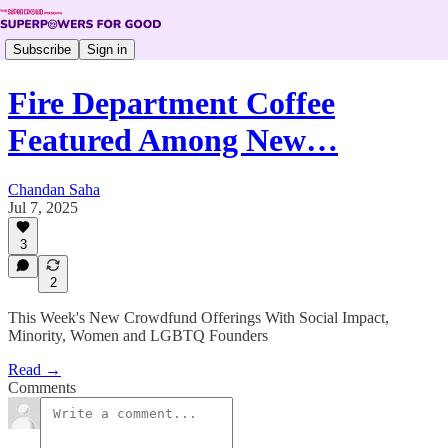
Subscribe
Sign in
Fire Department Coffee
Featured Among New…
Chandan Saha
Jul 7, 2025
3
2
This Week's New Crowdfund Offerings With Social Impact,
Minority, Women and LGBTQ Founders
Read →
Comments