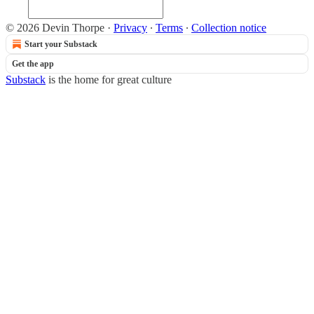
© 2026 Devin Thorpe
·
Privacy
∙
Terms
∙
Collection notice
Start your Substack
Get the app
Substack
is the home for great culture