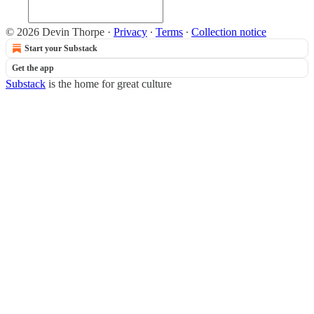
© 2026 Devin Thorpe
·
Privacy
∙
Terms
∙
Collection notice
Start your Substack
Get the app
Substack
is the home for great culture