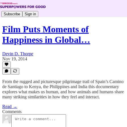
Subscribe
Sign in
Film Puts Moments of
Happiness in Global…
Devin D. Thorpe
Nov 19, 2014
From the rugged and picturesque pilgrimage trail of Spain’s Camino
de Santiago to Kenya, the Philippines and India this documentary
explores what makes us human, and how animals and humans share
many striking similarities in how they feel and interact.
Read →
Comments