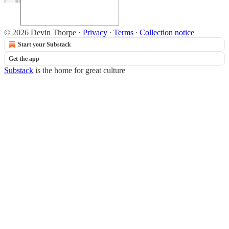
© 2026 Devin Thorpe
·
Privacy
∙
Terms
∙
Collection notice
Start your Substack
Get the app
Substack
is the home for great culture