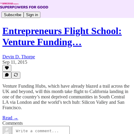
Subscribe
Sign in
Entrepreneurs Flight School:
Venture Funding…
Devin D. Thorpe
Sep 11, 2015
Venture Funding Hubs, which have already blazed a trail across the
UK and beyond, will this month take flight to California landing in
one of the country’s most deprived communities in South Central
LA via London and the world’s tech hub: Silicon Valley and San
Francisco.
Read →
Comments