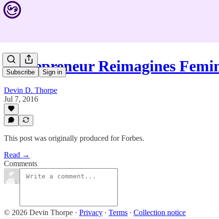
Entrepreneur Reimagines Femi
Subscribe
Sign in
Devin D. Thorpe
Jul 7, 2016
This post was originally produced for Forbes.
Read →
Comments
© 2026 Devin Thorpe
·
Privacy
∙
Terms
∙
Collection notice