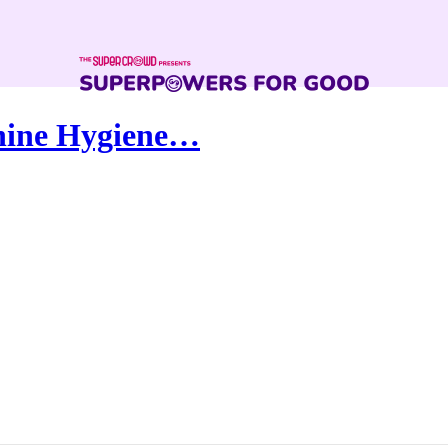
nine Hygiene…