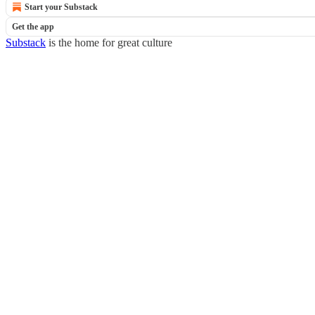
Start your Substack
Get the app
Substack
is the home for great culture