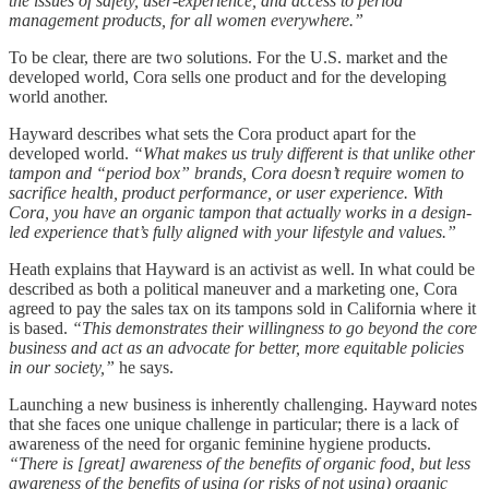
the issues of safety, user-experience, and access to period
management products, for all women everywhere.”
To be clear, there are two solutions. For the U.S. market and the
developed world, Cora sells one product and for the developing
world another.
Hayward describes what sets the Cora product apart for the
developed world.
“What makes us truly different is that unlike other
tampon and “period box” brands, Cora doesn’t require women to
sacrifice health, product performance, or user experience. With
Cora, you have an organic tampon that actually works in a design-
led experience that’s fully aligned with your lifestyle and values.”
Heath explains that Hayward is an activist as well. In what could be
described as both a political maneuver and a marketing one, Cora
agreed to pay the sales tax on its tampons sold in California where it
is based.
“This demonstrates their willingness to go beyond the core
business and act as an advocate for better, more equitable policies
in our society,”
he says.
Launching a new business is inherently challenging. Hayward notes
that she faces one unique challenge in particular; there is a lack of
awareness of the need for organic feminine hygiene products.
“There is [great] awareness of the benefits of organic food, but less
awareness of the benefits of using (or risks of not using) organic