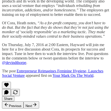
products and its work in the developing world. The company also
uses a social venture that employs
“individuals rebuilding from
incarceration, addictions, and/or homelessness.”
The employees get
training on top of employment to better enable them to succeed.
Of Cora, Heath notes,
“As a for-profit company, you don’t have to
do that. But the fact that they do shows that they’re not just using the
moniker of ‘socially responsible’ as a marketing tactic. They make
their socially-minded values central to their business operations.”
On Thursday, July 7, 2016 at 2:00 Eastern, Hayward will join me
here for a live discussion about Cora, its prospects for success and
impact. Tune in here then to watch the interview live. Post questions
in the comments below or tweet questions before the interview to
@devindthorpe
.
The post
Entrepreneur Reimagines Feminine Hygiene, Launches
Social Venture
appeared first on
Your Mark On The World
.
Share
Previous
Next