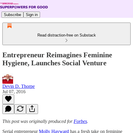
Subscribe
Sign in
Read distraction-free on Substack
Entrepreneur Reimagines Feminine
Hygiene, Launches Social Venture
Devin D. Thorpe
Jul 07, 2016
This post was originally produced for
Forbes
.
Serial entrepreneur
Molly Hayward
has a fresh take on feminine