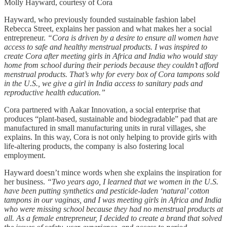
Molly Hayward, courtesy of Cora
Hayward, who previously founded sustainable fashion label
Rebecca Street, explains her passion and what makes her a social
entrepreneur.
“Cora is driven by a desire to ensure all women have
access to safe and healthy menstrual products. I was inspired to
create Cora after meeting girls in Africa and India who would stay
home from school during their periods because they couldn’t afford
menstrual products. That’s why for every box of Cora tampons sold
in the U.S., we give a girl in India access to sanitary pads and
reproductive health education.”
Cora partnered with Aakar Innovation, a social enterprise that
produces “plant-based, sustainable and biodegradable” pad that are
manufactured in small manufacturing units in rural villages, she
explains. In this way, Cora is not only helping to provide girls with
life-altering products, the company is also fostering local
employment.
Hayward doesn’t mince words when she explains the inspiration for
her business.
“Two years ago, I learned that we women in the U.S.
have been putting synthetics and pesticide-laden ‘natural’ cotton
tampons in our vaginas, and I was meeting girls in Africa and India
who were missing school because they had no menstrual products at
all. As a female entrepreneur, I decided to create a brand that solved