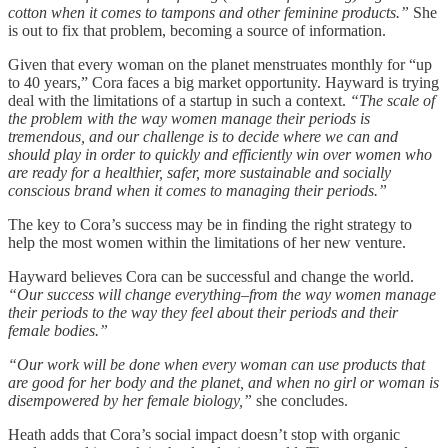
cotton when it comes to tampons and other feminine products.”
She
is out to fix that problem, becoming a source of information.
Given that every woman on the planet menstruates monthly for “up
to 40 years,” Cora faces a big market opportunity. Hayward is trying
deal with the limitations of a startup in such a context.
“The scale of
the problem with the way women manage their periods is
tremendous, and our challenge is to decide where we can and
should play in order to quickly and efficiently win over women who
are ready for a healthier, safer, more sustainable and socially
conscious brand when it comes to managing their periods.”
The key to Cora’s success may be in finding the right strategy to
help the most women within the limitations of her new venture.
Hayward believes Cora can be successful and change the world.
“Our success will change everything–from the way women manage
their periods to the way they feel about their periods and their
female bodies.”
“Our work will be done when every woman can use products that
are good for her body and the planet, and when no girl or woman is
disempowered by her female biology,”
she concludes.
Heath adds that Cora’s social impact doesn’t stop with organic