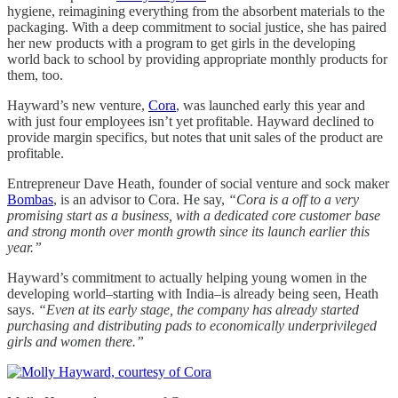
hygiene, reimagining everything from the absorbent materials to the
packaging. With a deep commitment to social justice, she has paired
her new products with a program to get girls in the developing
world back to school by providing appropriate monthly products for
them, too.
Hayward’s new venture,
Cora
, was launched early this year and
with just four employees isn’t yet profitable. Hayward declined to
provide margin specifics, but notes that unit sales of the product are
profitable.
Entrepreneur Dave Heath, founder of social venture and sock maker
Bombas
, is an advisor to Cora. He say,
“Cora is a off to a very
promising start as a business, with a dedicated core customer base
and strong month over month growth since its launch earlier this
year.”
Hayward’s commitment to actually helping young women in the
developing world–starting with India–is already being seen, Heath
says.
“Even at its early stage, the company has already started
purchasing and distributing pads to economically underprivileged
girls and women there.”