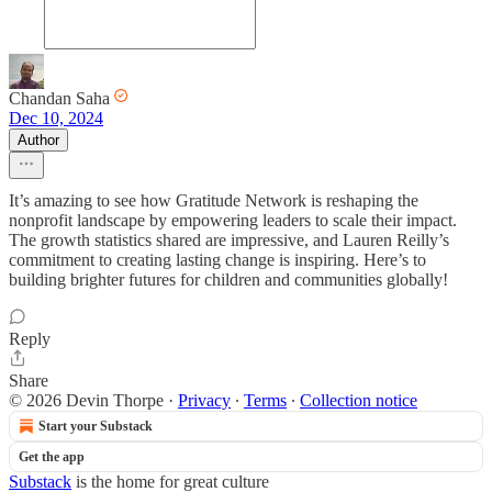
Chandan Saha
Dec 10, 2024
Author
It’s amazing to see how Gratitude Network is reshaping the
nonprofit landscape by empowering leaders to scale their impact.
The growth statistics shared are impressive, and Lauren Reilly’s
commitment to creating lasting change is inspiring. Here’s to
building brighter futures for children and communities globally!
Reply
Share
© 2026 Devin Thorpe
·
Privacy
∙
Terms
∙
Collection notice
Start your Substack
Get the app
Substack
is the home for great culture