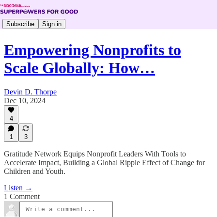
Subscribe
Sign in
Empowering Nonprofits to
Scale Globally: How…
Devin D. Thorpe
Dec 10, 2024
4
1
3
Gratitude Network Equips Nonprofit Leaders With Tools to
Accelerate Impact, Building a Global Ripple Effect of Change for
Children and Youth.
Listen →
1 Comment