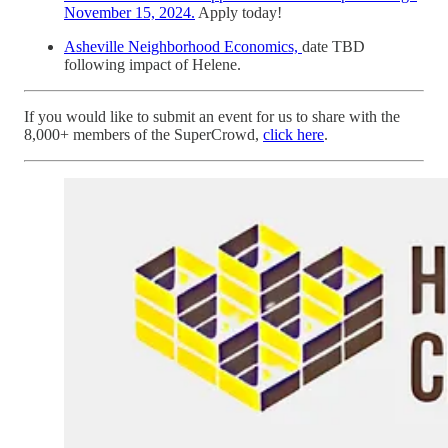
November 15, 2024.
Apply today!
Asheville Neighborhood Economics,
date TBD
following impact of Helene.
If you would like to submit an event for us to share with the
8,000+ members of the SuperCrowd,
click here
.