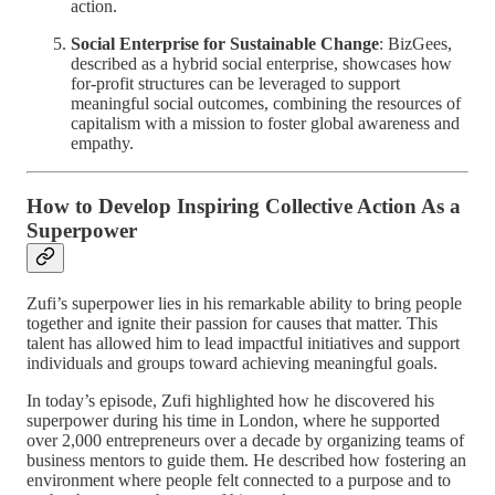
action.
Social Enterprise for Sustainable Change
: BizGees,
described as a hybrid social enterprise, showcases how
for-profit structures can be leveraged to support
meaningful social outcomes, combining the resources of
capitalism with a mission to foster global awareness and
empathy.
How to Develop Inspiring Collective Action As a
Superpower
Zufi’s superpower lies in his remarkable ability to bring people
together and ignite their passion for causes that matter. This
talent has allowed him to lead impactful initiatives and support
individuals and groups toward achieving meaningful goals.
In today’s episode, Zufi highlighted how he discovered his
superpower during his time in London, where he supported
over 2,000 entrepreneurs over a decade by organizing teams of
business mentors to guide them. He described how fostering an
environment where people felt connected to a purpose and to