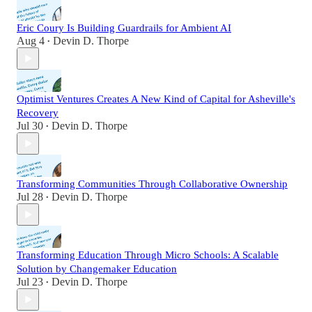
Eric Coury Is Building Guardrails for Ambient AI
Aug 4
Devin D. Thorpe
•
Optimist Ventures Creates A New Kind of Capital for Asheville's
Recovery
Jul 30
Devin D. Thorpe
•
Transforming Communities Through Collaborative Ownership
Jul 28
Devin D. Thorpe
•
Transforming Education Through Micro Schools: A Scalable
Solution by Changemaker Education
Jul 23
Devin D. Thorpe
•