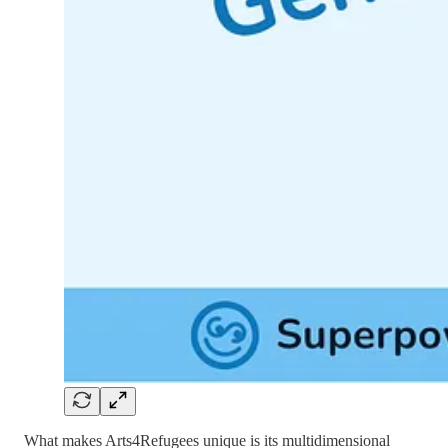
What makes Arts4Refugees unique is its multidimensional