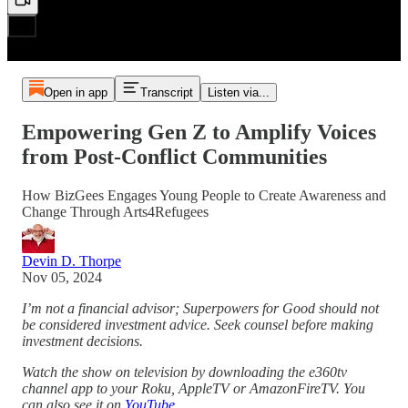
Open in app
Transcript
Listen via...
Empowering Gen Z to Amplify Voices
from Post-Conflict Communities
How BizGees Engages Young People to Create Awareness and
Change Through Arts4Refugees
Devin D. Thorpe
Nov 05, 2024
I’m not a financial advisor; Superpowers for Good should not
be considered investment advice. Seek counsel before making
investment decisions.
Watch the show on television by downloading the e360tv
channel app to your Roku, AppleTV or AmazonFireTV. You
can also see it on
YouTube
.