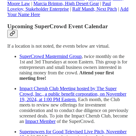
Moore Law
|
Marcia Brinton, High Desert Gear
|
Paul
Lovejoy, Stakeholder Enterprise
|
Ralf Mandt, Next Pitch
|
Add
Your Name Here
Upcoming SuperCrowd Event Calendar
If a location is not noted, the events below are virtual.
SuperCrowd Mastermind Group
, twice monthly on the
1st and 3rd Thursdays at noon Eastern. This group is for
entrepreneurs and small business owners interested in
raising money from the crowd.
Attend your first
meeting free!
Impact Cherub Club Meeting hosted by The Super
Crowd, Inc., a public benefit corporation, on November
19, 2024, at 1:00 PM Eastern.
Each month, the Club
meets to review new offerings for investment
consideration and to conduct due diligence on previously
screened deals. To join the Impact Cherub Club, become
an
Impact Member
of the SuperCrowd.
Superpowers for Good Televised Live Pitch, November