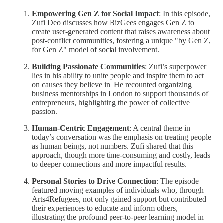
Empowering Gen Z for Social Impact
: In this episode,
Zufi Deo discusses how BizGees engages Gen Z to
create user-generated content that raises awareness about
post-conflict communities, fostering a unique "by Gen Z,
for Gen Z" model of social involvement.
Building Passionate Communities
: Zufi’s superpower
lies in his ability to unite people and inspire them to act
on causes they believe in. He recounted organizing
business mentorships in London to support thousands of
entrepreneurs, highlighting the power of collective
passion.
Human-Centric Engagement
: A central theme in
today’s conversation was the emphasis on treating people
as human beings, not numbers. Zufi shared that this
approach, though more time-consuming and costly, leads
to deeper connections and more impactful results.
Personal Stories to Drive Connection
: The episode
featured moving examples of individuals who, through
Arts4Refugees, not only gained support but contributed
their experiences to educate and inform others,
illustrating the profound peer-to-peer learning model in