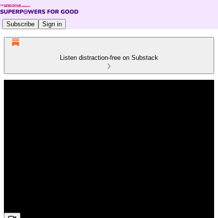
Subscribe
Sign in
Listen distraction-free on Substack