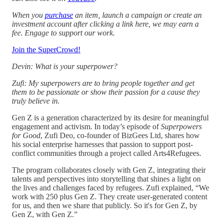
When you
purchase
an item, launch a campaign or create an
investment account after clicking a link here, we may earn a
fee. Engage to support our work.
Join the SuperCrowd!
Devin: What is your superpower?
Zufi: My superpowers are to bring people together and get
them to be passionate or show their passion for a cause they
truly believe in.
Gen Z is a generation characterized by its desire for meaningful
engagement and activism. In today’s episode of
Superpowers
for Good
, Zufi Deo, co-founder of BizGees Ltd, shares how
his social enterprise harnesses that passion to support post-
conflict communities through a project called Arts4Refugees.
The program collaborates closely with Gen Z, integrating their
talents and perspectives into storytelling that shines a light on
the lives and challenges faced by refugees. Zufi explained, “We
work with 250 plus Gen Z. They create user-generated content
for us, and then we share that publicly. So it's for Gen Z, by
Gen Z, with Gen Z.”