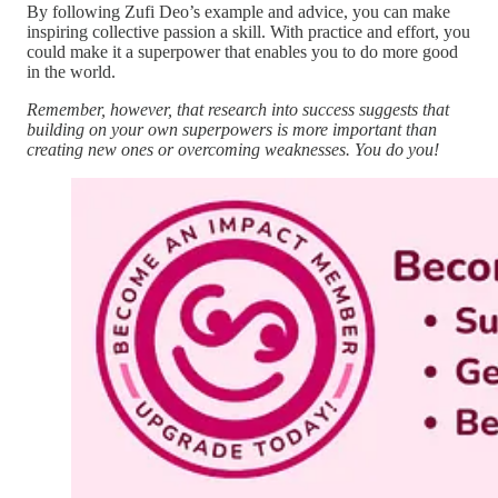
By following Zufi Deo’s example and advice, you can make
inspiring collective passion a skill. With practice and effort, you
could make it a superpower that enables you to do more good
in the world.
Remember, however, that research into success suggests that
building on your own superpowers is more important than
creating new ones or overcoming weaknesses. You do you!