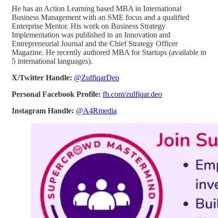
He has an Action Learning based MBA in International
Business Management with an SME focus and a qualified
Enterprise Mentor. His work on Business Strategy
Implementation was published in an Innovation and
Entrepreneurial Journal and the Chief Strategy Officer
Magazine. He recently authored MBA for Startups (available in
5 international languages).
X/Twitter Handle:
@ZulfiqarDeo
Personal Facebook Profile:
fb.com/zulfiqar.deo
Instagram Handle:
@A4Rmedia