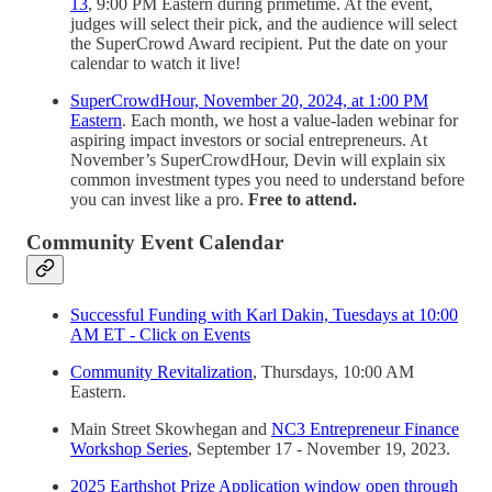
13
, 9:00 PM Eastern during primetime. At the event,
judges will select their pick, and the audience will select
the SuperCrowd Award recipient. Put the date on your
calendar to watch it live!
SuperCrowdHour, November 20, 2024, at 1:00 PM
Eastern
. Each month, we host a value-laden webinar for
aspiring impact investors or social entrepreneurs. At
November’s SuperCrowdHour, Devin will explain six
common investment types you need to understand before
you can invest like a pro.
Free to attend.
Community Event Calendar
Successful Funding with Karl Dakin, Tuesdays at 10:00
AM ET - Click on Events
Community Revitalization
, Thursdays, 10:00 AM
Eastern.
Main Street Skowhegan and
NC3 Entrepreneur Finance
Workshop Series
, September 17 - November 19, 2023.
2025 Earthshot Prize Application window open through