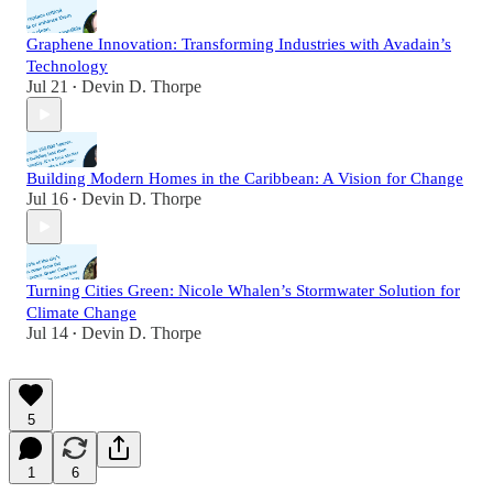
Graphene Innovation: Transforming Industries with Avadain’s
Technology
Jul 21
Devin D. Thorpe
•
Building Modern Homes in the Caribbean: A Vision for Change
Jul 16
Devin D. Thorpe
•
Turning Cities Green: Nicole Whalen’s Stormwater Solution for
Climate Change
Jul 14
Devin D. Thorpe
•
5
1
6