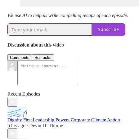
We use AI to help us write compelling recaps of each episode.
Subscribe
Discussion about this video
Comments
Restacks
Recent Episodes
Dignity First Leadership Powers Corporate Climate Action
6 hrs ago
Devin D. Thorpe
•