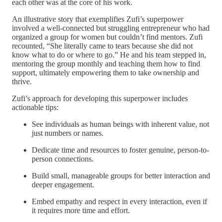
each other was at the core of his work.
An illustrative story that exemplifies Zufi’s superpower
involved a well-connected but struggling entrepreneur who had
organized a group for women but couldn’t find mentors. Zufi
recounted, “She literally came to tears because she did not
know what to do or where to go.” He and his team stepped in,
mentoring the group monthly and teaching them how to find
support, ultimately empowering them to take ownership and
thrive.
Zufi’s approach for developing this superpower includes
actionable tips:
See individuals as human beings with inherent value, not
just numbers or names.
Dedicate time and resources to foster genuine, person-to-
person connections.
Build small, manageable groups for better interaction and
deeper engagement.
Embed empathy and respect in every interaction, even if
it requires more time and effort.