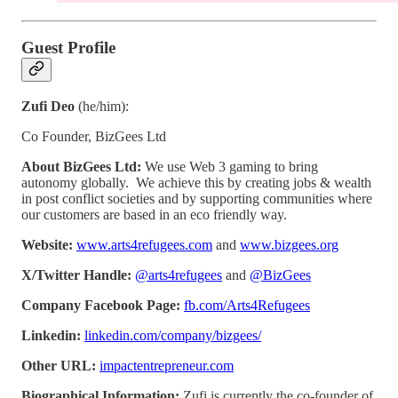
Guest Profile
Zufi Deo
(he/him):
Co Founder, BizGees Ltd
About BizGees Ltd:
We use Web 3 gaming to bring
autonomy globally. We achieve this by creating jobs & wealth
in post conflict societies and by supporting communities where
our customers are based in an eco friendly way.
Website:
www.arts4refugees.com
and
www.bizgees.org
X/Twitter Handle:
@arts4refugees
and
@BizGees
Company Facebook Page:
fb.com/Arts4Refugees
Linkedin:
linkedin.com/company/bizgees/
Other URL:
impactentrepreneur.com
Biographical Information:
Zufi is currently the co-founder of