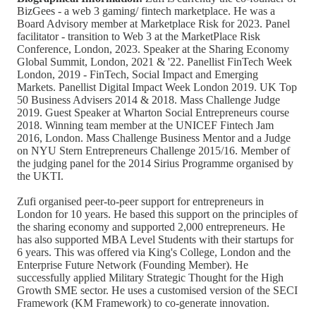
BizGees - a web 3 gaming/ fintech marketplace. He was a
Board Advisory member at Marketplace Risk for 2023. Panel
facilitator - transition to Web 3 at the MarketPlace Risk
Conference, London, 2023. Speaker at the Sharing Economy
Global Summit, London, 2021 & '22. Panellist FinTech Week
London, 2019 - FinTech, Social Impact and Emerging
Markets. Panellist Digital Impact Week London 2019. UK Top
50 Business Advisers 2014 & 2018. Mass Challenge Judge
2019. Guest Speaker at Wharton Social Entrepreneurs course
2018. Winning team member at the UNICEF Fintech Jam
2016, London. Mass Challenge Business Mentor and a Judge
on NYU Stern Entrepreneurs Challenge 2015/16. Member of
the judging panel for the 2014 Sirius Programme organised by
the UKTI.
Zufi organised peer-to-peer support for entrepreneurs in
London for 10 years. He based this support on the principles of
the sharing economy and supported 2,000 entrepreneurs. He
has also supported MBA Level Students with their startups for
6 years. This was offered via King's College, London and the
Enterprise Future Network (Founding Member). He
successfully applied Military Strategic Thought for the High
Growth SME sector. He uses a customised version of the SECI
Framework (KM Framework) to co-generate innovation.