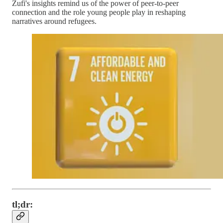
Zufi's insights remind us of the power of peer-to-peer
connection and the role young people play in reshaping
narratives around refugees.
tl;dr: