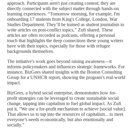
approach. Participants aren't just creating content; they are
directly connected with the subject matter through hands-on
learning experiences. “Tomorrow morning, for example, I'm
onboarding 17 students from King's College, London, War
Studies Department. They’ll be trained as student journalists to
write articles on post-conflict topics,” Zufi shared. These
articles are often recorded as podcasts, offering a personal
touch that highlights the deep connections these young writers
have with their topics, especially for those with refugee
backgrounds themselves.
The initiative's work goes beyond raising awareness—it
informs policymakers and influences strategic frameworks. For
instance, BizGees shared insights with the Boston Consulting
Group for a UNHCR report, showing the program’s real-world
impact.
BizGees, a hybrid social enterprise, demonstrates how for-
profit strategies can be leveraged to create sustainable social
change, tapping into capitalism to fuel global impact. As Zufi
put it, “We use a for-profit mechanism to achieve [social value].
That allows us to tap into the resources of capitalism... to meet
everyone’s needs economically, but also emotionally and
socially.”