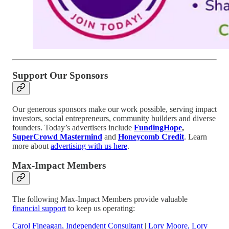
Support Our Sponsors
Our generous sponsors make our work possible, serving impact
investors, social entrepreneurs, community builders and diverse
founders. Today’s advertisers include
FundingHope
,
SuperCrowd Mastermind
and
Honeycomb Credit
. Learn
more about
advertising with us here
.
Max-Impact Members
The following Max-Impact Members provide valuable
financial support
to keep us operating:
Carol Fineagan, Independent Consultant
|
Lory Moore, Lory