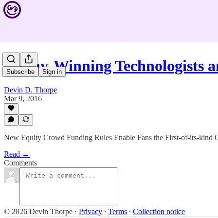
Emmy-Winning Technologists 
Subscribe
Sign in
Devin D. Thorpe
Mar 9, 2016
New Equity Crowd Funding Rules Enable Fans the First-of-its-kind O
Read →
Comments
© 2026 Devin Thorpe
·
Privacy
∙
Terms
∙
Collection notice