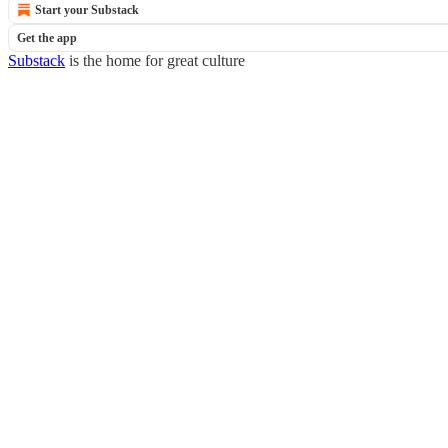
Start your Substack
Get the app
Substack
is the home for great culture