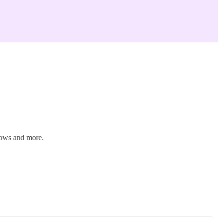
hows and more.