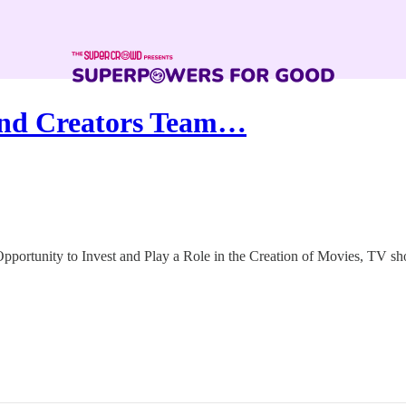
and Creators Team…
pportunity to Invest and Play a Role in the Creation of Movies, TV s