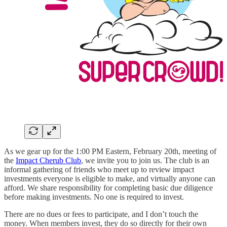
As we gear up for the 1:00 PM Eastern, February 20th, meeting of
the
Impact Cherub Club
, we invite you to join us. The club is an
informal gathering of friends who meet up to review impact
investments everyone is eligible to make, and virtually anyone can
afford. We share responsibility for completing basic due diligence
before making investments. No one is required to invest.
There are no dues or fees to participate, and I don’t touch the
money. When members invest, they do so directly for their own