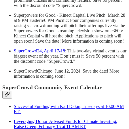
prominent citizens and community leaders. Save 30 percent
with the discount code “SuperCrowd.”
Superpowers for Good - Kinect Capital Live Pitch, March 28
at 9 PM Eastern/6 PM Pacific: Four companies currently
raising via crowdfunding will pitch their offerings live via the
Superpowers for Good streaming television show on e360tv.
Kinect Capital will host the pitch. Applications to pitch will
open soon! Save the date! More information is coming soon!
SuperCrowd24, April 17-18
: This two-day virtual event is our
biggest event of the year. Don’t miss it. Save 50 percent with
the discount code “SuperCrowd.”
SuperCrowdChicago, June 12, 2024. Save the date! More
information is coming soon!
SuperCrowd Community Event Calendar
Successful Funding with Karl Dakin, Tuesdays at 10:00 AM
ET
Leveraging Donor-Advised Funds for Climate Investing,
Raise Green, February 15 at 11 AM ET