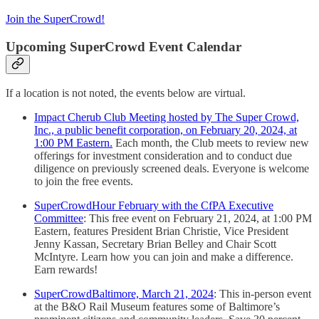
Join the SuperCrowd!
Upcoming SuperCrowd Event Calendar
If a location is not noted, the events below are virtual.
Impact Cherub Club Meeting hosted by The Super Crowd,
Inc., a public benefit corporation, on February 20, 2024, at
1:00 PM Eastern.
Each month, the Club meets to review new
offerings for investment consideration and to conduct due
diligence on previously screened deals. Everyone is welcome
to join the free events.
SuperCrowdHour February with the CfPA Executive
Committee
: This free event on February 21, 2024, at 1:00 PM
Eastern, features President Brian Christie, Vice President
Jenny Kassan, Secretary Brian Belley and Chair Scott
McIntyre. Learn how you can join and make a difference.
Earn rewards!
SuperCrowdBaltimore, March 21, 2024
: This in-person event
at the B&O Rail Museum features some of Baltimore’s