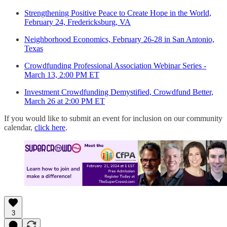
Strengthening Positive Peace to Create Hope in the World,
February 24, Fredericksburg, VA
Neighborhood Economics, February 26-28 in San Antonio,
Texas
Crowdfunding Professional Association Webinar Series -
March 13, 2:00 PM ET
Investment Crowdfunding Demystified, Crowdfund Better,
March 26 at 2:00 PM ET
If you would like to submit an event for inclusion on our community
calendar,
click here
.
3