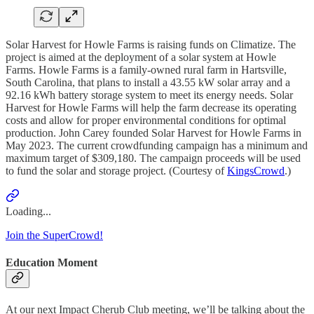
Solar Harvest for Howle Farms is raising funds on Climatize. The
project is aimed at the deployment of a solar system at Howle
Farms. Howle Farms is a family-owned rural farm in Hartsville,
South Carolina, that plans to install a 43.55 kW solar array and a
92.16 kWh battery storage system to meet its energy needs. Solar
Harvest for Howle Farms will help the farm decrease its operating
costs and allow for proper environmental conditions for optimal
production. John Carey founded Solar Harvest for Howle Farms in
May 2023. The current crowdfunding campaign has a minimum and
maximum target of $309,180. The campaign proceeds will be used
to fund the solar and storage project. (Courtesy of
KingsCrowd
.)
Loading...
Join the SuperCrowd!
Education Moment
At our next Impact Cherub Club meeting, we’ll be talking about the