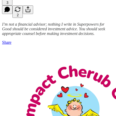
3
2
I’m not a financial advisor; nothing I write in Superpowers for
Good should be considered investment advice. You should seek
appropriate counsel before making investment decisions.
Share