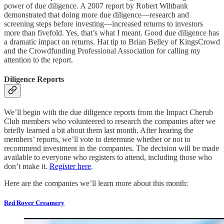
power of due diligence. A 2007 report by Robert Wiltbank
demonstrated that doing more due diligence—research and
screening steps before investing—increased returns to investors
more than fivefold. Yes, that’s what I meant. Good due diligence has
a dramatic impact on returns. Hat tip to Brian Belley of KingsCrowd
and the Crowdfunding Professional Association for calling my
attention to the report.
Diligence Reports
We’ll begin with the due diligence reports from the Impact Cherub
Club members who volunteered to research the companies after we
briefly learned a bit about them last month. After hearing the
members’ reports, we’ll vote to determine whether or not to
recommend investment in the companies. The decision will be made
available to everyone who registers to attend, including those who
don’t make it.
Register here
.
Here are the companies we’ll learn more about this month:
Red Rover Creamery