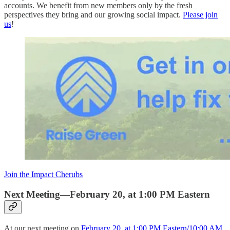
accounts. We benefit from new members only by the fresh
perspectives they bring and our growing social impact.
Please join
us
!
Join the Impact Cherubs
Next Meeting—February 20, at 1:00 PM Eastern
At our next meeting on
February 20, at 1:00 PM Eastern/10:00 AM