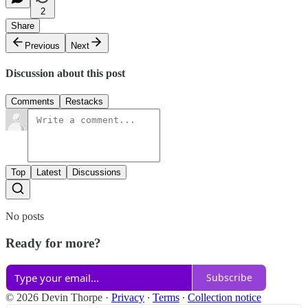
2
Share
Previous
Next
Discussion about this post
Comments
Restacks
Top
Latest
Discussions
No posts
Ready for more?
Subscribe
© 2026 Devin Thorpe
·
Privacy
∙
Terms
∙
Collection notice