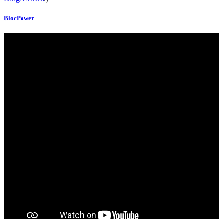
BlocPower