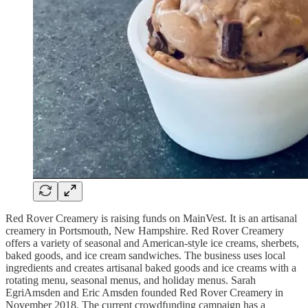
Red Rover Creamery is raising funds on MainVest. It is an artisanal
creamery in Portsmouth, New Hampshire. Red Rover Creamery
offers a variety of seasonal and American-style ice creams, sherbets,
baked goods, and ice cream sandwiches. The business uses local
ingredients and creates artisanal baked goods and ice creams with a
rotating menu, seasonal menus, and holiday menus. Sarah
EgriAmsden and Eric Amsden founded Red Rover Creamery in
November 2018. The current crowdfunding campaign has a