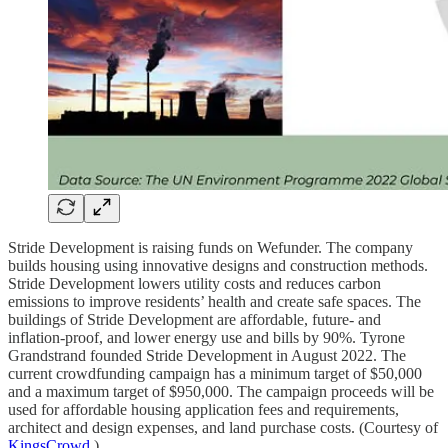
Stride Development is raising funds on Wefunder. The company
builds housing using innovative designs and construction methods.
Stride Development lowers utility costs and reduces carbon
emissions to improve residents’ health and create safe spaces. The
buildings of Stride Development are affordable, future- and
inflation-proof, and lower energy use and bills by 90%. Tyrone
Grandstrand founded Stride Development in August 2022. The
current crowdfunding campaign has a minimum target of $50,000
and a maximum target of $950,000. The campaign proceeds will be
used for affordable housing application fees and requirements,
architect and design expenses, and land purchase costs. (Courtesy of
KingsCrowd
.)