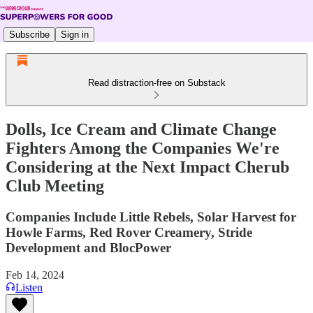
Subscribe
Sign in
Read distraction-free on Substack
Dolls, Ice Cream and Climate Change
Fighters Among the Companies We're
Considering at the Next Impact Cherub
Club Meeting
Companies Include Little Rebels, Solar Harvest for
Howle Farms, Red Rover Creamery, Stride
Development and BlocPower
Feb 14, 2024
Listen