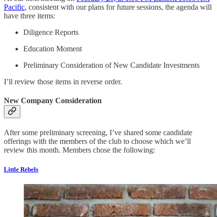
Pacific
, consistent with our plans for future sessions, the agenda will
have three items:
Diligence Reports
Education Moment
Preliminary Consideration of New Candidate Investments
I’ll review those items in reverse order.
New Company Consideration
After some preliminary screening, I’ve shared some candidate
offerings with the members of the club to choose which we’ll
review this month. Members chose the following:
Little Rebels