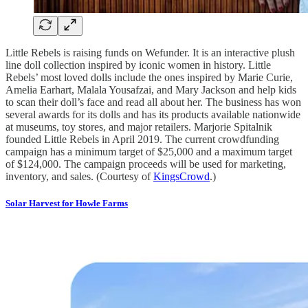
Little Rebels is raising funds on Wefunder. It is an interactive plush
line doll collection inspired by iconic women in history. Little
Rebels’ most loved dolls include the ones inspired by Marie Curie,
Amelia Earhart, Malala Yousafzai, and Mary Jackson and help kids
to scan their doll’s face and read all about her. The business has won
several awards for its dolls and has its products available nationwide
at museums, toy stores, and major retailers. Marjorie Spitalnik
founded Little Rebels in April 2019. The current crowdfunding
campaign has a minimum target of $25,000 and a maximum target
of $124,000. The campaign proceeds will be used for marketing,
inventory, and sales. (Courtesy of
KingsCrowd
.)
Solar Harvest for Howle Farms