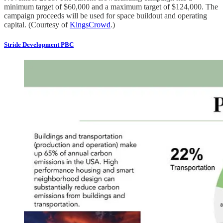
minimum target of $60,000 and a maximum target of $124,000. The
campaign proceeds will be used for space buildout and operating
capital. (Courtesy of
KingsCrowd
.)
Stride Development PBC