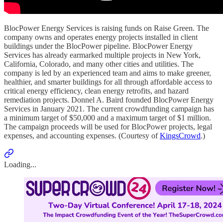
BlocPower Energy Services is raising funds on Raise Green. The
company owns and operates energy projects installed in client
buildings under the BlocPower pipeline. BlocPower Energy
Services has already earmarked multiple projects in New York,
California, Colorado, and many other cities and utilities. The
company is led by an experienced team and aims to make greener,
healthier, and smarter buildings for all through affordable access to
critical energy efficiency, clean energy retrofits, and hazard
remediation projects. Donnel A. Baird founded BlocPower Energy
Services in January 2021. The current crowdfunding campaign has
a minimum target of $50,000 and a maximum target of $1 million.
The campaign proceeds will be used for BlocPower projects, legal
expenses, and accounting expenses. (Courtesy of
KingsCrowd
.)
Loading...