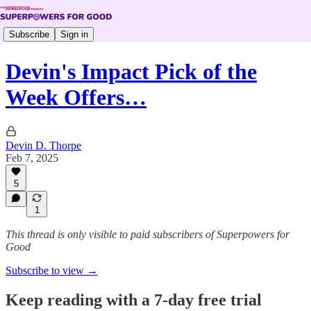
Subscribe
Sign in
Devin's Impact Pick of the
Week Offers…
Devin D. Thorpe
Feb 7, 2025
5
1
This thread is only visible to paid subscribers of Superpowers for
Good
Subscribe to view →
Keep reading with a 7-day free trial