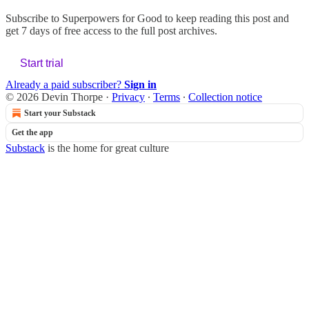
Subscribe to
Superpowers for Good
to keep reading this post and
get 7 days of free access to the full post archives.
Start trial
Already a paid subscriber?
Sign in
© 2026 Devin Thorpe
·
Privacy
∙
Terms
∙
Collection notice
Start your Substack
Get the app
Substack
is the home for great culture