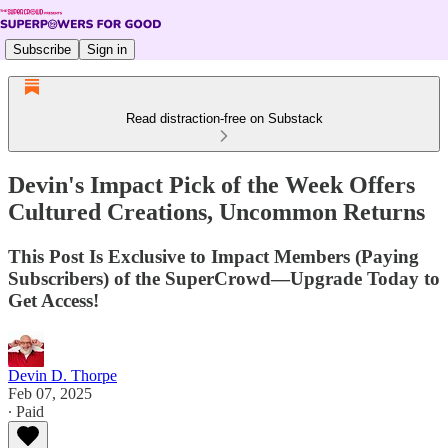
Subscribe
Sign in
Read distraction-free on Substack
Devin's Impact Pick of the Week Offers
Cultured Creations, Uncommon Returns
This Post Is Exclusive to Impact Members (Paying
Subscribers) of the SuperCrowd—Upgrade Today to
Get Access!
Devin D. Thorpe
Feb 07, 2025
∙ Paid