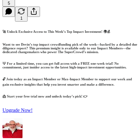
5
1
🚀 Unlock Exclusive Access to This Week’s Top Impact Investment! 🌍💰
Want to see Devin’s top impact crowdfunding pick of the week—backed by a detailed due
diligence report? This premium insight is available only to our Impact Members—the
dedicated changemakers who power The SuperCrowd’s mission.
💡 For a limited time, you can get full access with a FREE one-week trial! No
commitment, just insider access to the latest high-impact investment opportunities.
🔓 Join today as an Impact Member or Max-Impact Member to support our work and
gain exclusive insights that help you invest smarter and make a difference.
📩 Start your free trial now and unlock today’s pick! 👉
Upgrade Now!