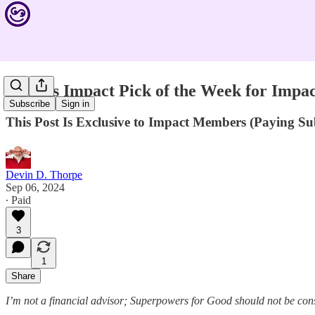
Devin's Impact Pick of the Week for Imp
Subscribe
Sign in
This Post Is Exclusive to Impact Members (Paying S
Devin D. Thorpe
Sep 06, 2024
∙ Paid
3
1
Share
I’m not a financial advisor; Superpowers for Good should not be con