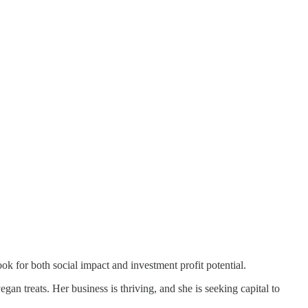
 look for both social impact and investment profit potential.
gan treats. Her business is thriving, and she is seeking capital to