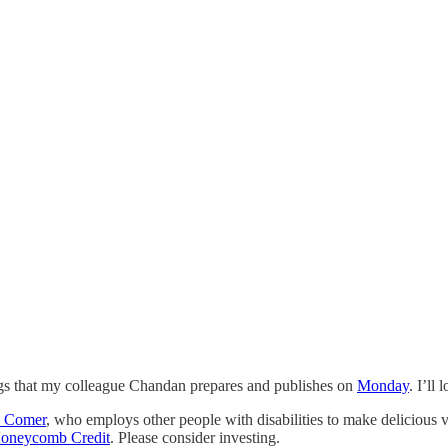
ings that my colleague Chandan prepares and publishes on
Monday
. I’ll
a Comer
, who employs other people with disabilities to make delicious ve
oneycomb Credit
. Please consider investing.