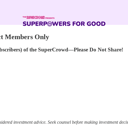
act Members Only
ubscribers) of the SuperCrowd—Please Do Not Share!
sidered investment advice. Seek counsel before making investment decis