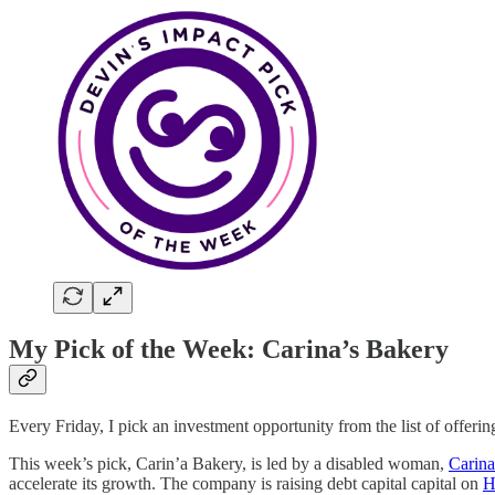
My Pick of the Week: Carina’s Bakery
Every Friday, I pick an investment opportunity from the list of offer
This week’s pick, Carin’a Bakery, is led by a disabled woman,
Carin
accelerate its growth. The company is raising debt capital capital on
H