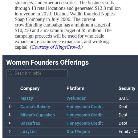
streamers, and other accessories. The business sells
through 13 retail locations and generated $12.3 million
in revenue in 2023. Deanna Wallin founded Naples
Soap Company in July 2006. The current
crowdfunding campaign has a minimum target of
$10,250 and a maximum target of $5 million. The
campaign proceeds will be used for wholesale
expansion, e-commerce expansion, and working
capital.
(
Courtesy of KingsCrowd
.)