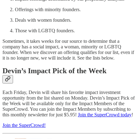
Offerings with minority founders.
Deals with women founders.
Those with LGBTQ founders.
Sometimes, it takes weeks for our source to determine that a
company has a social impact, a woman, minority or LGBTQ
founder. When we discover an offering qualifies for our list, even if
it is no longer new, we will include it. See the lists below.
Devin’s Impact Pick of the Week
Each Friday, Devin will share his favorite impact investment
opportunity from the list shared on Monday. Devin’s Impact Pick of
the Week will be available only for the Impact Members of the
SuperCrowd. You can join the Impact Members by subscribing to
this monthly newsletter for just $5.95!
Join the SuperCrowd today
!
Join the SuperCrowd!