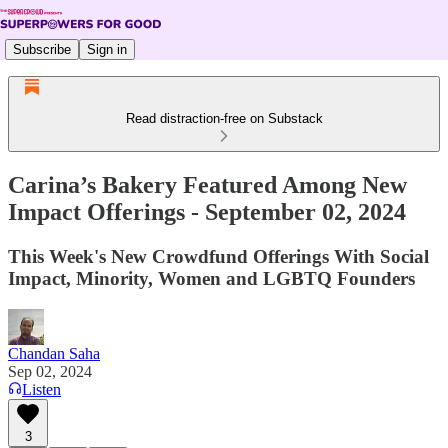
Subscribe
Sign in
Read distraction-free on Substack
Carina’s Bakery Featured Among New
Impact Offerings - September 02, 2024
This Week's New Crowdfund Offerings With Social
Impact, Minority, Women and LGBTQ Founders
Chandan Saha
Sep 02, 2024
Listen
3