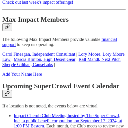
Check out last week's impact offerings!
Max-Impact Members
The following Max-Impact Members provide valuable
financial
support
to keep us operating:
Carol Fineagan, Independent Consultant
|
Lory Moore, Lory Moore
Law
|
Marcia Brinton, High Desert Gear
|
Ralf Mandt, Next Pitch
|
Sheryle Gilihan, CauseLabs
|
Add Your Name Here
Upcoming SuperCrowd Event Calendar
If a location is not noted, the events below are virtual.
Impact Cherub Club Meeting hosted by The Super Crowd,
Inc., a public benefit corporation, on September 17, 2024, at
1:00 PM Eastern.
Each month, the Club meets to review new