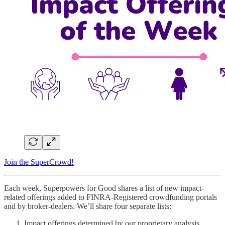
Join the SuperCrowd!
Each week, Superpowers for Good shares a list of new impact-
related offerings added to FINRA-Registered crowdfunding portals
and by broker-dealers. We’ll share four separate lists:
Impact offerings determined by our proprietary analysis.