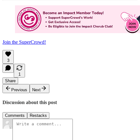
Join the SuperCrowd!
3
1
Share
Previous
Next
Discussion about this post
Comments
Restacks