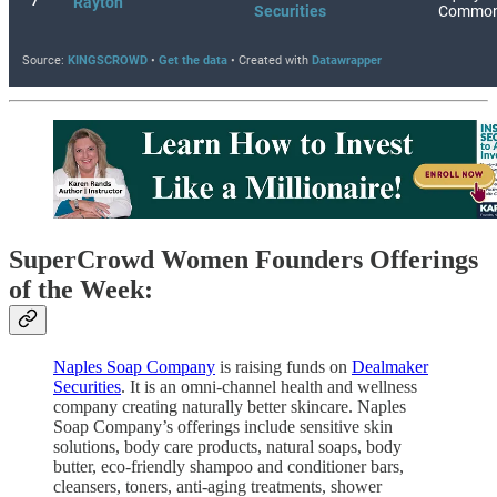
SuperCrowd Women Founders Offerings
of the Week:
Naples Soap Company
is raising funds on
Dealmaker
Securities
. It is an omni-channel health and wellness
company creating naturally better skincare. Naples
Soap Company’s offerings include sensitive skin
solutions, body care products, natural soaps, body
butter, eco-friendly shampoo and conditioner bars,
cleansers, toners, anti-aging treatments, shower