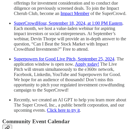
offerings for investment consideration and to conduct due
diligence on previously screened deals. To join the Impact
Cherub Club, become an
Impact Member
of the SuperCrowd.
SuperCrowdHour, September 18, 2024, at 1:00 PM Eastern
.
Each month, we host a value-laden webinar for aspiring
impact investors or social entrepreneurs. At September’s
webinar, Devin Thorpe will provide an in-depth answer to the
question, “Can I Beat the Stock Market with Impact
Crowdfund Investments?” Free to attend.
Superpowers for Good Live Pitch, September 25, 2024
. The
application window is open now.
Apply today!
The Live
Pitch will stream simultaneously to the e360tv network,
Facebook, Linkedin, YouTube and Superpowers for Good.
We hope for an audience of thousands! Don’t miss this
opportunity to pitch your regulated investment crowdfunding
campaign to the SuperCrowd!
Recently, we created an AI GPT to help you learn more about
The Super Crowd, Inc., a public benefit corporation, and our
upcoming events.
Click here to try it
.
Community Event Calendar