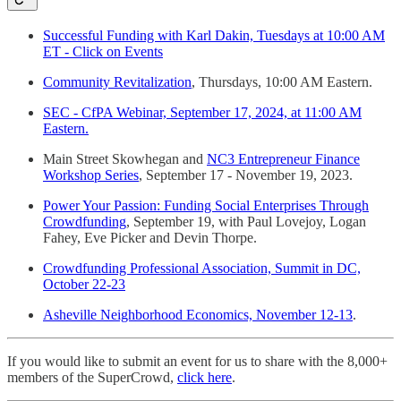
Successful Funding with Karl Dakin, Tuesdays at 10:00 AM
ET - Click on Events
Community Revitalization
, Thursdays, 10:00 AM Eastern.
SEC - CfPA Webinar, September 17, 2024, at 11:00 AM
Eastern.
Main Street Skowhegan and
NC3 Entrepreneur Finance
Workshop Series
, September 17 - November 19, 2023.
Power Your Passion: Funding Social Enterprises Through
Crowdfunding
, September 19, with Paul Lovejoy, Logan
Fahey, Eve Picker and Devin Thorpe.
Crowdfunding Professional Association, Summit in DC,
October 22-23
Asheville Neighborhood Economics, November 12-13
.
If you would like to submit an event for us to share with the 8,000+
members of the SuperCrowd,
click here
.