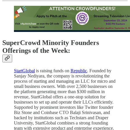
SuperCrowd Minority Founders
Offerings of the Week:
StartGlobal
is raising funds on
Republic
. Founded by
Sanjay Nediyara, the company is revolutionizing the
process of starting and managing an LLC for micro and
small business owners. With over 2,500 businesses on
the platform generating more than $300 million in
revenue, StartGlobal offers a one-stop solution for
businesses to set up and operate their LLCs efficiently.
Supported by prominent investors like Twitter founder
Biz Stone and Coinbase CTO Balaji Srinivasan, and
backed by institutions such as Techstars and Draper
University, StartGlobal combines a strong founding
team with extensive product and enterprise experience.