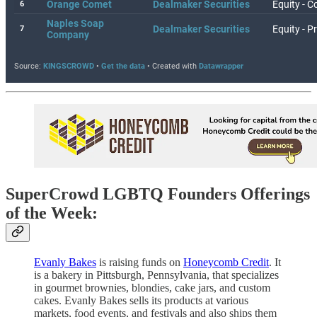
SuperCrowd LGBTQ Founders Offerings
of the Week:
Evanly Bakes
is raising funds on
Honeycomb Credit
. It
is a bakery in Pittsburgh, Pennsylvania, that specializes
in gourmet brownies, blondies, cake jars, and custom
cakes. Evanly Bakes sells its products at various
markets, food events, and festivals and also ships them