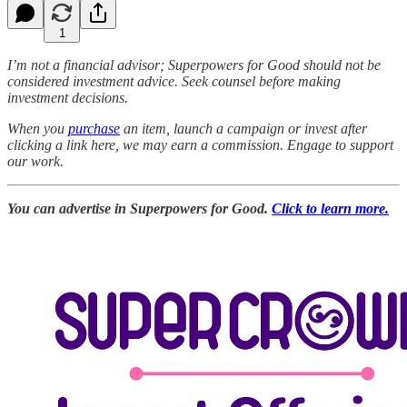
1
I’m not a financial advisor; Superpowers for Good should not be
considered investment advice. Seek counsel before making
investment decisions.
When you
purchase
an item, launch a campaign or invest after
clicking a link here, we may earn a commission. Engage to support
our work.
You can advertise in Superpowers for Good.
Click to learn more.