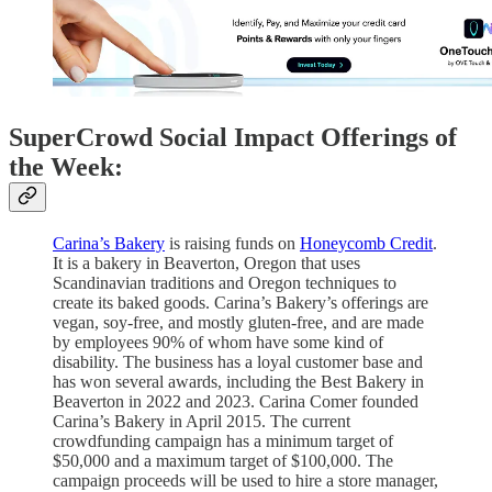
SuperCrowd Social Impact Offerings of
the Week:
Carina’s Bakery
is raising funds on
Honeycomb Credit
.
It is a bakery in Beaverton, Oregon that uses
Scandinavian traditions and Oregon techniques to
create its baked goods. Carina’s Bakery’s offerings are
vegan, soy-free, and mostly gluten-free, and are made
by employees 90% of whom have some kind of
disability. The business has a loyal customer base and
has won several awards, including the Best Bakery in
Beaverton in 2022 and 2023. Carina Comer founded
Carina’s Bakery in April 2015. The current
crowdfunding campaign has a minimum target of
$50,000 and a maximum target of $100,000. The
campaign proceeds will be used to hire a store manager,