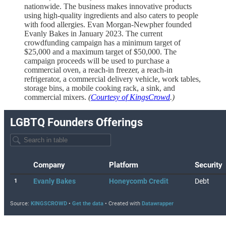
nationwide. The business makes innovative products
using high-quality ingredients and also caters to people
with food allergies. Evan Morgan-Newpher founded
Evanly Bakes in January 2023. The current
crowdfunding campaign has a minimum target of
$25,000 and a maximum target of $50,000. The
campaign proceeds will be used to purchase a
commercial oven, a reach-in freezer, a reach-in
refrigerator, a commercial delivery vehicle, work tables,
storage bins, a mobile cooking rack, a sink, and
commercial mixers.
(
Courtesy of KingsCrowd
.)