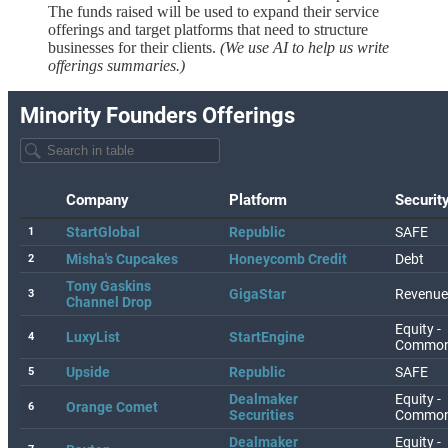
The funds raised will be used to expand their service
offerings and target platforms that need to structure
businesses for their clients.
(We use AI to help us write
offerings summaries.)