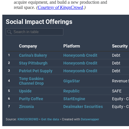
acquire equipment, and build a new production and
retail space.
(
Courtesy of KingsCrowd
.)