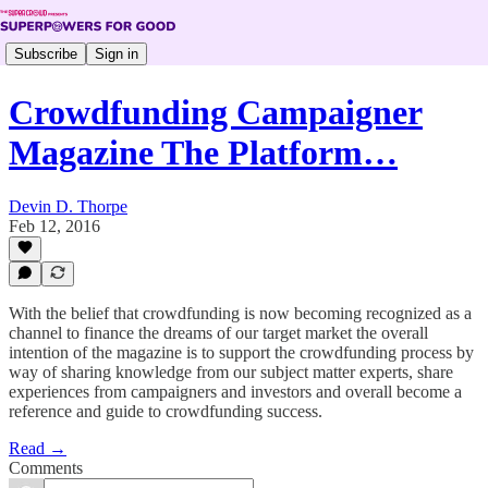
Subscribe
Sign in
Crowdfunding Campaigner
Magazine The Platform…
Devin D. Thorpe
Feb 12, 2016
With the belief that crowdfunding is now becoming recognized as a
channel to finance the dreams of our target market the overall
intention of the magazine is to support the crowdfunding process by
way of sharing knowledge from our subject matter experts, share
experiences from campaigners and investors and overall become a
reference and guide to crowdfunding success.
Read →
Comments