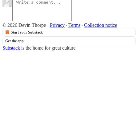
© 2026 Devin Thorpe
·
Privacy
∙
Terms
∙
Collection notice
Start your Substack
Get the app
Substack
is the home for great culture