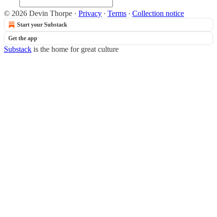
© 2026 Devin Thorpe
·
Privacy
∙
Terms
∙
Collection notice
Start your Substack
Get the app
Substack
is the home for great culture