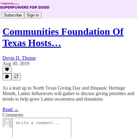
Subscribe
Sign in
Communities Foundation Of
Texas Hosts…
Devin D. Thorpe
Aug 30, 2019
As a lead up to North Texas Giving Day and Hispanic Heritage
Month, Latino Influencers will gather to discuss giving priorities and
trends to help grow Latino awareness and donations
Read →
Comments