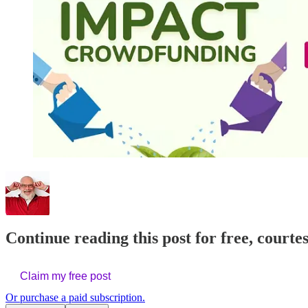
Continue reading this post for free, courte
Claim my free post
Or purchase a paid subscription.