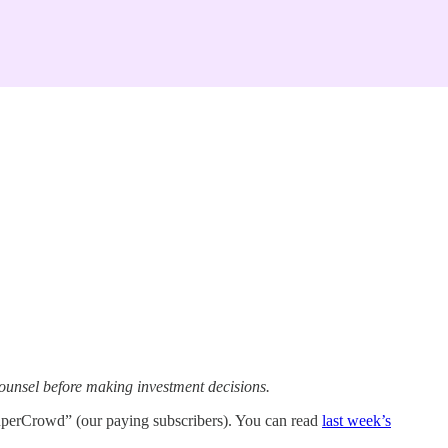
ounsel before making investment decisions.
uperCrowd” (our paying subscribers). You can read
last week’s