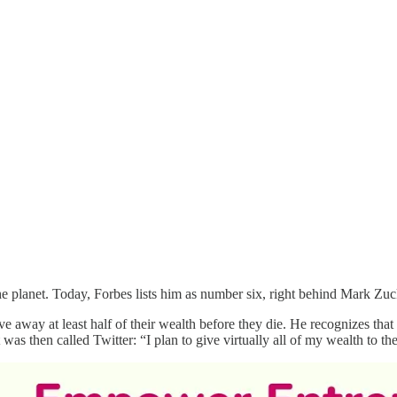
he planet. Today, Forbes lists him as number six, right behind Mark Zuc
ive away at least half of their wealth before they die. He recognizes that 
t was then called Twitter: “I plan to give virtually all of my wealth to th