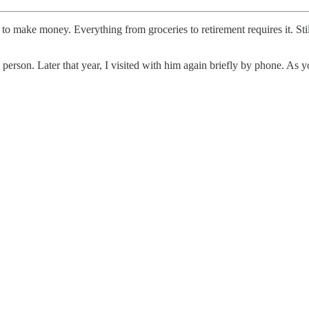
al to make money. Everything from groceries to retirement requires it. 
 person. Later that year, I visited with him again briefly by phone. As 