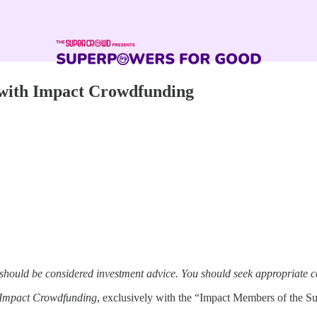
with Impact Crowdfunding
 should be considered investment advice. You should seek appropriate c
Impact Crowdfunding
, exclusively with the “Impact Members of the S