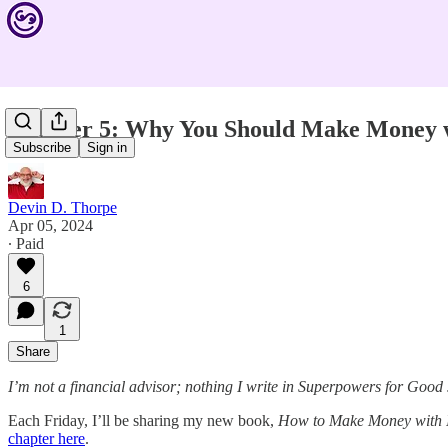
Chapter 5: Why You Should Make Money 
Subscribe
Sign in
Devin D. Thorpe
Apr 05, 2024
∙ Paid
6
1
Share
I’m not a financial advisor; nothing I write in Superpowers for Good
Each Friday, I’ll be sharing my new book,
How to Make Money with 
chapter here
.