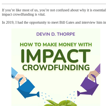
If you’re like most of us, you’re not confused about why it is essenti
impact crowdfunding is vital.
In 2019, I had the opportunity to meet Bill Gates and interview him in