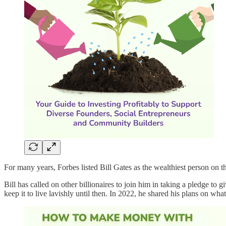
For many years, Forbes listed Bill Gates as the wealthiest person on t
Bill has called on other billionaires to join him in taking a pledge to g
keep it to live lavishly until then. In 2022, he shared his plans on wha