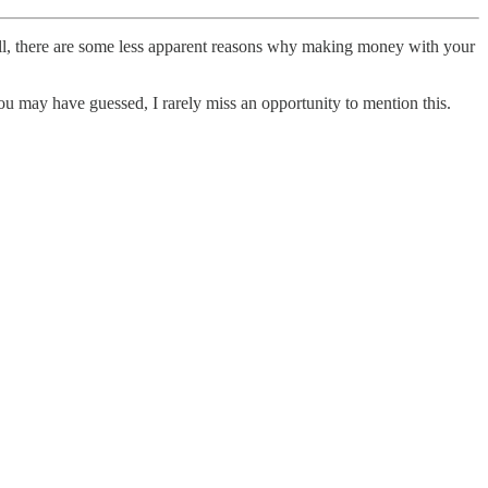
Still, there are some less apparent reasons why making money with your
you may have guessed, I rarely miss an opportunity to mention this.