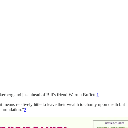
kerberg and just ahead of Bill’s friend Warren Buffett.
1
it means relatively little to leave their wealth to charity upon death but
e foundation.”
2