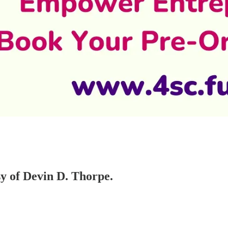
sy of Devin D. Thorpe.