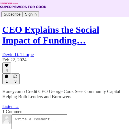
Subscribe
Sign in
CEO Explains the Social
Impact of Funding…
Devin D. Thorpe
Feb 22, 2024
4
1
3
Honeycomb Credit CEO George Cook Sees Community Capital
Helping Both Lenders and Borrowers
Listen →
1 Comment