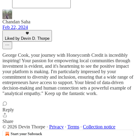
Chandan Saha
Feb 22, 2024
Liked by Devin D. Thorpe
George Cook, your journey with Honeycomb Credit is incredibly
inspiring! Your passion for empowering local communities through
investment is evident, and it's heartening to see the positive impact
your platform is making. I'm particularly impressed by your
commitment to diversity and inclusion, ensuring that a wide range of
entrepreneurs have access to support. Your blend of data-driven
decision-making and human connection sets a powerful example of
"analytical empathy." Keep up the fantastic work.
Reply
Share
© 2026 Devin Thorpe
·
Privacy
∙
Terms
∙
Collection notice
Start your Substack