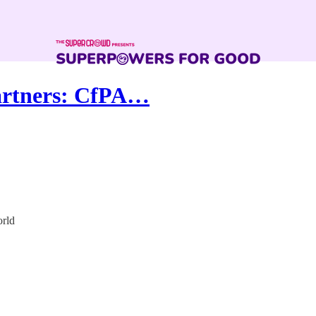
artners: CfPA…
orld