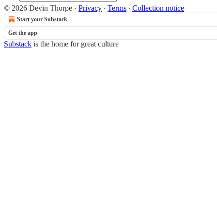
© 2026 Devin Thorpe
·
Privacy
∙
Terms
∙
Collection notice
Start your Substack
Get the app
Substack
is the home for great culture