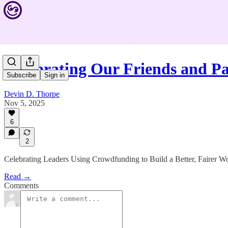
Celebrating Our Friends and P
Subscribe
Sign in
Devin D. Thorpe
Nov 5, 2025
6
2
Celebrating Leaders Using Crowdfunding to Build a Better, Fairer W
Read →
Comments