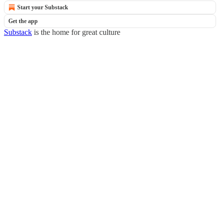
Start your Substack
Get the app
Substack
is the home for great culture