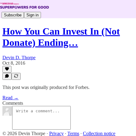
Subscribe
Sign in
How You Can Invest In (Not
Donate) Ending…
Devin D. Thorpe
Oct 8, 2016
This post was originally produced for Forbes.
Read →
Comments
© 2026 Devin Thorpe
·
Privacy
∙
Terms
∙
Collection notice