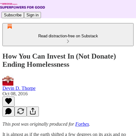
Subscribe
Sign in
Read distraction-free on Substack
How You Can Invest In (Not Donate)
Ending Homelessness
Devin D. Thorpe
Oct 08, 2016
This post was originally produced for
Forbes
.
It is almost as if the earth shifted a few degrees on its axis and no