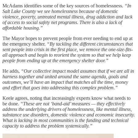
McAdams identifies some of the key sources of homelessness.
“In
Salt Lake County we see homelessness because of domestic
violence, poverty, untreated mental illness, drug addiction and lack
of access to social safety net programs. There is also a lack of
affordable housing.”
The Mayor hopes to prevent people from ever needing to end up at
the emergency shelter.
“By tackling the different circumstances that
sent people into crisis in the first place, we remove the one-size-fits-
all approach and begin to reorient the system so that we help keep
people from ending up at the emergency shelter door.”
He adds,
“Our collective impact model assumes that if we are all in
harness together and united around the same agenda, goals and
outcomes, we’ll have an impact that matches all the time, money
and effort that goes into addressing this complex problem.”
Keele agrees, noting that increasingly experts know what needs to
be done.
“These are not ‘band-aid’ measures — they effectively
address the underlying drivers of homelessness, like mental illness,
substance use disorders, domestic violence and economic insecurity.
What is lacking in most communities is the funding and technical
capacity to address the problem systemically.”