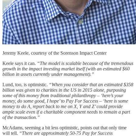
Jeremy Keele, courtesy of the Sorenson Impact Center
Keele says it can.
“The model is scalable because of the tremendous
growth in the impact investing market itself (with an estimated $60
billion in assets currently under management).”
Lund, too, is optimistic.
“When you consider that an estimated $358
billion was given to charities in the US in 2015 alone, purposing
some of this money from traditional philanthropy – ‘here’s your
money, do some good, I hope’ to Pay For Success – ‘here is some
money to do A, report back to me on X, Y and Z’ could provide
ample scale even if a charitable component needs to remain a part
of the transaction.”
McAdams, seeming a bit less optimistic, points out that only time
will tell.
“There are approximately 50-75 Pay for Success