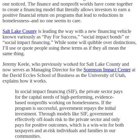
one noticed. The finance and nonprofit worlds have come together
to create a financing model that literally allows investors to earn a
positive financial return on programs that lead to reductions in
homelessness–and no one seems to care.
Salt Lake County
is leading the way with a new financing vehicle
known variously as “Pay For Success,” “social impact bonds” or
“social impact financing.” While some will quibble over distinctions,
I’ll use or quote people using these terms as if they all mean the
same thing.
Jeremy Keele, who previously worked for Salt Lake County and
now serves as Managing Director for the
Sorenson Impact Center
at
the David Eccles School of Business as the University of Utah,
explains how it works.
In social impact financing (SIF), the private sector pays
for the capital needs of high-performing, evidence-
based nonprofits working on homelessness. If the
program is successful, government repays the initial
investment. Through models like SIF, government
effectively off-loads risk to the private sector and only
pays for positive outcomes, which is a win-win for both
taxpayers and at-risk individuals and families in our
communities.