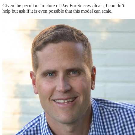
Given the peculiar structure of Pay For Success deals, I couldn’t
help but ask if it is even possible that this model can scale.