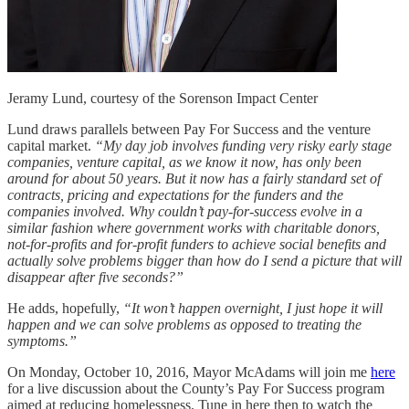
Jeramy Lund, courtesy of the Sorenson Impact Center
Lund draws parallels between Pay For Success and the venture
capital market.
“My day job involves funding very risky early stage
companies, venture capital, as we know it now, has only been
around for about 50 years. But it now has a fairly standard set of
contracts, pricing and expectations for the funders and the
companies involved. Why couldn’t pay-for-success evolve in a
similar fashion where government works with charitable donors,
not-for-profits and for-profit funders to achieve social benefits and
actually solve problems bigger than how do I send a picture that will
disappear after five seconds?”
He adds, hopefully,
“It won’t happen overnight, I just hope it will
happen and we can solve problems as opposed to treating the
symptoms.”
On Monday, October 10, 2016, Mayor McAdams will join me
here
for a live discussion about the County’s Pay For Success program
aimed at reducing homelessness. Tune in here then to watch the