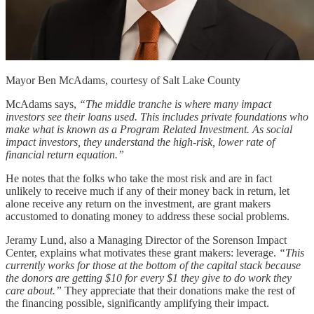
Mayor Ben McAdams, courtesy of Salt Lake County
McAdams says,
“The middle tranche is where many impact
investors see their loans used. This includes private foundations who
make what is known as a Program Related Investment. As social
impact investors, they understand the high-risk, lower rate of
financial return equation.”
He notes that the folks who take the most risk and are in fact
unlikely to receive much if any of their money back in return, let
alone receive any return on the investment, are grant makers
accustomed to donating money to address these social problems.
Jeramy Lund, also a Managing Director of the Sorenson Impact
Center, explains what motivates these grant makers: leverage.
“This
currently works for those at the bottom of the capital stack because
the donors are getting $10 for every $1 they give to do work they
care about.”
They appreciate that their donations make the rest of
the financing possible, significantly amplifying their impact.