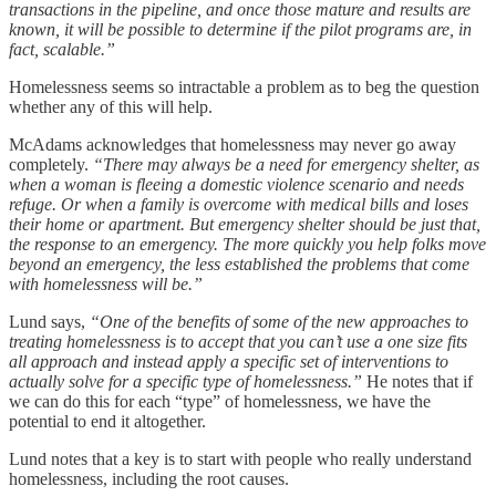
transactions in the pipeline, and once those mature and results are
known, it will be possible to determine if the pilot programs are, in
fact, scalable.”
Homelessness seems so intractable a problem as to beg the question
whether any of this will help.
McAdams acknowledges that homelessness may never go away
completely.
“There may always be a need for emergency shelter, as
when a woman is fleeing a domestic violence scenario and needs
refuge. Or when a family is overcome with medical bills and loses
their home or apartment. But emergency shelter should be just that,
the response to an emergency. The more quickly you help folks move
beyond an emergency, the less established the problems that come
with homelessness will be.”
Lund says,
“One of the benefits of some of the new approaches to
treating homelessness is to accept that you can’t use a one size fits
all approach and instead apply a specific set of interventions to
actually solve for a specific type of homelessness.”
He notes that if
we can do this for each “type” of homelessness, we have the
potential to end it altogether.
Lund notes that a key is to start with people who really understand
homelessness, including the root causes.