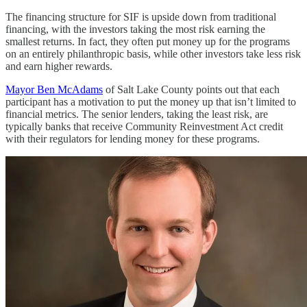
The financing structure for SIF is upside down from traditional
financing, with the investors taking the most risk earning the
smallest returns. In fact, they often put money up for the programs
on an entirely philanthropic basis, while other investors take less risk
and earn higher rewards.
Mayor Ben McAdams
of Salt Lake County points out that each
participant has a motivation to put the money up that isn’t limited to
financial metrics. The senior lenders, taking the least risk, are
typically banks that receive Community Reinvestment Act credit
with their regulators for lending money for these programs.