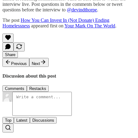
interview live. Post questions in the comments below or tweet
questions before the interview to
@devindthorpe
.
The post
How You Can Invest In (Not Donate) Ending
Homelessness
appeared first on
Your Mark On The World
.
Share
Previous
Next
Discussion about this post
Comments
Restacks
Top
Latest
Discussions