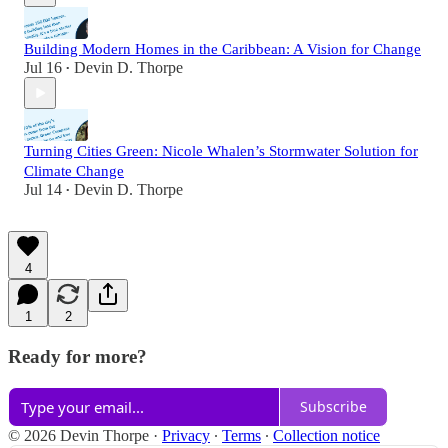
Building Modern Homes in the Caribbean: A Vision for Change
Jul 16
Devin D. Thorpe
•
Turning Cities Green: Nicole Whalen’s Stormwater Solution for
Climate Change
Jul 14
Devin D. Thorpe
•
4
1
2
Ready for more?
Subscribe
© 2026 Devin Thorpe
·
Privacy
∙
Terms
∙
Collection notice