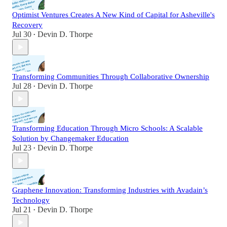
Optimist Ventures Creates A New Kind of Capital for Asheville's
Recovery
Jul 30
Devin D. Thorpe
•
Transforming Communities Through Collaborative Ownership
Jul 28
Devin D. Thorpe
•
Transforming Education Through Micro Schools: A Scalable
Solution by Changemaker Education
Jul 23
Devin D. Thorpe
•
Graphene Innovation: Transforming Industries with Avadain’s
Technology
Jul 21
Devin D. Thorpe
•