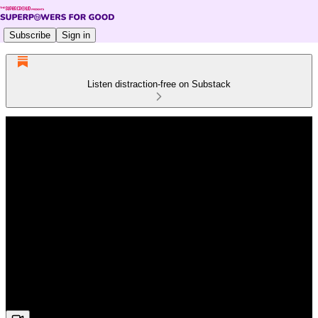
Subscribe
Sign in
Listen distraction-free on Substack