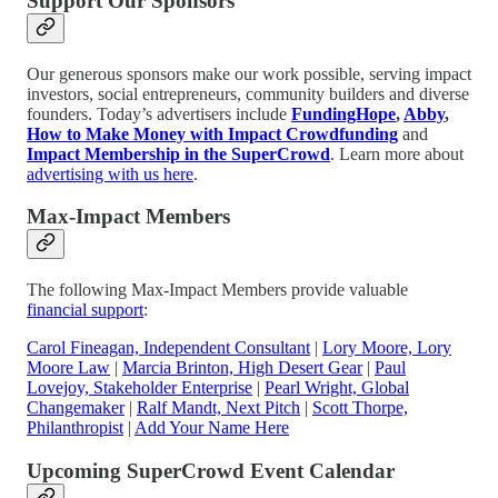
Support Our Sponsors
Our generous sponsors make our work possible, serving impact
investors, social entrepreneurs, community builders and diverse
founders. Today’s advertisers include
FundingHope
,
Abby
,
How to Make Money with Impact Crowdfunding
and
Impact Membership in the SuperCrowd
. Learn more about
advertising with us here
.
Max-Impact Members
The following Max-Impact Members provide valuable
financial support
:
Carol Fineagan, Independent Consultant
|
Lory Moore, Lory
Moore Law
|
Marcia Brinton, High Desert Gear
|
Paul
Lovejoy, Stakeholder Enterprise
|
Pearl Wright, Global
Changemaker
|
Ralf Mandt, Next Pitch
|
Scott Thorpe,
Philanthropist
|
Add Your Name Here
Upcoming SuperCrowd Event Calendar