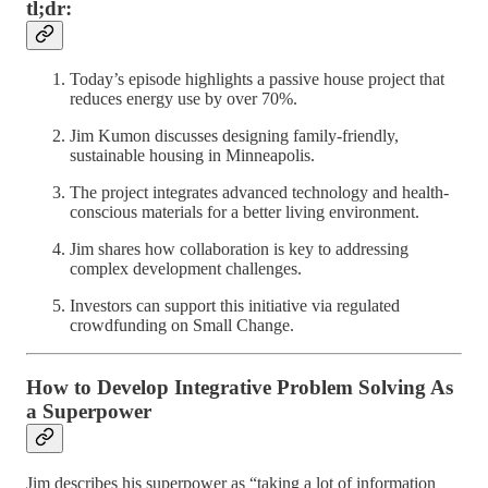
tl;dr:
Today’s episode highlights a passive house project that
reduces energy use by over 70%.
Jim Kumon discusses designing family-friendly,
sustainable housing in Minneapolis.
The project integrates advanced technology and health-
conscious materials for a better living environment.
Jim shares how collaboration is key to addressing
complex development challenges.
Investors can support this initiative via regulated
crowdfunding on Small Change.
How to Develop Integrative Problem Solving As
a Superpower
Jim describes his superpower as “taking a lot of information