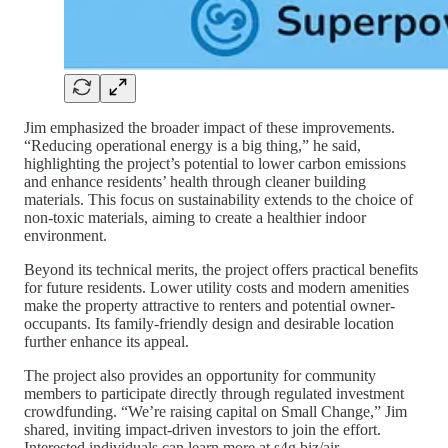
Jim emphasized the broader impact of these improvements.
“Reducing operational energy is a big thing,” he said,
highlighting the project’s potential to lower carbon emissions
and enhance residents’ health through cleaner building
materials. This focus on sustainability extends to the choice of
non-toxic materials, aiming to create a healthier indoor
environment.
Beyond its technical merits, the project offers practical benefits
for future residents. Lower utility costs and modern amenities
make the property attractive to renters and potential owner-
occupants. Its family-friendly design and desirable location
further enhance its appeal.
The project also provides an opportunity for community
members to participate directly through regulated investment
crowdfunding. “We’re raising capital on Small Change,” Jim
shared, inviting impact-driven investors to join the effort.
Interested individuals can learn more at s4g.biz/air.