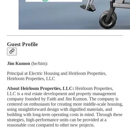
Guest Profile
Jim Kumon
(he/him):
Principal at Electric Housing and Heirloom Properties,
Heirloom Properties, LLC
About Heirloom Properties, LLC:
Heirloom Properties,
LLC is a real estate development and property management
company founded by Faith and Jim Kumon. The company is
centered on enthusiasm for creating more middle-scale housing,
using straightforward design with dignified materials, and
building with long-term operating costs in mind. Through these
strategies, high-performance units can be provided at a
reasonable cost compared to other new projects.