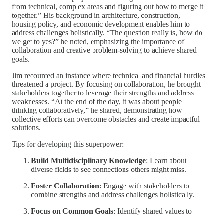
from technical, complex areas and figuring out how to merge it
together.” His background in architecture, construction,
housing policy, and economic development enables him to
address challenges holistically. “The question really is, how do
we get to yes?” he noted, emphasizing the importance of
collaboration and creative problem-solving to achieve shared
goals.
Jim recounted an instance where technical and financial hurdles
threatened a project. By focusing on collaboration, he brought
stakeholders together to leverage their strengths and address
weaknesses. “At the end of the day, it was about people
thinking collaboratively,” he shared, demonstrating how
collective efforts can overcome obstacles and create impactful
solutions.
Tips for developing this superpower:
Build Multidisciplinary Knowledge
: Learn about
diverse fields to see connections others might miss.
Foster Collaboration
: Engage with stakeholders to
combine strengths and address challenges holistically.
Focus on Common Goals
: Identify shared values to