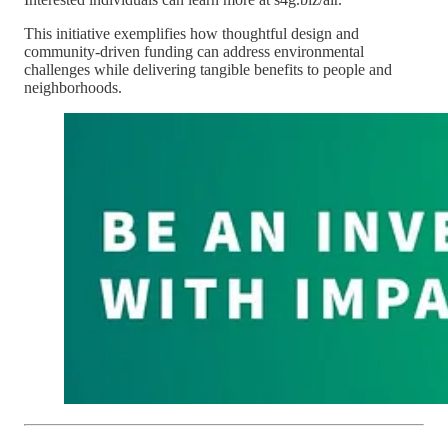
This initiative exemplifies how thoughtful design and
community-driven funding can address environmental
challenges while delivering tangible benefits to people and
neighborhoods.