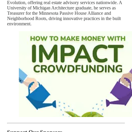
Evolution, offering real estate advisory services nationwide. A
University of Michigan Architecture graduate, he serves as
Treasurer for the Minnesota Passive House Alliance and
Neighborhood Roots, driving innovative practices in the built
environment.