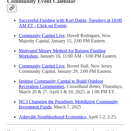
Community Event Calendar
Successful Funding with Karl Dakin, Tuesdays at 10:00
AM ET - Click on Events
Community Capital Live
, Havell Rodrigues, New
Majority Capital, January 15, 2:00 PM Eastern.
Motivated Money Method for Raising Funding
Workshop
, January 16, 11:00 AM - 3:00 PM Eastern.
Community Capital Live
, Bernel Hall, New Jersey
Community Capital, January 29, 2:00 PM Eastern.
Igniting Community Capital to Build Outdoor
Recreation Communities
, Crowdfund Better, Thursdays,
March 20 & 27, April 3 & 10, 2025, at 1:00 PM ET.
NC3 Changing the Paradigm: Mobilizing Community
Investment Funds
, March 7, 2025
Asheville Neighborhood Economics,
April 1-2, 2-25.