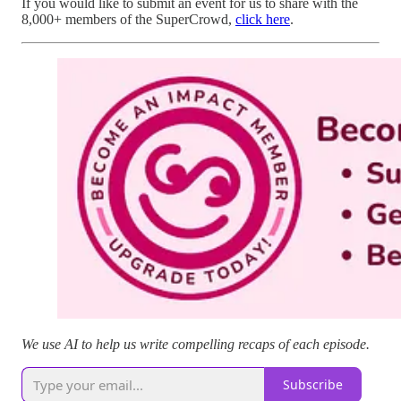
If you would like to submit an event for us to share with the
8,000+ members of the SuperCrowd,
click here
.
We use AI to help us write compelling recaps of each episode.
Subscribe