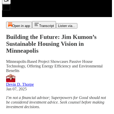
Open in app
Transcript
Listen via...
Building the Future: Jim Kumon’s
Sustainable Housing Vision in
Minneapolis
Minneapolis-Based Project Showcases Passive House
Technology, Offering Energy Efficiency and Environmental
Benefits
Devin D. Thorpe
Jan 07, 2025
I’m not a financial advisor; Superpowers for Good should not
be considered investment advice. Seek counsel before making
investment decisions.