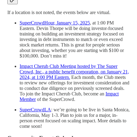
If a location is not noted, the events below are virtual.
SuperCrowdHour, January 15, 2025
, at 1:00 PM
Eastern. Devin Thorpe will be doing investor-focused
training on building an investment strategy focused on
investing in debt instruments to match or even exceed
stock market returns. This is great for people serious
about investing, whether you are starting with $100 or
$100,000. Don’t miss it!
Impact Cherub Club Meeting hosted by The Super
Crowd, Inc., a public benefit corporation, on January 21,
2024, at 1:00 PM Eastern.
Each month, the Club meets
to review new offerings for investment consideration and
to conduct due diligence on previously screened deals.
To join the Impact Cherub Club, become an
Impact
Member
of the SuperCrowd.
SuperCrowdLA
: we’re going to be live in Santa Monica,
California, May 1-3. Plan to join us for a major, in-
person event focused on scaling impact. More details to
come soon!