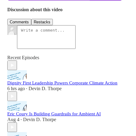
Discussion about this video
Comments
Restacks
Recent Episodes
Dignity First Leadership Powers Corporate Climate Action
6 hrs ago
Devin D. Thorpe
•
Eric Coury Is Building Guardrails for Ambient AI
Aug 4
Devin D. Thorpe
•