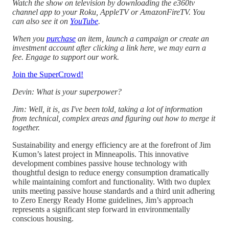
Watch the show on television by downloading the e360tv
channel app to your Roku, AppleTV or AmazonFireTV. You
can also see it on
YouTube
.
When you
purchase
an item, launch a campaign or create an
investment account after clicking a link here, we may earn a
fee. Engage to support our work.
Join the SuperCrowd!
Devin: What is your superpower?
Jim: Well, it is, as I've been told, taking a lot of information
from technical, complex areas and figuring out how to merge it
together.
Sustainability and energy efficiency are at the forefront of Jim
Kumon’s latest project in Minneapolis. This innovative
development combines passive house technology with
thoughtful design to reduce energy consumption dramatically
while maintaining comfort and functionality. With two duplex
units meeting passive house standards and a third unit adhering
to Zero Energy Ready Home guidelines, Jim’s approach
represents a significant step forward in environmentally
conscious housing.