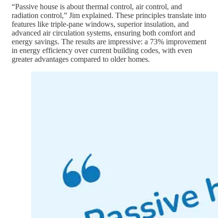
“Passive house is about thermal control, air control, and
radiation control,” Jim explained. These principles translate into
features like triple-pane windows, superior insulation, and
advanced air circulation systems, ensuring both comfort and
energy savings. The results are impressive: a 73% improvement
in energy efficiency over current building codes, with even
greater advantages compared to older homes.