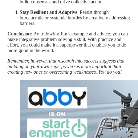
build consensus and drive collective action.
Stay Resilient and Adaptive
: Persist through
bureaucratic or systemic hurdles by creatively addressing
barriers.
Conclusion
: By following Jim’s example and advice, you can
make integrative problem-solving a skill. With practice and
effort, you could make it a superpower that enables you to do
more good in the world.
Remember, however, that research into success suggests that
building on your own superpowers is more important than
creating new ones or overcoming weaknesses. You do you!