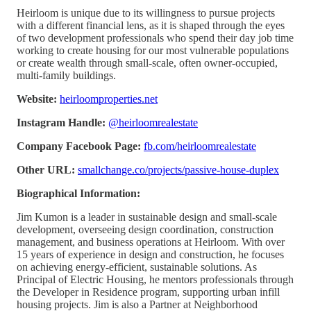
Heirloom is unique due to its willingness to pursue projects
with a different financial lens, as it is shaped through the eyes
of two development professionals who spend their day job time
working to create housing for our most vulnerable populations
or create wealth through small-scale, often owner-occupied,
multi-family buildings.
Website:
heirloomproperties.net
Instagram Handle:
@heirloomrealestate
Company Facebook Page:
fb.com/heirloomrealestate
Other URL:
smallchange.co/projects/passive-house-duplex
Biographical Information:
Jim Kumon is a leader in sustainable design and small-scale
development, overseeing design coordination, construction
management, and business operations at Heirloom. With over
15 years of experience in design and construction, he focuses
on achieving energy-efficient, sustainable solutions. As
Principal of Electric Housing, he mentors professionals through
the Developer in Residence program, supporting urban infill
housing projects. Jim is also a Partner at Neighborhood