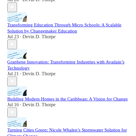
Transforming Education Through Micro Schools: A Scalable
Solution by Changemaker Education
Jul 23
Devin D. Thorpe
•
Graphene Innovation: Transforming Industries with Avadain’s
Technology
Jul 21
Devin D. Thorpe
•
Building Modern Homes in the Caribbean: A Vision for Change
Jul 16
Devin D. Thorpe
•
Turning Cities Green: Nicole Whalen’s Stormwater Solution for
Climate Change