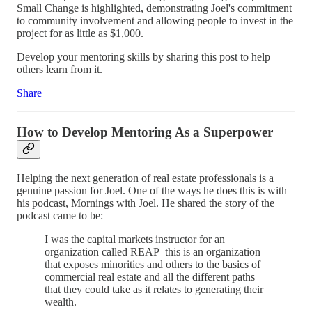
Small Change is highlighted, demonstrating Joel's commitment
to community involvement and allowing people to invest in the
project for as little as $1,000.
Develop your mentoring skills by sharing this post to help
others learn from it.
Share
How to Develop Mentoring As a Superpower
Helping the next generation of real estate professionals is a
genuine passion for Joel. One of the ways he does this is with
his podcast, Mornings with Joel. He shared the story of the
podcast came to be:
I was the capital markets instructor for an
organization called REAP–this is an organization
that exposes minorities and others to the basics of
commercial real estate and all the different paths
that they could take as it relates to generating their
wealth.