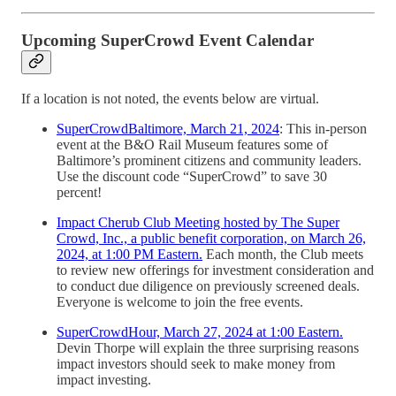
Upcoming SuperCrowd Event Calendar
If a location is not noted, the events below are virtual.
SuperCrowdBaltimore, March 21, 2024
: This in-person
event at the B&O Rail Museum features some of
Baltimore’s prominent citizens and community leaders.
Use the discount code “SuperCrowd” to save 30
percent!
Impact Cherub Club Meeting hosted by The Super
Crowd, Inc., a public benefit corporation, on March 26,
2024, at 1:00 PM Eastern.
Each month, the Club meets
to review new offerings for investment consideration and
to conduct due diligence on previously screened deals.
Everyone is welcome to join the free events.
SuperCrowdHour, March 27, 2024 at 1:00 Eastern.
Devin Thorpe will explain the three surprising reasons
impact investors should seek to make money from
impact investing.