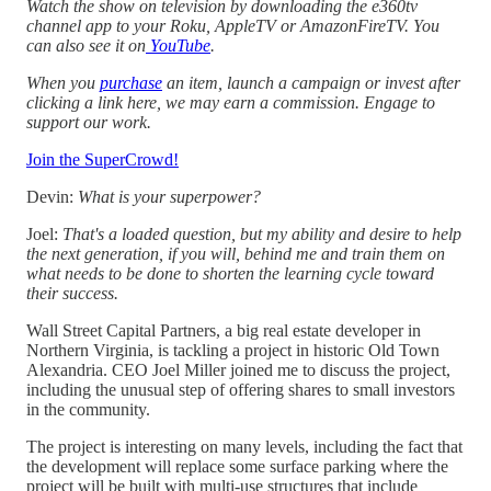
Watch the show on television by downloading the e360tv
channel app to your Roku, AppleTV or AmazonFireTV. You
can also see it on
YouTube
.
When you
purchase
an item, launch a campaign or invest after
clicking a link here, we may earn a commission. Engage to
support our work.
Join the SuperCrowd!
Devin:
What is your superpower?
Joel:
That's a loaded question, but my ability and desire to help
the next generation, if you will, behind me and train them on
what needs to be done to shorten the learning cycle toward
their success.
Wall Street Capital Partners, a big real estate developer in
Northern Virginia, is tackling a project in historic Old Town
Alexandria. CEO Joel Miller joined me to discuss the project,
including the unusual step of offering shares to small investors
in the community.
The project is interesting on many levels, including the fact that
the development will replace some surface parking where the
project will be built with multi-use structures that include