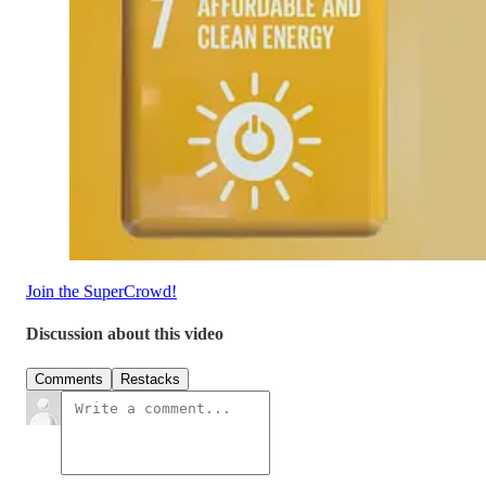
Join the SuperCrowd!
Discussion about this video
Comments
Restacks