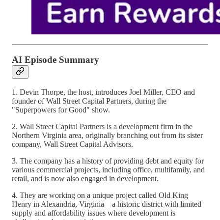
AI Episode Summary
1. Devin Thorpe, the host, introduces Joel Miller, CEO and
founder of Wall Street Capital Partners, during the
"Superpowers for Good" show.
2. Wall Street Capital Partners is a development firm in the
Northern Virginia area, originally branching out from its sister
company, Wall Street Capital Advisors.
3. The company has a history of providing debt and equity for
various commercial projects, including office, multifamily, and
retail, and is now also engaged in development.
4. They are working on a unique project called Old King
Henry in Alexandria, Virginia—a historic district with limited
supply and affordability issues where development is