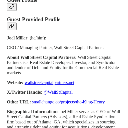
Guest-Provided Profile
Joel Miller
(he/him):
CEO / Managing Partner, Wall Street Capital Partners
About Wall Street Capital Partners:
Wall Street Capital
Partners is a Real Estate Developer, Investor, and Syndicator
and lender of Debt and Equity for the Commercial Real Estate
markets.
Website:
wallstreetcapitalpartners.net
X/Twitter Handle:
@WallStCapital
Other URL:
smallchange.co/projects/the-King-Henry
Biographical Information:
Joel Miller serves as CEO of Wall
Street Capital Partners (Advisors), a Real Estate Syndication
firm based out of Atlanta, GA, which specializes in sourcing
and arranging debt and equity for acquisitions, development