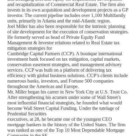
and recapitalization of Commercial Real Estate. The firm also
invests in its own acquisition and development projects as a GP
investor. The current pipeline includes over 1,100 Multifamily
units, primarily in Atlanta and the mid-Atlantic region.
Joel Miller has also been responsible for the intrinsic planning
of site development for the execution of conservation strategies.
He formerly served as head of Private Equity Fund
Management & Investor relations related to Real Estate tax
mitigation strategies for
Cambridge Capital Partners (CCP). A boutique international
investment bank focused on tax mitigation, capital markets,
conservation easement strategies, and management advisory
services. CCP was built on a platform of delivering tax
efficiency with global business solutions. CCP’s clients include
numerous banks, investors, and Fortune 500 companies
throughout the Americas and Europe.
Mr. Miller began his career in New York City at U.S. Trust Co.
After strengthening his acumen under some of Wall Street’s
most influential financial strategists, he founded what would
become Wall Street Capital Funding. Under the tutelage of
Prudential Securities
executives, at 28, he became one of the youngest CEO
mortgage bankers in the history of the United States. The firm
was ranked as one of the Top 10 Most Dependable Mortgage
Companies in the SE.