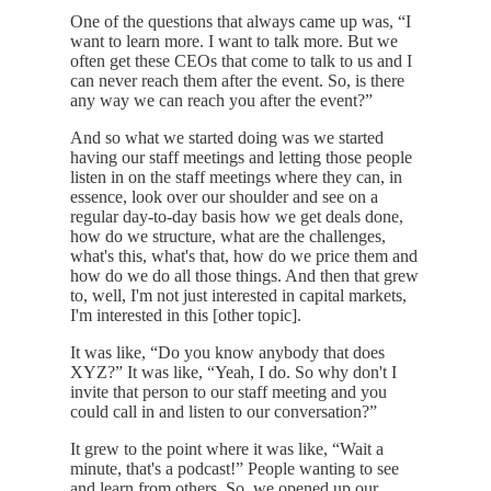
One of the questions that always came up was, “I
want to learn more. I want to talk more. But we
often get these CEOs that come to talk to us and I
can never reach them after the event. So, is there
any way we can reach you after the event?”
And so what we started doing was we started
having our staff meetings and letting those people
listen in on the staff meetings where they can, in
essence, look over our shoulder and see on a
regular day-to-day basis how we get deals done,
how do we structure, what are the challenges,
what's this, what's that, how do we price them and
how do we do all those things. And then that grew
to, well, I'm not just interested in capital markets,
I'm interested in this [other topic].
It was like, “Do you know anybody that does
XYZ?” It was like, “Yeah, I do. So why don't I
invite that person to our staff meeting and you
could call in and listen to our conversation?”
It grew to the point where it was like, “Wait a
minute, that's a podcast!” People wanting to see
and learn from others. So, we opened up our