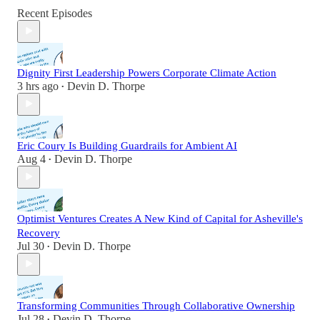
Recent Episodes
Dignity First Leadership Powers Corporate Climate Action
3 hrs ago
Devin D. Thorpe
•
Eric Coury Is Building Guardrails for Ambient AI
Aug 4
Devin D. Thorpe
•
Optimist Ventures Creates A New Kind of Capital for Asheville's
Recovery
Jul 30
Devin D. Thorpe
•
Transforming Communities Through Collaborative Ownership
Jul 28
Devin D. Thorpe
•