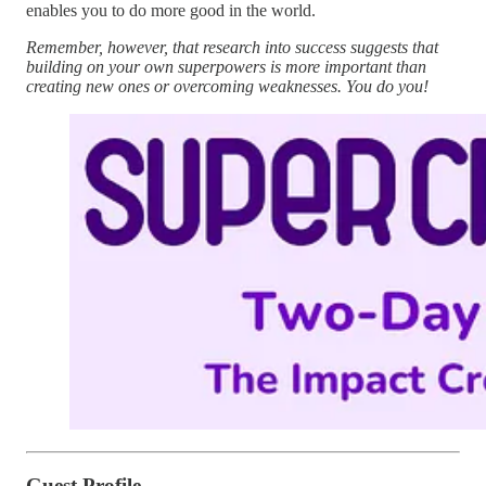
enables you to do more good in the world.
Remember, however, that research into success suggests that
building on your own superpowers is more important than
creating new ones or overcoming weaknesses. You do you!
Guest Profile