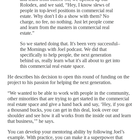
Rolodex, and we said, “Hey, I know slews of
people in top-level positions in commercial real
estate. Why don't I do a show with them? No
charge, no fee, no nothing. Just let people come
and learn from the masters in commercial real
estate.”
So we started doing that. It's been very successful–
the Mornings with Joel podcast. We did that
specifically to help people, the next generation
behind us, really learn what it's all about to get into
this commercial real estate space.
He describes his decision to open this round of funding on the
project to his passion for helping the next generation.
“We wanted to be able to work with people in the community,
other minorities that are trying to get started in the commercial
real estate space and give a hand back and say, ‘Hey, if you got
a thousand bucks, you can get in this deal, look over our
shoulder and see how it all works from the inside out and learn
that business,’” he says.
You can develop your mentoring ability by following Joel’s
example. With practice, you can make it a superpower that