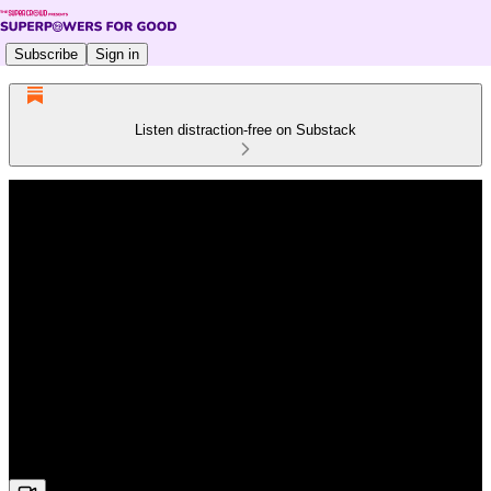
Subscribe
Sign in
Listen distraction-free on Substack