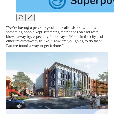
“We're having a percentage of units affordable, which is
something people kept scratching their heads on and were
blown away by, especially,” Joel says. “Folks in the city and
other investors–they're like, ‘How are you going to do that?’
But we found a way to get it done.”
King Henry
The parking system uses automation to park the cars for tenants
who use an app or fob to retrieve their vehicles, receiving them
almost as if from a vending machine.