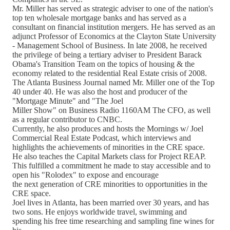
Mr. Miller has served as strategic adviser to one of the nation's
top ten wholesale mortgage banks and has served as a
consultant on financial institution mergers. He has served as an
adjunct Professor of Economics at the Clayton State University
- Management School of Business. In late 2008, he received
the privilege of being a tertiary adviser to President Barack
Obama's Transition Team on the topics of housing & the
economy related to the residential Real Estate crisis of 2008.
The Atlanta Business Journal named Mr. Miller one of the Top
40 under 40. He was also the host and producer of the
"Mortgage Minute" and "The Joel
Miller Show" on Business Radio 1160AM The CFO, as well
as a regular contributor to CNBC.
Currently, he also produces and hosts the Mornings w/ Joel
Commercial Real Estate Podcast, which interviews and
highlights the achievements of minorities in the CRE space.
He also teaches the Capital Markets class for Project REAP.
This fulfilled a commitment he made to stay accessible and to
open his "Rolodex" to expose and encourage
the next generation of CRE minorities to opportunities in the
CRE space.
Joel lives in Atlanta, has been married over 30 years, and has
two sons. He enjoys worldwide travel, swimming and
spending his free time researching and sampling fine wines for