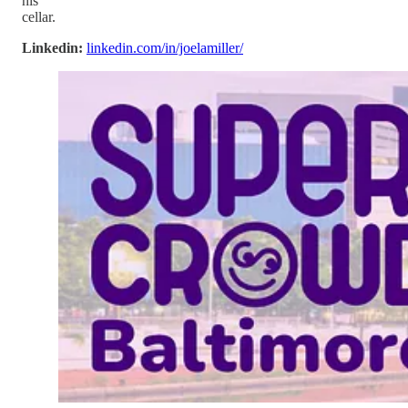
his
cellar.
Linkedin:
linkedin.com/in/joelamiller/