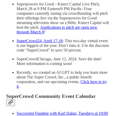
Superpowers for Good - Kinect Capital Live Pitch,
March 28 at 9 PM Eastern/6 PM Pacific: Four
companies currently raising via crowdfunding will pitch
their offerings live via the Superpowers for Good
streaming television show on e360tv. Kinect Capital will
host the pitch.
Applications to pitch are open now
through March 8
!
SuperCrowd24, April 17-18
: This two-day virtual event
is our biggest of the year. Don’t miss it. Use the discount
code “SuperCrowd” to save 50 percent.
SuperCrowdChicago, June 12, 2024. Save the date!
More information is coming soon!
Recently, we created an AI GPT to help you learn more
about The Super Crowd, Inc., a public benefit
corporation, and our upcoming events.
Click here to try
it
.
SuperCrowd Community Event Calendar
Successful Funding with Karl Dakin, Tuesdays at 10:00