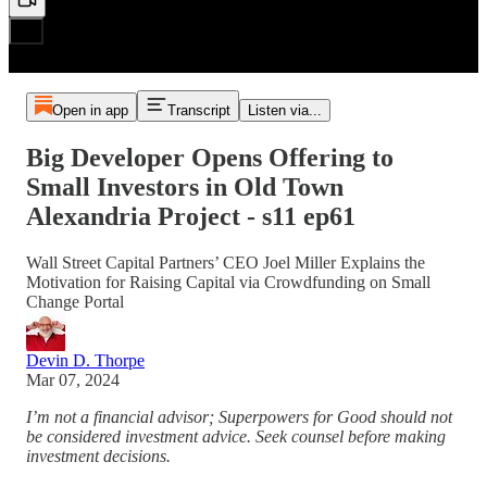
Open in app
Transcript
Listen via...
Big Developer Opens Offering to
Small Investors in Old Town
Alexandria Project - s11 ep61
Wall Street Capital Partners’ CEO Joel Miller Explains the
Motivation for Raising Capital via Crowdfunding on Small
Change Portal
Devin D. Thorpe
Mar 07, 2024
I’m not a financial advisor; Superpowers for Good should not
be considered investment advice. Seek counsel before making
investment decisions.