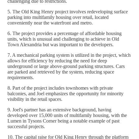
challenging due to restrictions.
5. The Old King Henry project involves redeveloping surface
parking into multifamily housing over retail, located
conveniently near the waterfront and metro.
6. The project provides a percentage of affordable housing
units, which is unusual and challenging to achieve in Old
Town Alexandria but was important to the developers.
7. A mechanical parking system is utilized in the project, which
allows for efficiency by reducing the need for deep
underground or large above-ground parking structures. Cars
are parked and retrieved by the system, reducing space
requirements.
8. Part of the project includes townhomes with private
balconies, and Joel emphasizes the opportunity for minority
visibility in the retail spaces.
9. Joel's partner has an extensive background, having
developed over 15,000 units of multifamily housing, with the
Lumen in Tysons Corner being a notable example of past
successful projects.
10. The capital raise for Old King Henry through the platform