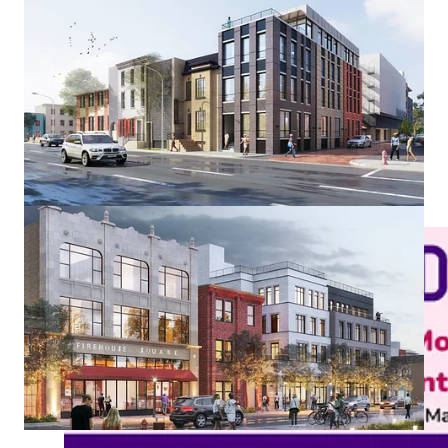
The $48 million project doesn’t require funding from the public
or the local community, Joel says. Opening investment to the
community is part of a strategy for allowing the community to
participate directly in the economic benefits of the project. It
also grows out of Joel’s superpower–mentoring. This decision
gives rising developers an inside look at the business of real
estate development.
To make the shares available, Joel is using Small Change, a
FINRA-member regulated investment crowdfunding portal led
by Eve Picker. “Eve is outstanding,” he says. “She's great to
work with. She knows her stuff. She really gets the job done.”