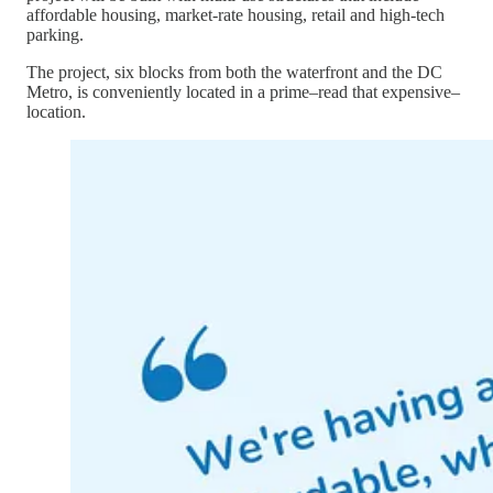
affordable housing, market-rate housing, retail and high-tech
parking.
The project, six blocks from both the waterfront and the DC
Metro, is conveniently located in a prime–read that expensive–
location.