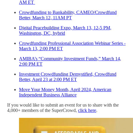
AM ET
Crowdfunding to Bankability, CAMEO/Crowdfund
Better, March 12, 11AM PT
Digital Peacebuilding Expo, March 13, 12-5 PM,
Washington, DC, hybrid
Crowdfunding Professional Association Webinar Series -
March 13, 2:00 PM ET
AMIBA’s “Community Investment Funds,” March 14,
2:00 PM ET
Investment Crowdfunding Demystified, Crowdfund
Better, April 23 at 2:00 PM ET
Move Your Money Month, April 2024, American
Independent Business Alliance
If you would like to submit an event for us to share with the
4,000+ members of the SuperCrowd,
click here
.