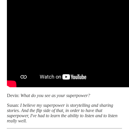
Devin:
What do you see as your superpower?
Susan:
I believe my superpower is storytelling and sharing
stories. And the flip side of that, in order to have that
superpower, I've had to learn the ability to listen and to listen
really well.