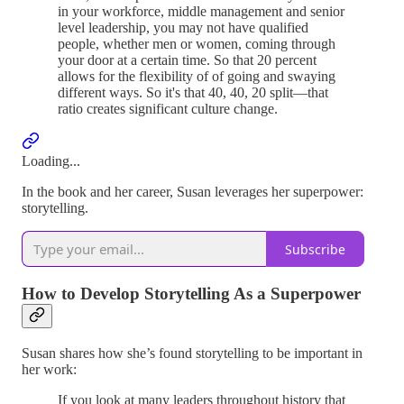
in your workforce, middle management and senior
level leadership, you may not have qualified
people, whether men or women, coming through
your door at a certain time. So that 20 percent
allows for the flexibility of of going and swaying
different ways. So it's that 40, 40, 20 split—that
ratio creates significant culture change.
Loading...
In the book and her career, Susan leverages her superpower:
storytelling.
Subscribe
How to Develop Storytelling As a Superpower
Susan shares how she’s found storytelling to be important in
her work:
If you look at many leaders throughout history that