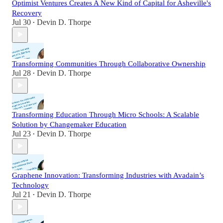
Optimist Ventures Creates A New Kind of Capital for Asheville's
Recovery
Jul 30
Devin D. Thorpe
•
Transforming Communities Through Collaborative Ownership
Jul 28
Devin D. Thorpe
•
Transforming Education Through Micro Schools: A Scalable
Solution by Changemaker Education
Jul 23
Devin D. Thorpe
•
Graphene Innovation: Transforming Industries with Avadain’s
Technology
Jul 21
Devin D. Thorpe
•