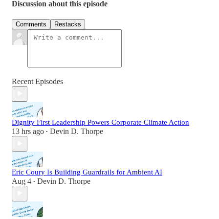
Discussion about this episode
Comments
Restacks
Recent Episodes
Dignity First Leadership Powers Corporate Climate Action
13 hrs ago
Devin D. Thorpe
•
Eric Coury Is Building Guardrails for Ambient AI
Aug 4
Devin D. Thorpe
•