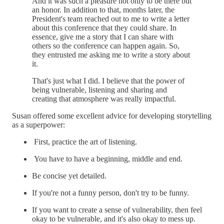
And it was such a pleasure not only to be there but
an honor. In addition to that, months later, the
President's team reached out to me to write a letter
about this conference that they could share. In
essence, give me a story that I can share with
others so the conference can happen again. So,
they entrusted me asking me to write a story about
it.
That's just what I did. I believe that the power of
being vulnerable, listening and sharing and
creating that atmosphere was really impactful.
Susan offered some excellent advice for developing storytelling
as a superpower:
First, practice the art of listening.
You have to have a beginning, middle and end.
Be concise yet detailed.
If you're not a funny person, don't try to be funny.
If you want to create a sense of vulnerability, then feel
okay to be vulnerable, and it's also okay to mess up.