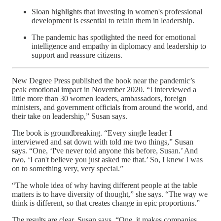
Sloan highlights that investing in women's professional
development is essential to retain them in leadership.
The pandemic has spotlighted the need for emotional
intelligence and empathy in diplomacy and leadership to
support and reassure citizens.
New Degree Press published the book near the pandemic’s
peak emotional impact in November 2020. “I interviewed a
little more than 30 women leaders, ambassadors, foreign
ministers, and government officials from around the world, and
their take on leadership,” Susan says.
The book is groundbreaking. “Every single leader I
interviewed and sat down with told me two things,” Susan
says. “One, ‘I've never told anyone this before, Susan.’ And
two, ‘I can't believe you just asked me that.’ So, I knew I was
on to something very, very special.”
“The whole idea of why having different people at the table
matters is to have diversity of thought,” she says. “The way we
think is different, so that creates change in epic proportions.”
The results are clear, Susan says. “One, it makes companies