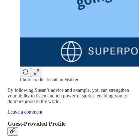
Photo credit: Jonathan Walker
By following Susan’s advice and example, you can strengthen
your ability to listen and tell powerful stories, enabling you to
do more good in the world.
Leave a comment
Guest-Provided Profile