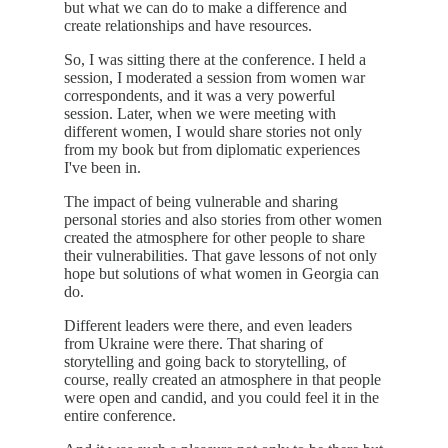
but what we can do to make a difference and
create relationships and have resources.
So, I was sitting there at the conference. I held a
session, I moderated a session from women war
correspondents, and it was a very powerful
session. Later, when we were meeting with
different women, I would share stories not only
from my book but from diplomatic experiences
I've been in.
The impact of being vulnerable and sharing
personal stories and also stories from other women
created the atmosphere for other people to share
their vulnerabilities. That gave lessons of not only
hope but solutions of what women in Georgia can
do.
Different leaders were there, and even leaders
from Ukraine were there. That sharing of
storytelling and going back to storytelling, of
course, really created an atmosphere in that people
were open and candid, and you could feel it in the
entire conference.