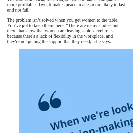
more profitable. Two, it makes peace treaties more likely to last
and not fail.”
The problem isn’t solved when you get women to the table.
You’ve got to keep them there. “There are many studies out
there that show that women are leaving senior-level roles
because there's a lack of flexibility in the workplace, and
they're not getting the support that they need,” she says.