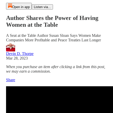
Open in app
Listen via...
Author Shares the Power of Having
Women at the Table
A Seat at the Table Author Susan Sloan Says Women Make
Companies More Profitable and Peace Treaties Last Longer
Devin D. Thorpe
Mar 28, 2023
When you purchase an item after clicking a link from this post,
we may earn a commission.
Share