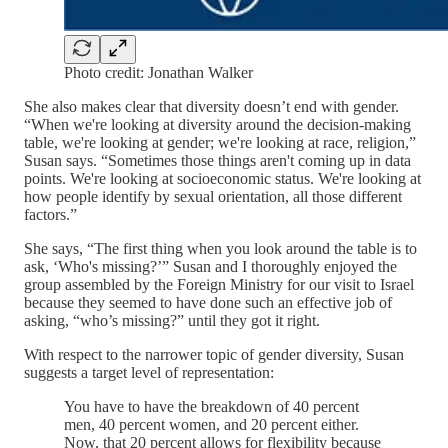
Photo credit: Jonathan Walker
She also makes clear that diversity doesn’t end with gender.
“When we're looking at diversity around the decision-making
table, we're looking at gender; we're looking at race, religion,”
Susan says. “Sometimes those things aren't coming up in data
points. We're looking at socioeconomic status. We're looking at
how people identify by sexual orientation, all those different
factors.”
She says, “The first thing when you look around the table is to
ask, ‘Who's missing?’” Susan and I thoroughly enjoyed the
group assembled by the Foreign Ministry for our visit to Israel
because they seemed to have done such an effective job of
asking, “who’s missing?” until they got it right.
With respect to the narrower topic of gender diversity, Susan
suggests a target level of representation:
You have to have the breakdown of 40 percent
men, 40 percent women, and 20 percent either.
Now, that 20 percent allows for flexibility because