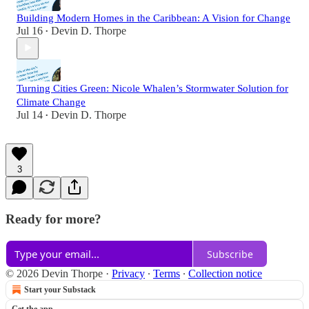
Building Modern Homes in the Caribbean: A Vision for Change
Jul 16
Devin D. Thorpe
•
Turning Cities Green: Nicole Whalen’s Stormwater Solution for
Climate Change
Jul 14
Devin D. Thorpe
•
3
Ready for more?
Subscribe
© 2026 Devin Thorpe
·
Privacy
∙
Terms
∙
Collection notice
Start your Substack