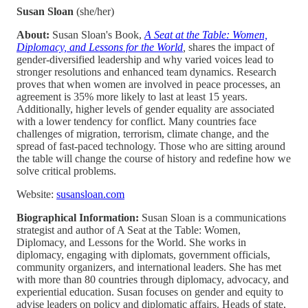
Susan Sloan
(she/her)
About:
Susan Sloan's Book,
A Seat at the Table: Women,
Diplomacy, and Lessons for the World
,
shares the impact of
gender-diversified leadership and why varied voices lead to
stronger resolutions and enhanced team dynamics. Research
proves that when women are involved in peace processes, an
agreement is 35% more likely to last at least 15 years.
Additionally, higher levels of gender equality are associated
with a lower tendency for conflict. Many countries face
challenges of migration, terrorism, climate change, and the
spread of fast-paced technology. Those who are sitting around
the table will change the course of history and redefine how we
solve critical problems.
Website:
susansloan.com
Biographical Information:
Susan Sloan is a communications
strategist and author of A Seat at the Table: Women,
Diplomacy, and Lessons for the World. She works in
diplomacy, engaging with diplomats, government officials,
community organizers, and international leaders. She has met
with more than 80 countries through diplomacy, advocacy, and
experiential education. Susan focuses on gender and equity to
advise leaders on policy and diplomatic affairs. Heads of state,