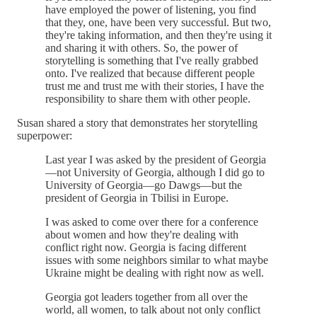
have employed the power of listening, you find
that they, one, have been very successful. But two,
they're taking information, and then they're using it
and sharing it with others. So, the power of
storytelling is something that I've really grabbed
onto. I've realized that because different people
trust me and trust me with their stories, I have the
responsibility to share them with other people.
Susan shared a story that demonstrates her storytelling
superpower:
Last year I was asked by the president of Georgia
—not University of Georgia, although I did go to
University of Georgia—go Dawgs—but the
president of Georgia in Tbilisi in Europe.
I was asked to come over there for a conference
about women and how they're dealing with
conflict right now. Georgia is facing different
issues with some neighbors similar to what maybe
Ukraine might be dealing with right now as well.
Georgia got leaders together from all over the
world, all women, to talk about not only conflict