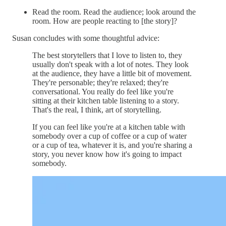
Read the room. Read the audience; look around the
room. How are people reacting to [the story]?
Susan concludes with some thoughtful advice:
The best storytellers that I love to listen to, they
usually don't speak with a lot of notes. They look
at the audience, they have a little bit of movement.
They're personable; they're relaxed; they're
conversational. You really do feel like you're
sitting at their kitchen table listening to a story.
That's the real, I think, art of storytelling.
If you can feel like you're at a kitchen table with
somebody over a cup of coffee or a cup of water
or a cup of tea, whatever it is, and you're sharing a
story, you never know how it's going to impact
somebody.