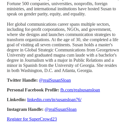
Fortune 500 companies, universities, nonprofits, foreign
ministries, and international institutions have hosted Susan to
speak on gender parity, equity, and equality.
Her global communications career spans multiple sectors,
including for-profit corporations, NGOs, and government,
where she designs and launches communication strategies to
transform organizations. At the age of 30, she completed a life
goal of visiting all seven continents. Susan holds a master's
degree in Global Strategic Communications from Georgetown
University and graduated magna cum laude with a bachelor's
degree in Journalism with a major in Public Relations and a
minor in Spanish from the University of Georgia. She resides
in both Washington, D.C. and Atlanta, Georgia.
Twitter Handle:
@realSusanSloan
Personal Facebook Profile:
fb.com/realsusansloan
Linkedin:
linkedin.com/in/susansloan76/
Instagram Handle:
@realSusanSloan
Register for SuperCrowd23