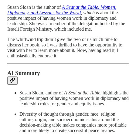
Susan Sloan is the author of
A Seat at the Table: Women,
Diplomacy, and Lessons for the World
, which is
about the
positive impact of having women work in diplomacy and
leadership. She was a member of the delegation hosted by the
Israeli Foreign Ministry, which included me.
The whirlwind trip didn’t give the two of us much time to
discuss her book, so I was thrilled to have the opportunity to
visit with her to learn more about it. Now, having read it, I
enthusiastically endorse it.
AI Summary
Susan Sloan, author of
A Seat at the Table
, highlights the
positive impact of having women work in diplomacy and
leadership roles for gender and equity issues.
Diversity of thought through gender, race, religion,
culture, origin, and socioeconomic status around the
decision-making table makes companies more profitable
and more likely to create successful peace treaties.