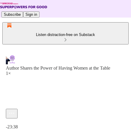
Subscribe
Sign in
Listen distraction-free on Substack
Author Shares the Power of Having Women at the Table
1×
Current time: 0:00 / Total time: -23:38
-23:38