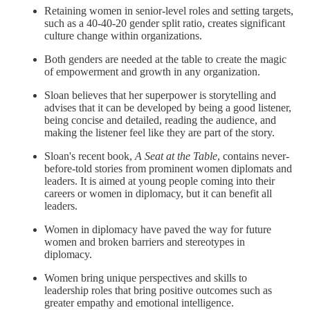
Retaining women in senior-level roles and setting targets,
such as a 40-40-20 gender split ratio, creates significant
culture change within organizations.
Both genders are needed at the table to create the magic
of empowerment and growth in any organization.
Sloan believes that her superpower is storytelling and
advises that it can be developed by being a good listener,
being concise and detailed, reading the audience, and
making the listener feel like they are part of the story.
Sloan's recent book,
A Seat at the Table
, contains never-
before-told stories from prominent women diplomats and
leaders. It is aimed at young people coming into their
careers or women in diplomacy, but it can benefit all
leaders.
Women in diplomacy have paved the way for future
women and broken barriers and stereotypes in
diplomacy.
Women bring unique perspectives and skills to
leadership roles that bring positive outcomes such as
greater empathy and emotional intelligence.