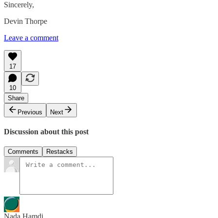
Sincerely,
Devin Thorpe
Leave a comment
17
10
Share
Previous
Next
Discussion about this post
Comments
Restacks
Nada Hamdi