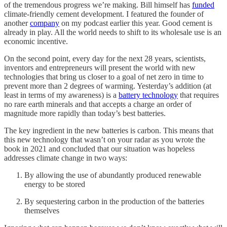
of the tremendous progress we’re making. Bill himself has
funded
climate-friendly cement development. I featured the founder of
another
company
on my podcast earlier this year. Good cement is
already in play. All the world needs to shift to its wholesale use is an
economic incentive.
On the second point, every day for the next 28 years, scientists,
inventors and entrepreneurs will present the world with new
technologies that bring us closer to a goal of net zero in time to
prevent more than 2 degrees of warming. Yesterday’s addition (at
least in terms of my awareness) is a
battery technology
that requires
no rare earth minerals and that accepts a charge an order of
magnitude more rapidly than today’s best batteries.
The key ingredient in the new batteries is carbon. This means that
this new technology that wasn’t on your radar as you wrote the
book in 2021 and concluded that our situation was hopeless
addresses climate change in two ways:
By allowing the use of abundantly produced renewable
energy to be stored
By sequestering carbon in the production of the batteries
themselves