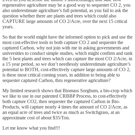
regenerative agriculture may be a good way to sequester CO 2, you
also underestimate agriculture’s full potential, as you fail to ask the
question whether there are plants and trees which could also
CAPTURE large amounts of CO 2/Acre, over the next 15 critical
years.
So that the world might have the informed option to pick and use the
most cost-effective tools to both capture CO 2 and sequester the
captured Carbon, why not join with me in asking governments and
universities to conduct simple studies, which might confirm and rank
the 5 best plants and trees which can capture the most CO 2/Acre, in
a 15 year period, so we don’t needlessly underestimate agriculture’s
potential to BOTH, cost-effectively capture large amounts of CO 2,
is these most critical coming years, in addition to being able to
sequester captured Carbon, thru regenerative agriculture?
My limited research shows that Biomass Sorghum, a bio-crop which
we like to use in our patented CRBBP Process, to cost-effectively
both capture CO2, then sequester the captured Carbon in Bio-
Products, will capture nearly 4 times the amount of CO 2/Acre, as
an equal acre of trees and twice as much as Switchgrass, at an
approximate cost of about $35/Ton.
Let me know what you find!!!