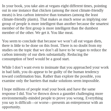
In your book, you take aim at vegans eight different times, pointing
out in one instance that chicken (among the most climate-friendly
meats) is less carbon intensive than tomatoes (among the least
climate-friendly plants). That makes as much sense as implying one
group of people is more intelligent than another because the smartest
member of the first group is more intelligent than the dumbest
member of the other. We get it. You like meat.
You seem to conclude that because we won’t all eat vegan diets,
there is little to be done on this front. There is no doubt from my
studies on the topic that we don’t all have to be vegan to reduce the
carbon intensity of our diets substantially. Reducing the
consumption of beef would be a good start.
While I don’t want even to insinuate that you approached your work
in bad faith, you do appear to be guilty of the human tendency
toward confirmation bias. Rather than explore the possible, you
examine only the barriers that make solutions seem impossible.
I hope millions of people read your book and have the same
response I did. You’ve thrown down a gauntlet challenging more
environmentally-minded people to prove you wrong. Everything
you say is difficult—or worse—presents an entrepreneur with an
opportunity.