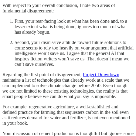
With respect to your overall conclusion, I note two areas of
fundamental disagreement:
First, your rear-facing look at what has been done and, to a
lesser extent what is being done, ignores too much of what
has already begun.
Second, your dismissive attitude toward future solutions to
come seems to rely too heavily on your argument that artificial
intelligence won’t save us. I agree that the general AI that
inspires fiction writers won’t save us. That doesn’t mean we
can’t save ourselves.
Regarding the first point of disagreement,
Project Drawdown
maintains a list of technologies that already work at a scale that we
can implement to solve climate change before 2050. Even though
we are not limited to these existing technologies, the reality is that
smart people believe we can do what you say is impossible.
For example, regenerative agriculture, a well-established and
defined practice for farming that sequesters carbon in the soil even
as it reduces demand for water and fertilizer, is not even mentioned
in your book.
Your discussion of cement production is thoughtful but ignores some