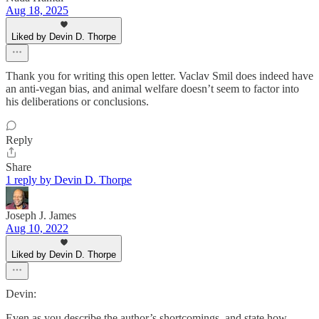
Aug 18, 2025
Liked by Devin D. Thorpe
Thank you for writing this open letter. Vaclav Smil does indeed have
an anti-vegan bias, and animal welfare doesn’t seem to factor into
his deliberations or conclusions.
Reply
Share
1 reply by Devin D. Thorpe
Joseph J. James
Aug 10, 2022
Liked by Devin D. Thorpe
Devin:
Even as you describe the author’s shortcomings, and state how