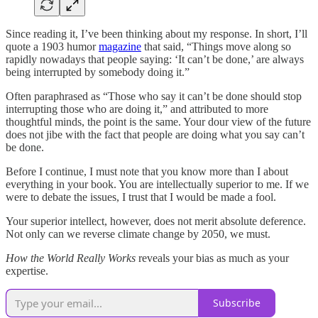
Since reading it, I’ve been thinking about my response. In short, I’ll
quote a 1903 humor
magazine
that said, “Things move along so
rapidly nowadays that people saying: ‘It can’t be done,’ are always
being interrupted by somebody doing it.”
Often paraphrased as “Those who say it can’t be done should stop
interrupting those who are doing it,” and attributed to more
thoughtful minds, the point is the same. Your dour view of the future
does not jibe with the fact that people are doing what you say can’t
be done.
Before I continue, I must note that you know more than I about
everything in your book. You are intellectually superior to me. If we
were to debate the issues, I trust that I would be made a fool.
Your superior intellect, however, does not merit absolute deference.
Not only can we reverse climate change by 2050, we must.
How the World Really Works
reveals your bias as much as your
expertise.
Subscribe