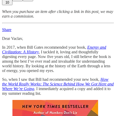
10
When you purchase an item after clicking a link in this post, we may
earn a commission.
Share
Dear Vaclav,
In 2017, when Bill Gates recommended your book,
Energy and
Civilization: A History
, I tackled it, loving and thoughtfully
digesting every page. Now five years old, I still believe the book is
among the best I’ve ever read and invaluable for understanding
world history. By looking at the history of the Earth through a lens
of energy, you opened my eyes.
So, when I saw that Bill had recommended your new book,
How
the World Really Works: The Science Behind How We Got Here and
Where We’re Going
, I immediately acquired a copy and added it to
my summer reading list.