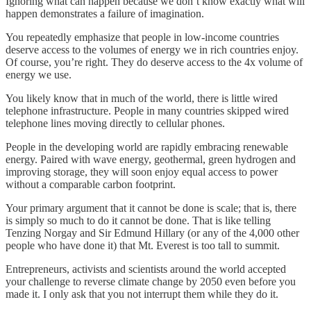
Ignoring what can happen because we don’t know exactly what will
happen demonstrates a failure of imagination.
You repeatedly emphasize that people in low-income countries
deserve access to the volumes of energy we in rich countries enjoy.
Of course, you’re right. They do deserve access to the 4x volume of
energy we use.
You likely know that in much of the world, there is little wired
telephone infrastructure. People in many countries skipped wired
telephone lines moving directly to cellular phones.
People in the developing world are rapidly embracing renewable
energy. Paired with wave energy, geothermal, green hydrogen and
improving storage, they will soon enjoy equal access to power
without a comparable carbon footprint.
Your primary argument that it cannot be done is scale; that is, there
is simply so much to do it cannot be done. That is like telling
Tenzing Norgay and Sir Edmund Hillary (or any of the 4,000 other
people who have done it) that Mt. Everest is too tall to summit.
Entrepreneurs, activists and scientists around the world accepted
your challenge to reverse climate change by 2050 even before you
made it. I only ask that you not interrupt them while they do it.