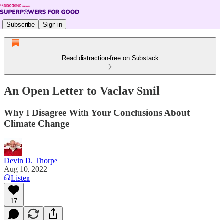
Subscribe
Sign in
Read distraction-free on Substack
An Open Letter to Vaclav Smil
Why I Disagree With Your Conclusions About
Climate Change
Devin D. Thorpe
Aug 10, 2022
Listen
17