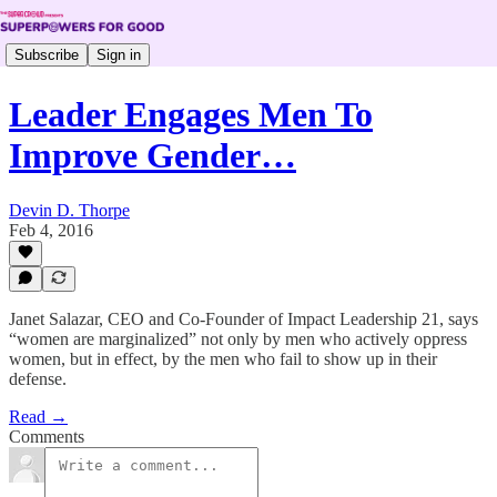
Subscribe
Sign in
Leader Engages Men To
Improve Gender…
Devin D. Thorpe
Feb 4, 2016
Janet Salazar, CEO and Co-Founder of Impact Leadership 21, says
“women are marginalized” not only by men who actively oppress
women, but in effect, by the men who fail to show up in their
defense.
Read →
Comments