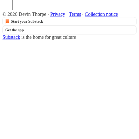
© 2026 Devin Thorpe
·
Privacy
∙
Terms
∙
Collection notice
Start your Substack
Get the app
Substack
is the home for great culture