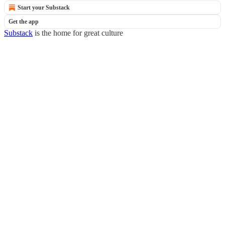
Start your Substack
Get the app
Substack
is the home for great culture