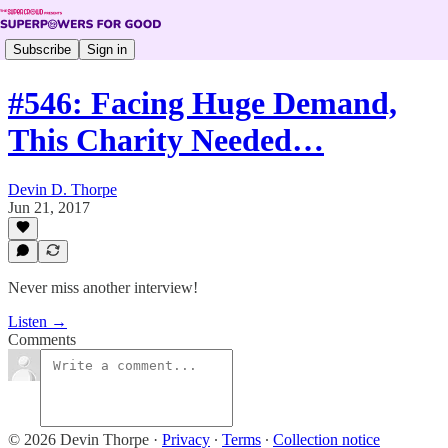
Subscribe
Sign in
#546: Facing Huge Demand,
This Charity Needed…
Devin D. Thorpe
Jun 21, 2017
Never miss another interview!
Listen →
Comments
© 2026 Devin Thorpe
·
Privacy
∙
Terms
∙
Collection notice