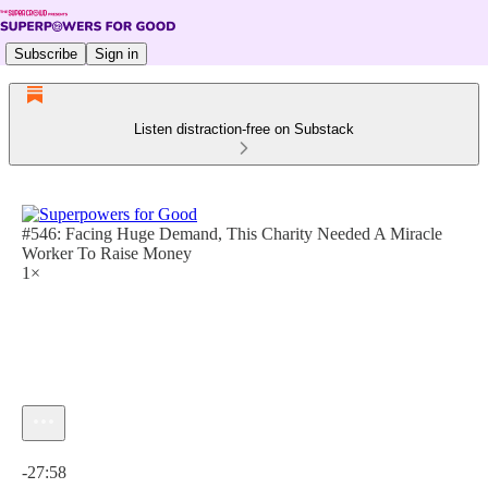
Subscribe
Sign in
Listen distraction-free on Substack
#546: Facing Huge Demand, This Charity Needed A Miracle
Worker To Raise Money
1×
Current time: 0:00 / Total time: -27:58
-27:58