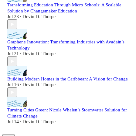
Transforming Education Through Micro Schools: A Scalable
Solution by Changemaker Education
Jul 23
Devin D. Thorpe
•
Graphene Innovation: Transforming Industries with Avadain’s
Technology
Jul 21
Devin D. Thorpe
•
Building Modern Homes in the Caribbean: A Vision for Change
Jul 16
Devin D. Thorpe
•
Turning Cities Green: Nicole Whalen’s Stormwater Solution for
Climate Change
Jul 14
Devin D. Thorpe
•