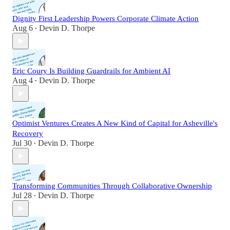
Dignity First Leadership Powers Corporate Climate Action
Aug 6
Devin D. Thorpe
•
Eric Coury Is Building Guardrails for Ambient AI
Aug 4
Devin D. Thorpe
•
Optimist Ventures Creates A New Kind of Capital for Asheville's
Recovery
Jul 30
Devin D. Thorpe
•
Transforming Communities Through Collaborative Ownership
Jul 28
Devin D. Thorpe
•