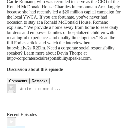
Carrie Romano, who was recruited to serve as the CEO of the
Ronald McDonald House Charities Intermountain Area largely
because she had recently led a $20 million capital campaign for
the local YWCA. If you are fortunate, you've never had
occasion to stay at a Ronald McDonald House. Romano
explains, " We provide a home-away-from-home to ease daily
burdens and empower families of hospitalized children with
meaningful experiences and quality time together." Read the
full Forbes article and watch the interview here:
http://bit.ly/2sjR2Dm. Need a corporate social responsibility
speaker? Learn more about Devin Thorpe at
http://corporatesocialresponsibilityspeaker.com.
Discussion about this episode
Comments
Restacks
Recent Episodes