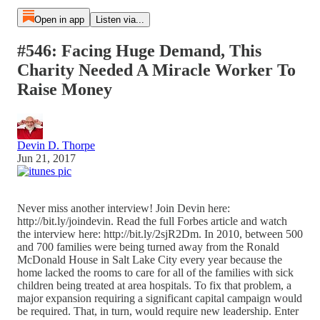
Open in app
Listen via...
#546: Facing Huge Demand, This
Charity Needed A Miracle Worker To
Raise Money
Devin D. Thorpe
Jun 21, 2017
Never miss another interview! Join Devin here:
http://bit.ly/joindevin. Read the full Forbes article and watch
the interview here: http://bit.ly/2sjR2Dm. In 2010, between 500
and 700 families were being turned away from the Ronald
McDonald House in Salt Lake City every year because the
home lacked the rooms to care for all of the families with sick
children being treated at area hospitals. To fix that problem, a
major expansion requiring a significant capital campaign would
be required. That, in turn, would require new leadership. Enter