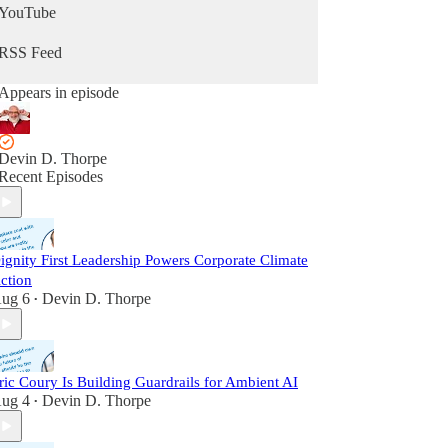
YouTube
RSS Feed
Appears in episode
Devin D. Thorpe
Recent Episodes
ignity First Leadership Powers Corporate Climate
ction
ug 6
Devin D. Thorpe
•
ric Coury Is Building Guardrails for Ambient AI
ug 4
Devin D. Thorpe
•