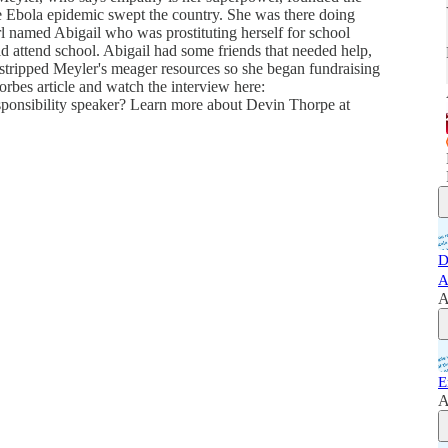
he Ebola epidemic swept the country. She was there doing
l named Abigail who was prostituting herself for school
d attend school. Abigail had some friends that needed help,
tstripped Meyler's meager resources so she began fundraising
Forbes article and watch the interview here:
sponsibility speaker? Learn more about Devin Thorpe at
D
A
A
E
A