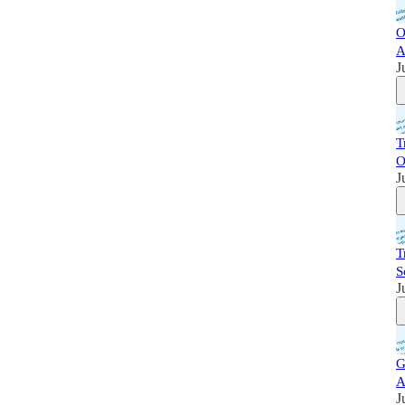
O
A
J
T
O
J
T
S
J
G
A
J