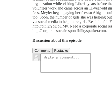
organization while visiting Liberia years before t
volunteer work and came across an 11-year-old gir
fees. Meyler began paying her fees so Abigail coul
too. Soon, the number of girls she was helping ou
via social media to help more girls. Read the full 
http://bit.ly/2pDpUMy. Need a corporate social re
http://corporatesocialresponsibilityspeaker.com.
Discussion about this episode
Comments
Restacks