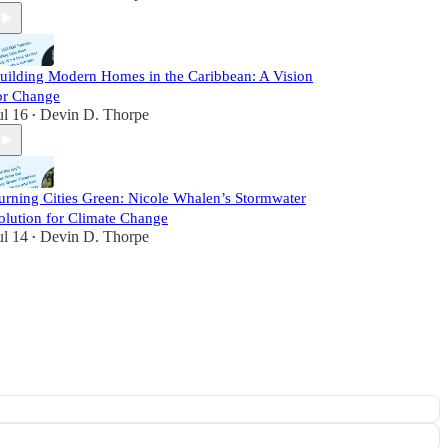
uilding Modern Homes in the Caribbean: A Vision
or Change
ul 16
Devin D. Thorpe
•
urning Cities Green: Nicole Whalen’s Stormwater
olution for Climate Change
ul 14
Devin D. Thorpe
•