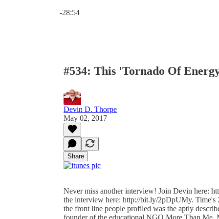
Current time: 0:00 / Total time: -28:54
-28:54
#534: This 'Tornado Of Energy
Devin D. Thorpe
May 02, 2017
Share
Never miss another interview! Join Devin here: http
the interview here: http://bit.ly/2pDpUMy. Time'
the front line people profiled was the aptly descr
founder of the educational NGO More Than Me. M