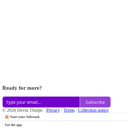
Ready for more?
Subscribe
© 2026 Devin Thorpe
·
Privacy
∙
Terms
∙
Collection notice
Start your Substack
Get the app