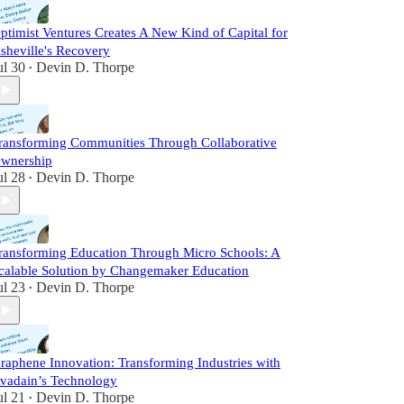
ptimist Ventures Creates A New Kind of Capital for
sheville's Recovery
ul 30
Devin D. Thorpe
•
ransforming Communities Through Collaborative
wnership
ul 28
Devin D. Thorpe
•
ransforming Education Through Micro Schools: A
calable Solution by Changemaker Education
ul 23
Devin D. Thorpe
•
raphene Innovation: Transforming Industries with
vadain’s Technology
ul 21
Devin D. Thorpe
•