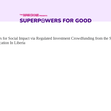
for Social Impact via Regulated Investment Crowdfunding from the
ation In Liberia