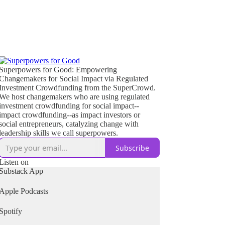
Superpowers for Good: Empowering
Changemakers for Social Impact via Regulated
Investment Crowdfunding from the SuperCrowd.
We host changemakers who are using regulated
investment crowdfunding for social impact--
impact crowdfunding--as impact investors or
social entrepreneurs, catalyzing change with
leadership skills we call superpowers.
Subscribe
Listen on
Substack App
Apple Podcasts
Spotify