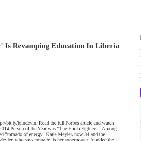
' Is Revamping Education In Liberia
://bit.ly/joindevin. Read the full Forbes article and watch
s 2014 Person of the Year was "The Ebola Fighters." Among
ibed "tornado of energy" Katie Meyler, now 34 and the
eyler, who says empathy is her superpower, founded the