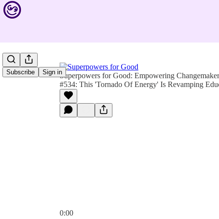
Subscribe
Sign in
Superpowers for Good: Empowering Changemakers 
#534: This 'Tornado Of Energy' Is Revamping Educ
0:00