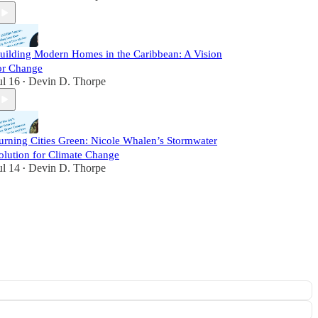
uilding Modern Homes in the Caribbean: A Vision
or Change
ul 16
Devin D. Thorpe
•
urning Cities Green: Nicole Whalen’s Stormwater
olution for Climate Change
ul 14
Devin D. Thorpe
•