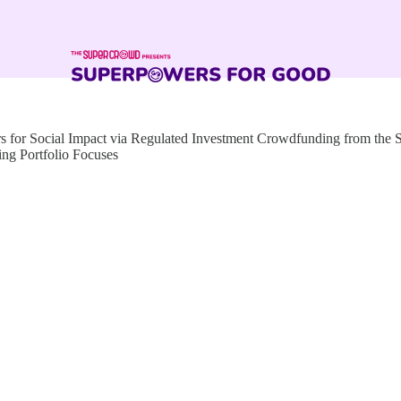
for Social Impact via Regulated Investment Crowdfunding from the
ng Portfolio Focuses