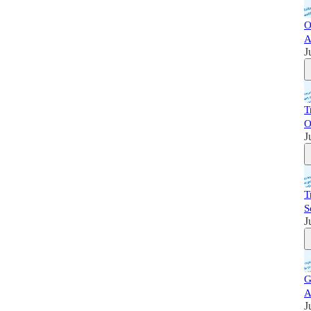
O
A
J
T
O
J
T
S
J
G
A
J