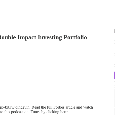
ouble Impact Investing Portfolio
://bit.ly/joindevin. Read the full Forbes article and watch
 to this podcast on iTunes by clicking here: