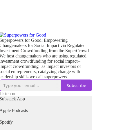
Superpowers for Good: Empowering
Changemakers for Social Impact via Regulated
Investment Crowdfunding from the SuperCrowd.
We host changemakers who are using regulated
investment crowdfunding for social impact--
impact crowdfunding--as impact investors or
social entrepreneurs, catalyzing change with
leadership skills we call superpowers.
Subscribe
Listen on
Substack App
Apple Podcasts
Spotify