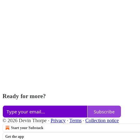
Ready for more?
Subscribe
© 2026 Devin Thorpe
·
Privacy
∙
Terms
∙
Collection notice
Start your Substack
Get the app