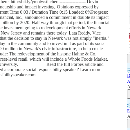
ere: http://bit.ly/ymotwstitcher. ------------------ Devin
urship and impact investing. Opinions expressed by
urrent Time 0:03 / Duration Time 0:15 Loaded: 0%Progress:
inancial, Inc., announced a commitment in double its impact
 billion by 2020. Half way through that period, the financial
the investment going to redevelopment efforts in Newark.
 New Jersey and remains there today. Lata Reddy, Vice
that the decision to stay in Newark was not simply "inertia."
y in the community and to invest in it as part of its social
0 million in Newark's civic infrastructure, to help create
clude: The redevelopment of the historic Hahne & Co.
reet-level retail, which will include a Whole Foods Market,
ersity. ------------------ Read the full Forbes article and
ed a corporate social responsibility speaker? Learn more
sibilityspeaker.com.
D
A
A
E
A