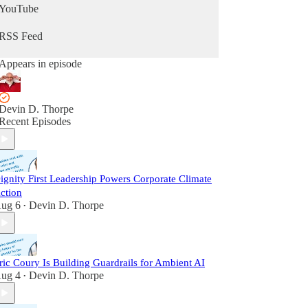
YouTube
RSS Feed
Appears in episode
Devin D. Thorpe
Recent Episodes
ignity First Leadership Powers Corporate Climate
ction
ug 6
Devin D. Thorpe
•
ric Coury Is Building Guardrails for Ambient AI
ug 4
Devin D. Thorpe
•