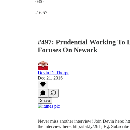
0:00
Current time: 0:00 / Total time: -16:57
-16:57
#497: Prudential Working To D
Focuses On Newark
Devin D. Thorpe
Dec 21, 2016
Share
Never miss another interview! Join Devin here: http
the interview here: http://bit.ly/2hTjlEg. Subscribe