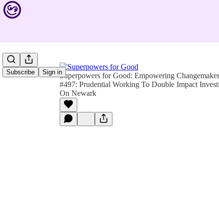
Subscribe
Sign in
Superpowers for Good: Empowering Changemakers 
#497: Prudential Working To Double Impact Investi
On Newark