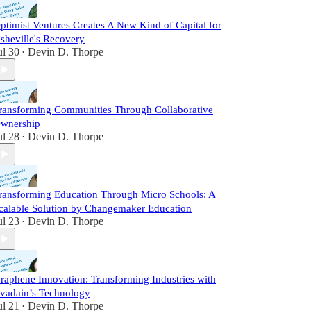
ptimist Ventures Creates A New Kind of Capital for
sheville's Recovery
ul 30
Devin D. Thorpe
•
ransforming Communities Through Collaborative
wnership
ul 28
Devin D. Thorpe
•
ransforming Education Through Micro Schools: A
calable Solution by Changemaker Education
ul 23
Devin D. Thorpe
•
raphene Innovation: Transforming Industries with
vadain’s Technology
ul 21
Devin D. Thorpe
•