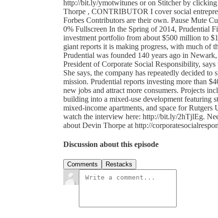
http://bit.ly/ymotwitunes or on Stitcher by clicking h
Thorpe , CONTRIBUTOR I cover social entreprene
Forbes Contributors are their own. Pause Mute C
0% Fullscreen In the Spring of 2014, Prudential F
investment portfolio from about $500 million to $1
giant reports it is making progress, with much of 
Prudential was founded 140 years ago in Newark,
President of Corporate Social Responsibility, says 
She says, the company has repeatedly decided to sta
mission. Prudential reports investing more than $40
new jobs and attract more consumers. Projects in
building into a mixed-use development featuring st
mixed-income apartments, and space for Rutgers Univ
watch the interview here: http://bit.ly/2hTjlEg. Ne
about Devin Thorpe at http://corporatesocialrespon
Discussion about this episode
Comments
Restacks