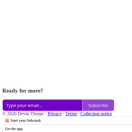
Ready for more?
Subscribe
© 2026 Devin Thorpe
·
Privacy
∙
Terms
∙
Collection notice
Start your Substack
Get the app