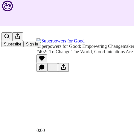
Subscribe
Sign in
Superpowers for Good: Empowering Changemakers 
#402: 'To Change The World, Good Intentions Are
0:00