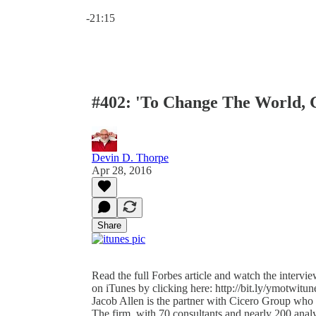
Current time: 0:00 / Total time: -21:15
-21:15
#402: 'To Change The World, 
Devin D. Thorpe
Apr 28, 2016
Share
Read the full Forbes article and watch the intervie
on iTunes by clicking here: http://bit.ly/ymotwitune
Jacob Allen is the partner with Cicero Group who 
The firm, with 70 consultants and nearly 200 ana