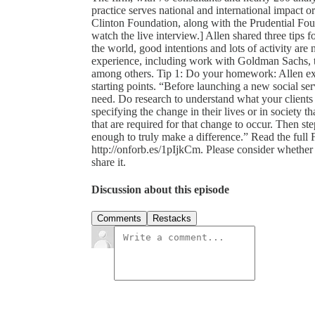
practice serves national and international impact 
Clinton Foundation, along with the Prudential Fo
watch the live interview.] Allen shared three tips 
the world, good intentions and lots of activity ar
experience, including work with Goldman Sachs, 
among others. Tip 1: Do your homework: Allen exp
starting points. “Before launching a new social s
need. Do research to understand what your clients
specifying the change in their lives or in society th
that are required for that change to occur. Then st
enough to truly make a difference.” Read the full 
http://onforb.es/1pIjkCm. Please consider whether a
share it.
Discussion about this episode
Comments
Restacks