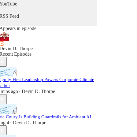
YouTube
RSS Feed
Appears in episode
Devin D. Thorpe
Recent Episodes
ignity First Leadership Powers Corporate Climate
ction
 mins ago
Devin D. Thorpe
•
ric Coury Is Building Guardrails for Ambient AI
ug 4
Devin D. Thorpe
•