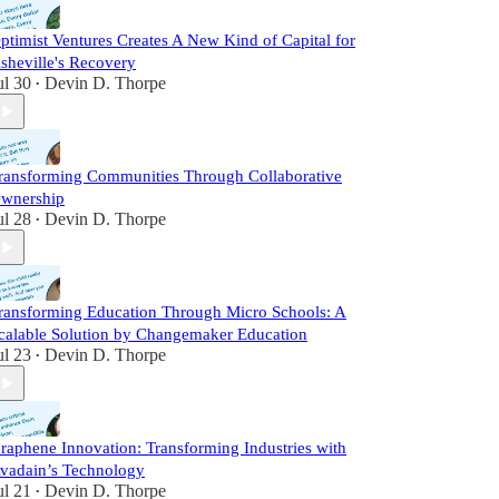
ptimist Ventures Creates A New Kind of Capital for
sheville's Recovery
ul 30
Devin D. Thorpe
•
ransforming Communities Through Collaborative
wnership
ul 28
Devin D. Thorpe
•
ransforming Education Through Micro Schools: A
calable Solution by Changemaker Education
ul 23
Devin D. Thorpe
•
raphene Innovation: Transforming Industries with
vadain’s Technology
ul 21
Devin D. Thorpe
•