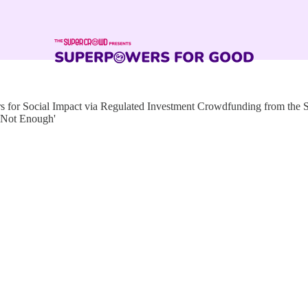
for Social Impact via Regulated Investment Crowdfunding from the
 Not Enough'