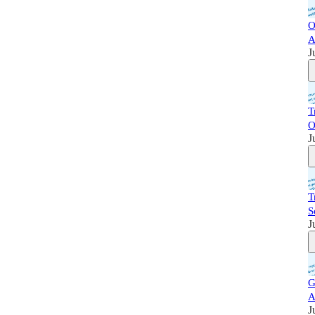
O
A
J
T
O
J
T
S
J
G
A
J