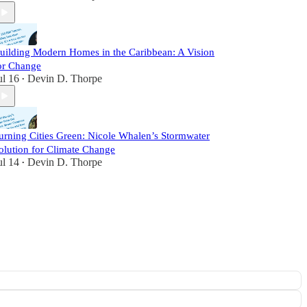
uilding Modern Homes in the Caribbean: A Vision
or Change
ul 16
Devin D. Thorpe
•
urning Cities Green: Nicole Whalen’s Stormwater
olution for Climate Change
ul 14
Devin D. Thorpe
•