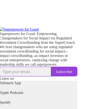
Superpowers for Good: Empowering
Changemakers for Social Impact via Regulated
Investment Crowdfunding from the SuperCrowd.
We host changemakers who are using regulated
investment crowdfunding for social impact--
impact crowdfunding--as impact investors or
social entrepreneurs, catalyzing change with
leadership skills we call superpowers.
Subscribe
Listen on
Substack App
Apple Podcasts
Spotify