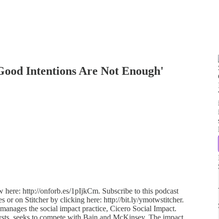
Good Intentions Are Not Enough'
w here: http://onforb.es/1pIjkCm. Subscribe to this podcast
s or on Stitcher by clicking here: http://bit.ly/ymotwstitcher.
manages the social impact practice, Cicero Social Impact.
lysts, seeks to compete with Bain and McKinsey. The impact