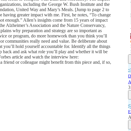
organizations, including the George W. Bush Institute and the
undation, United Way and Mary’s Meals. [Jump to page 2 to
for having greater impact with me. First, he notes, “To change
e not enough.” Allen’s insights come from 15 years of impact
the Alzheimer’s Association and the Nature Conservancy,
lains why preparation and strategy are so important as
ervice or program, do more homework than you think you’ll
 or communities really need and value. Be deliberate about
at you’ll hold yourself accountable for. Identify all the things
ep back and ask what role you’ll play and whether it will be
Forbes article and watch the interview here:
 friend or colleague might benefit from this piece and, if so,
D
A
3
E
A