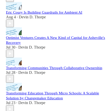
Eric Coury Is Building Guardrails for Ambient AI
Aug 4
Devin D. Thorpe
•
Optimist Ventures Creates A New Kind of Capital for Asheville's
Recovery
Jul 30
Devin D. Thorpe
•
Transforming Communities Through Collaborative Ownership
Jul 28
Devin D. Thorpe
•
Transforming Education Through Micro Schools: A Scalable
Solution by Changemaker Education
Jul 23
Devin D. Thorpe
•