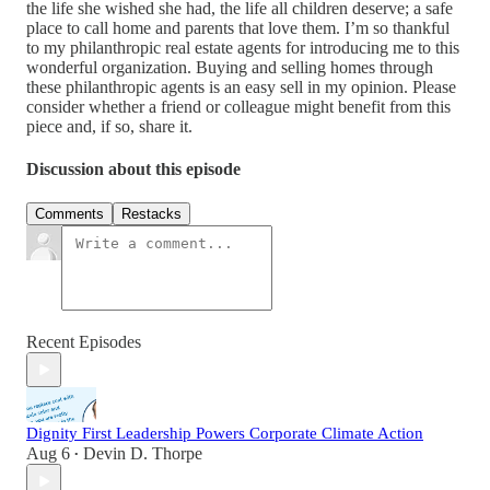
the life she wished she had, the life all children deserve; a safe
place to call home and parents that love them. I’m so thankful
to my philanthropic real estate agents for introducing me to this
wonderful organization. Buying and selling homes through
these philanthropic agents is an easy sell in my opinion. Please
consider whether a friend or colleague might benefit from this
piece and, if so, share it.
Discussion about this episode
Comments
Restacks
Recent Episodes
Dignity First Leadership Powers Corporate Climate Action
Aug 6
Devin D. Thorpe
•