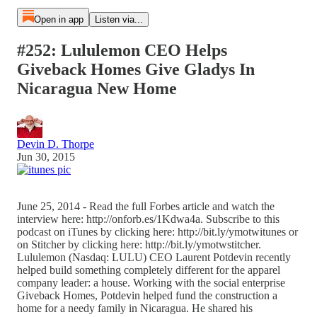
Open in app
Listen via...
#252: Lululemon CEO Helps
Giveback Homes Give Gladys In
Nicaragua New Home
Devin D. Thorpe
Jun 30, 2015
June 25, 2014 - Read the full Forbes article and watch the
interview here: http://onforb.es/1Kdwa4a. Subscribe to this
podcast on iTunes by clicking here: http://bit.ly/ymotwitunes or
on Stitcher by clicking here: http://bit.ly/ymotwstitcher.
Lululemon (Nasdaq: LULU) CEO Laurent Potdevin recently
helped build something completely different for the apparel
company leader: a house. Working with the social enterprise
Giveback Homes, Potdevin helped fund the construction a
home for a needy family in Nicaragua. He shared his