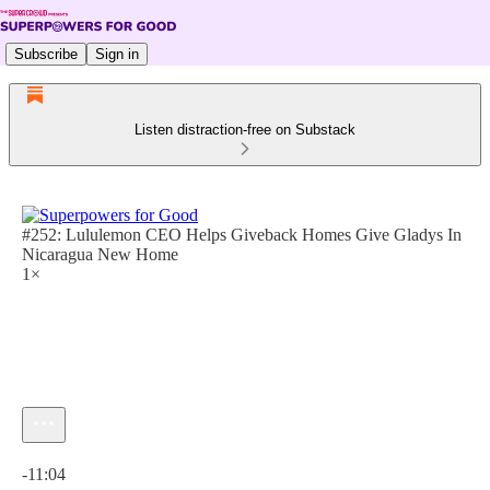
Subscribe
Sign in
Listen distraction-free on Substack
#252: Lululemon CEO Helps Giveback Homes Give Gladys In
Nicaragua New Home
1×
Current time: 0:00 / Total time: -11:04
-11:04