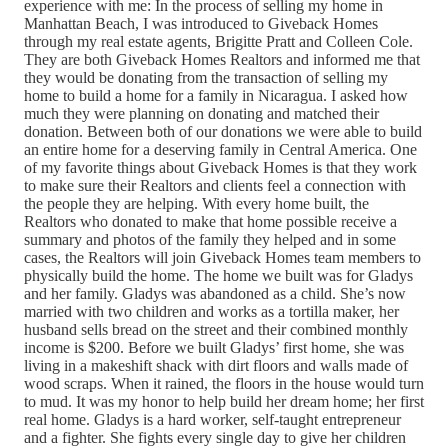
experience with me: In the process of selling my home in
Manhattan Beach, I was introduced to Giveback Homes
through my real estate agents, Brigitte Pratt and Colleen Cole.
They are both Giveback Homes Realtors and informed me that
they would be donating from the transaction of selling my
home to build a home for a family in Nicaragua. I asked how
much they were planning on donating and matched their
donation. Between both of our donations we were able to build
an entire home for a deserving family in Central America. One
of my favorite things about Giveback Homes is that they work
to make sure their Realtors and clients feel a connection with
the people they are helping. With every home built, the
Realtors who donated to make that home possible receive a
summary and photos of the family they helped and in some
cases, the Realtors will join Giveback Homes team members to
physically build the home. The home we built was for Gladys
and her family. Gladys was abandoned as a child. She’s now
married with two children and works as a tortilla maker, her
husband sells bread on the street and their combined monthly
income is $200. Before we built Gladys’ first home, she was
living in a makeshift shack with dirt floors and walls made of
wood scraps. When it rained, the floors in the house would turn
to mud. It was my honor to help build her dream home; her first
real home. Gladys is a hard worker, self-taught entrepreneur
and a fighter. She fights every single day to give her children