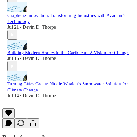
Graphene Innovation: Transforming Industries with Avadain’s
Technology
Jul 21
Devin D. Thorpe
•
Building Modern Homes in the Caribbean: A Vision for Change
Jul 16
Devin D. Thorpe
•
Turning Cities Green: Nicole Whalen’s Stormwater Solution for
Climate Change
Jul 14
Devin D. Thorpe
•